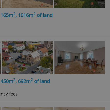
2
2
, 165m
, 1016m
of land
2
2
, 450m
, 692m
of land
ency fees