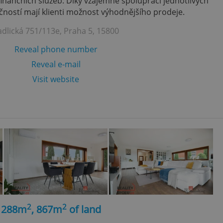
finančních služeb. Díky vzájemně spolupráci jednotlivých
ností mají klienti možnost výhodnějšího prodeje.
adlická 751/113e, Praha 5, 15800
Reveal phone number
Reveal e-mail
Visit website
2
2
, 288m
, 867m
of land