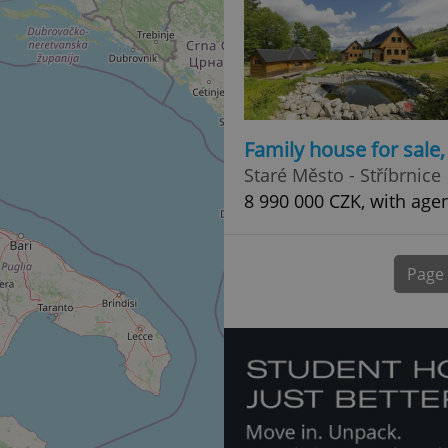
normally a random generated
used can be specific to the si
example is maintaining a logg
user between pages.
.expats.cz
6 months
This cookie is used to allow f
on Expats.cz. It is necessary t
comfortable user experience 
to key services without requi
sign ins.
Family house for sale
Staré Město - Stříbrnice
8 990 000 CZK, with age
Provider
Expiration
Expiration
Description
Description
/
Domain
3 months
1 year 1
Used by Facebook to deliver a series of advertisement products su
This cookie name is associated with Google Universal Analyti
Google
month
bidding from third party advertisers
significant update to Google's more commonly used analytics
Inc.
LLC
Page
cookie is used to distinguish unique users by assigning a 
.expats.cz
number as a client identifier. It is included in each page requ
used to calculate visitor, session and campaign data for the s
reports.
.expats.cz
1 year 1
This cookie is used by Google Analytics to persist session sta
month