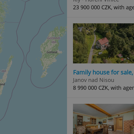
23 900 000 CZK, with ag
Family house for sale
Janov nad Nisou
8 990 000 CZK, with age