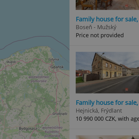
Family house for sale
Boseň - Mužský
Price not provided
Family house for sale
Hejnická, Frýdlant
10 990 000 CZK, with ag