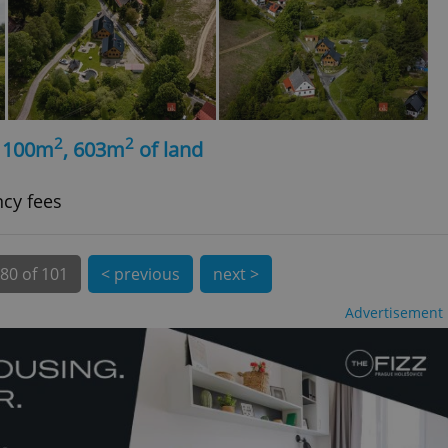
 number, how it is
te, but a good
ed-in status for a
or long-term sign-ins
o ensure a
and maintain access
ring unnecessary
2
2
, 100m
, 603m
of land
ncy fees
ch as real time
cs - which is a
 service. This
80 of 101
< previous
next >
randomly generated
est in a site and
ites analytics
Advertisement
te.