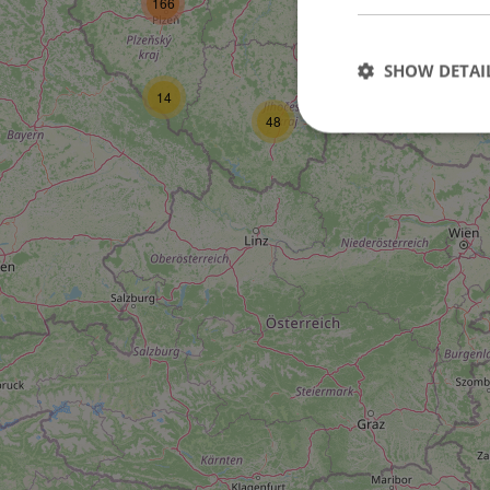
166
16
SHOW DETAI
14
6
48
Strictly necessary co
used properly without
Name
missing_agency_pro
ex_polls