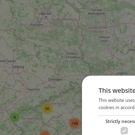
This websit
58
This website uses
cookies in accord
30
104
6
Strictly neces
146