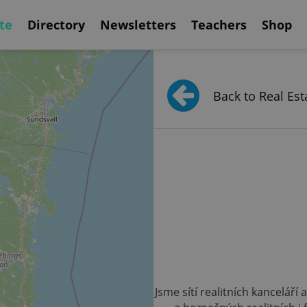
te
Directory
Newsletters
Teachers
Shop
Back to Real Est
Jsme sítí realitních kanceláří