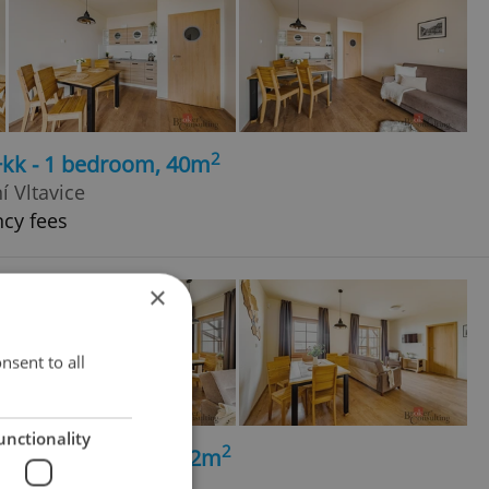
2
+kk - 1 bedroom, 40m
í Vltavice
ncy fees
×
nsent to all
unctionality
2
+kk - 2 bedrooms, 62m
í Vltavice