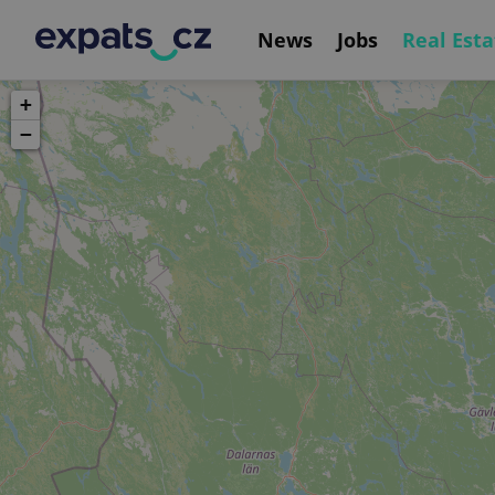
News
Jobs
Real Esta
+
−