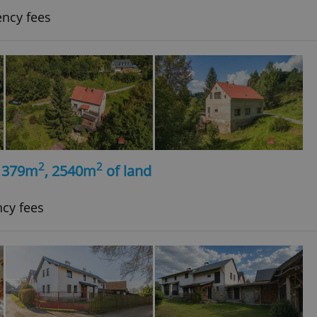
ency fees
2
2
, 379m
, 2540m
of land
ncy fees