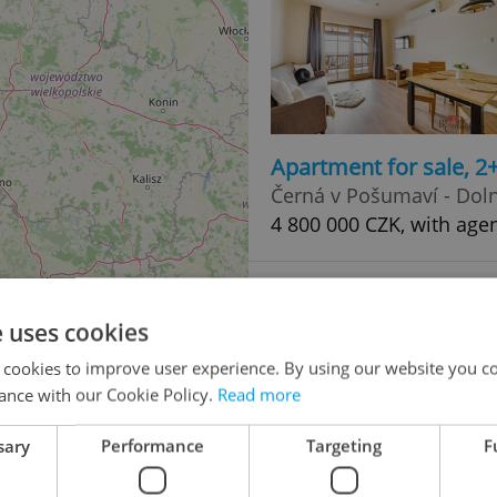
Apartment for sale, 2
Černá v Pošumaví - Doln
4 800 000 CZK, with age
e uses cookies
 cookies to improve user experience. By using our website you co
ance with our Cookie Policy.
Read more
sary
Performance
Targeting
F
Apartment for sale, 3
49
Černá v Pošumaví - Doln