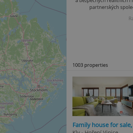
a bezpečných realitních i 
partnerských společ
R
1003 properties
Family house for sale
Kly - Hoření Vinice