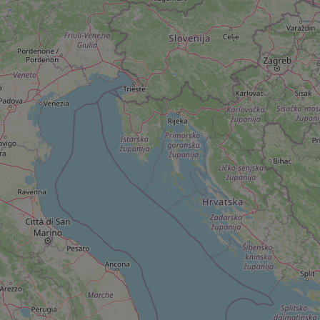
add_logo_profile_m
^qs_[0-9]+$
^eps_[0-9]+$
CookieScriptConse
expss
PHPSESSID