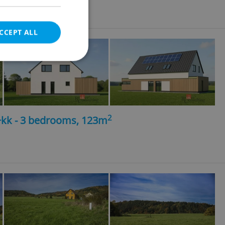
ncy fees
CCEPT ALL
e website cannot be
2
4+kk - 3 bedrooms, 123m
eal estate
state agency profile
 to provide full
te positions to end
s not repeatedly
cord of user votes
ensure the correct
ensure best practices