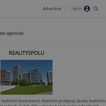
Advertise
Sign-in
ate agencies
REALITYSPOLU
 a realitních konzultantů. Klientům poskytují záruku kvalitních