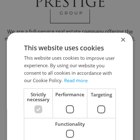
We are a full-service real estate company offering the
×
most comprehensive real estate services in the market.
Our results oriented approach provides our clientele
This website uses cookies
with optimal solutions. Professional presentations,
This website uses cookies to improve user
friendly approach, quick communication Lawyer
experience. By using our website you
Support Services, representation in communication
consent to all cookies in accordance with
with energy suppliers. Sales, rentals, property
our Cookie Policy.
Read more
management.
Na Poříčí 1071/17, Praha 1, 11000
Strictly
Performance
Targeting
necessary
Reveal phone number
Reveal e-mail
Functionality
Visit website