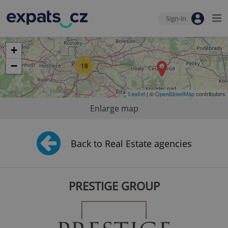
Sign-in
+
−
18
Leaflet
| ©
OpenStreetMap
contributors
Enlarge map
Back to Real Estate agencies
PRESTIGE GROUP