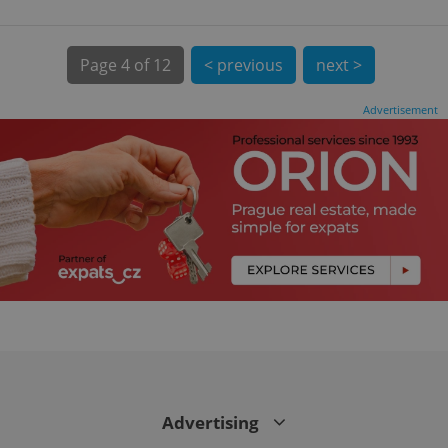
Page
4 of 12
< previous
next >
Advertisement
CookieScriptConsent
1 m
CookieScript
.expats.cz
Advertising