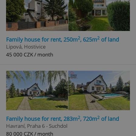
add_logo_profile_modal_displayed
.expats.cz
1 
2
2
Family house for rent, 250m
, 625m
of land
Lipová, Hostivice
45 000 CZK / month
^qs_[0-9]+$
.expats.cz
1 m
2
2
Family house for rent, 283m
, 720m
of land
Havraní, Praha 6 - Suchdol
80 000 CZK / month
^eps_[0-9]+$
.expats.cz
1 m