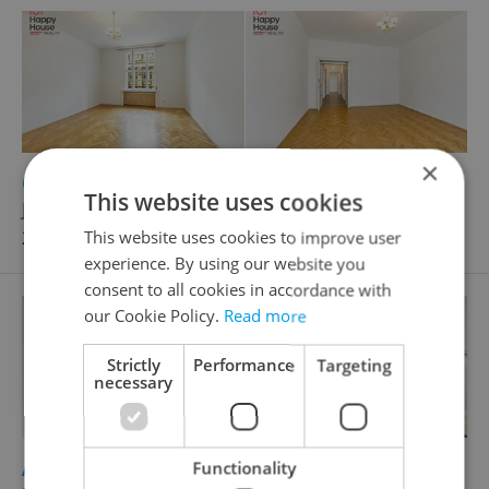
×
2
Office for rent, 65m
This website uses cookies
Jungmannova, Praha 1 - Nové Město
26 000 CZK / month
This website uses cookies to improve user
experience. By using our website you
consent to all cookies in accordance with
our Cookie Policy.
Read more
Strictly
Performance
Targeting
necessary
2
Apartment for rent, 3+kk - 2 bedrooms, 75m
Functionality