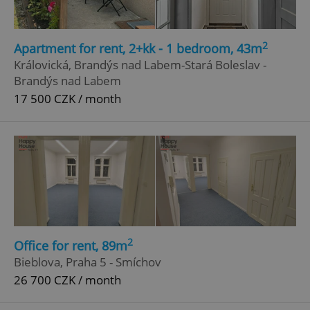
2
Apartment for rent, 2+kk - 1 bedroom, 43m
Královická, Brandýs nad Labem-Stará Boleslav -
Brandýs nad Labem
17 500 CZK / month
2
Office for rent, 89m
Bieblova, Praha 5 - Smíchov
26 700 CZK / month