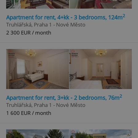
missing_agency_profile_modal_displayed
.expats.cz
1 
2
Apartment for rent, 4+kk - 3 bedrooms, 124m
Truhlářská, Praha 1 - Nové Město
2 300 EUR / month
Google
Privacy Policy
ex_polls
.expats.cz
1 
2
Apartment for rent, 3+kk - 2 bedrooms, 76m
Truhlářská, Praha 1 - Nové Město
1 600 EUR / month