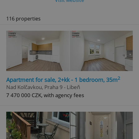
Visit website
116 properties
2
Apartment for sale, 2+kk - 1 bedroom, 35m
Nad Kolčavkou, Praha 9 - Libeň
7 470 000 CZK, with agency fees