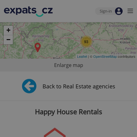
Sign-in
+
−
93
Leaflet
| ©
OpenStreetMap
contributors
Enlarge map
Back to Real Estate agencies
Happy House Rentals