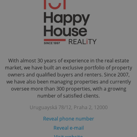
With almost 30 years of experience in the real estate
market, we have built an exclusive portfolio of property
owners and qualified buyers and renters. Since 2007,
we have also been managing properties and currently
oversee more than 300 properties, with a growing
number of satisfied clients.
Uruguayská 78/12, Praha 2, 12000
Reveal phone number
Reveal e-mail