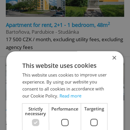
2
Apartment for rent, 2+1 - 1 bedroom, 48m
Bartoňova, Pardubice - Studánka
17 500 CZK / month, excluding utility fees, excluding
agency fees
×
This website uses cookies
This website uses cookies to improve user
experience. By using our website you
consent to all cookies in accordance with
our Cookie Policy.
Read more
2
Apartment for rent, 1+KK - Studio, 30m
Strictly
Performance
Targeting
necessary
Kurta Konráda, Praha 9 - Libeň
21 500 CZK / month, excluding utility fees, excluding