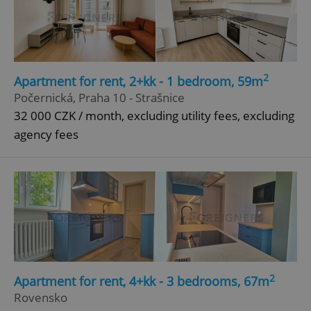
2
Apartment for rent, 2+kk - 1 bedroom, 59m
Počernická, Praha 10 - Strašnice
32 000 CZK / month, excluding utility fees, excluding
agency fees
2
Apartment for rent, 4+kk - 3 bedrooms, 67m
Rovensko