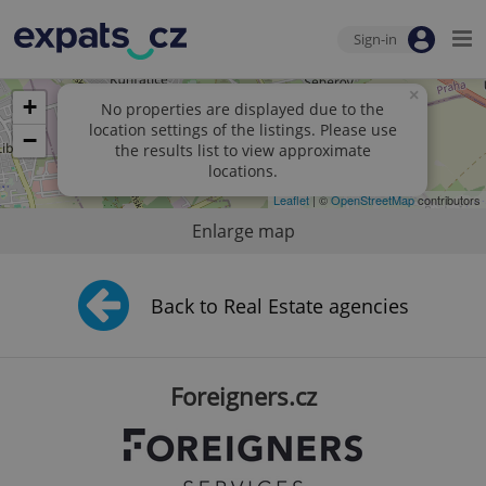
Sign-in
×
+
No properties are displayed due to the
location settings of the listings. Please use
−
the results list to view approximate
locations.
Leaflet
| ©
OpenStreetMap
contributors
Enlarge map
Back to Real Estate agencies
Foreigners.cz