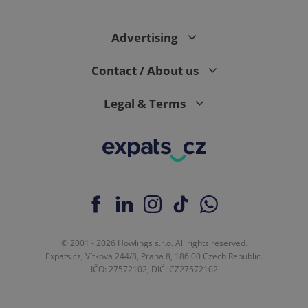
Advertising
expss
.www.expats.cz
12 
Contact / About us
Legal & Terms
PHPSESSID
PHP.net
min
.www.expats.cz
© 2001 - 2026 Howlings s.r.o. All rights reserved.
Expats.cz, Vítkova 244/8, Praha 8, 186 00 Czech Republic.
IČO: 27572102, DIČ: CZ27572102