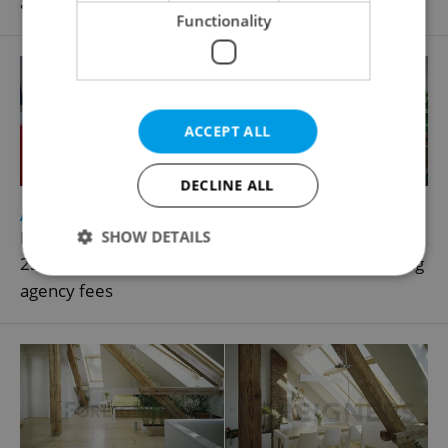
agency fees
Functionality
ACCEPT ALL
DECLINE ALL
2
Apartment for rent, 1+1 - Studio, 35m
SHOW DETAILS
Baranova, Praha 3 - Žižkov
25 000 CZK / month, excluding utility fees, excluding
agency fees
Strictly necessary
Performance
Targeting
Functionality
Strictly necessary cookies allow core website
functionality such as user login and account
management. The website cannot be used properly
without strictly necessary cookies.