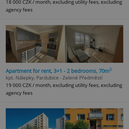
18 000 CZK / month, excluding utility fees, excluding
agency fees
2
Apartment for rent, 3+1 - 2 bedrooms, 70m
kpt. Nálepky, Pardubice - Zelené Předměstí
19 000 CZK / month, excluding utility fees, excluding
agency fees