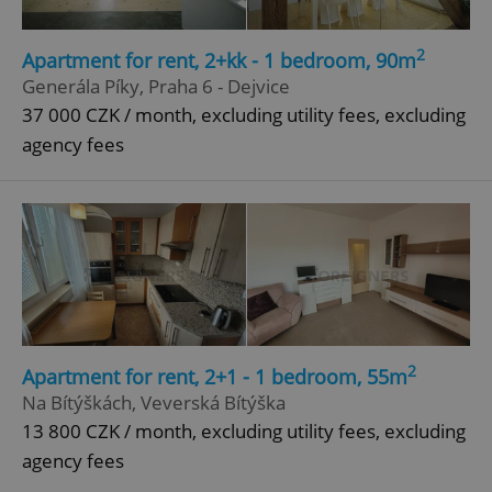
Provider
/
Name
Expi
Domain
2
Apartment for rent, 2+kk - 1 bedroom, 90m
missing_agency_profile_modal_displayed
.expats.cz
1 
Generála Píky, Praha 6 - Dejvice
37 000 CZK / month, excluding utility fees, excluding
agency fees
Google
Privacy Policy
ex_polls
.expats.cz
1 
2
Apartment for rent, 2+1 - 1 bedroom, 55m
Na Bítýškách, Veverská Bítýška
13 800 CZK / month, excluding utility fees, excluding
agency fees