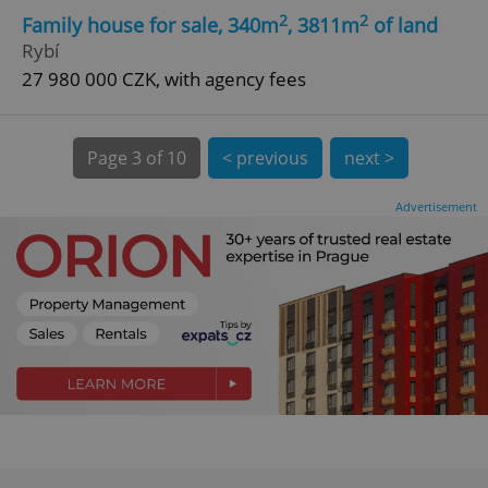
2
2
Family house for sale, 340m
, 3811m
of land
^eps_[0-9]+$
.expats.cz
1 m
Rybí
27 980 000 CZK, with agency fees
Page
3 of 10
< previous
next >
Advertisement
CookieScriptConsent
1 m
CookieScript
.expats.cz