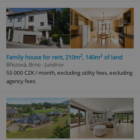
add_logo_profile_modal_displayed
.expats.cz
1 
2
2
Family house for rent, 210m
, 140m
of land
Březová, Brno - Jundrov
55 000 CZK / month, excluding utility fees, excluding
agency fees
^qs_[0-9]+$
.expats.cz
1 m