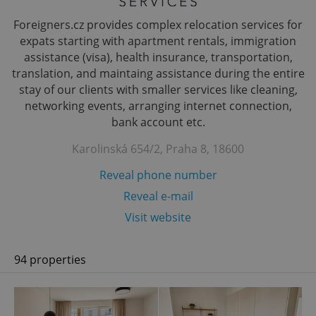
Foreigners.cz provides complex relocation services for
expats starting with apartment rentals, immigration
assistance (visa), health insurance, transportation,
translation, and maintaing assistance during the entire
stay of our clients with smaller services like cleaning,
networking events, arranging internet connection,
bank account etc.
Karolinská 654/2, Praha 8, 18600
Reveal phone number
Reveal e-mail
Visit website
94 properties