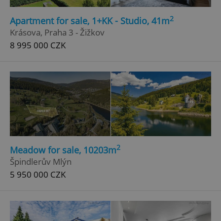
2
Apartment for sale, 1+KK - Studio, 41m
Krásova, Praha 3 - Žižkov
8 995 000 CZK
2
Meadow for sale, 10203m
Špindlerův Mlýn
5 950 000 CZK