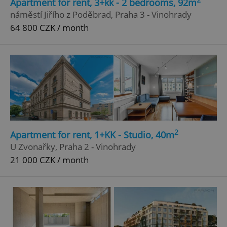
Apartment for rent, 3+kk - 2 bedrooms, 92m
náměstí Jiřího z Poděbrad, Praha 3 - Vinohrady
64 800 CZK / month
Google
Privacy Policy
2
Apartment for rent, 1+KK - Studio, 40m
ex_polls
.expats.cz
1 
U Zvonařky, Praha 2 - Vinohrady
21 000 CZK / month