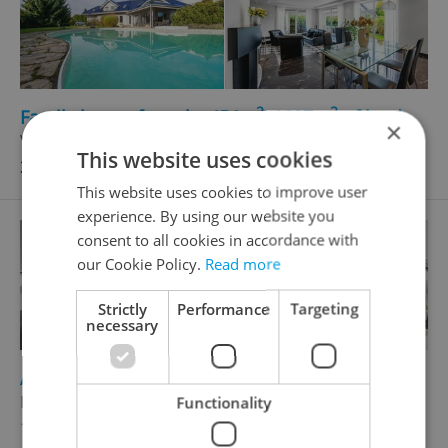
2
2
Family house for sale, 454m
, 1837m
of land
×
V Hranicích, Dolní Břežany
This website uses cookies
36 500 000 CZK
This website uses cookies to improve user
experience. By using our website you
consent to all cookies in accordance with
our Cookie Policy.
Read more
Strictly
Performance
Targeting
necessary
2
Apartment for sale, 3+kk - 2 bedrooms, 162m
Křemencova, Praha 1 - Nové Město
Functionality
19 990 000 CZK