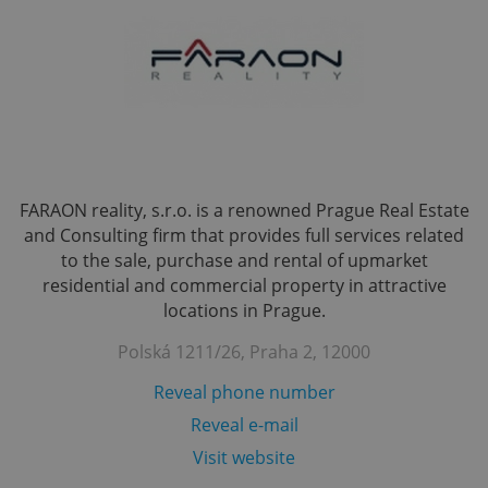
FARAON reality, s.r.o. is a renowned Prague Real Estate
and Consulting firm that provides full services related
to the sale, purchase and rental of upmarket
residential and commercial property in attractive
locations in Prague.
Polská 1211/26, Praha 2, 12000
Reveal phone number
Reveal e-mail
Visit website