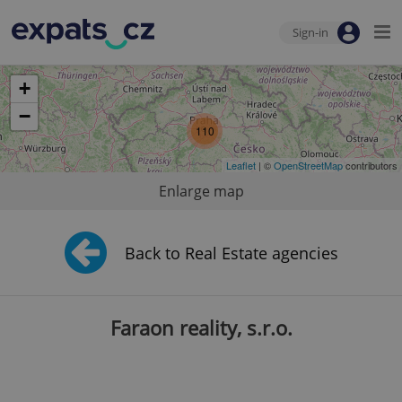
Sign-in
+
−
110
Leaflet
| ©
OpenStreetMap
contributors
Enlarge map
Back to Real Estate agencies
Faraon reality, s.r.o.