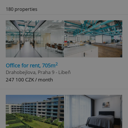
180 properties
2
Office for rent, 705m
Drahobejlova, Praha 9 - Libeň
247 100 CZK / month