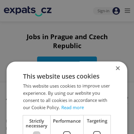
Sign-in
Jobs in Prague and Czech
Republic
Edit search
×
This website uses cookies
This website uses cookies to improve user
experience. By using our website you
Available jobs
Looking for employees?
consent to all cookies in accordance with
our Cookie Policy.
Read more
Strictly
Performance
Targeting
Unfortunately, there are no available job offers that
necessary
meet your search criteria