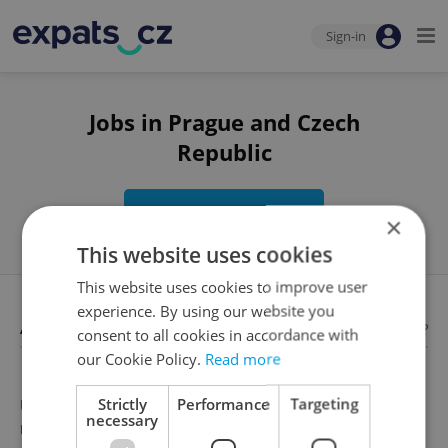
Sign-in
Jobs in Prague and Czech
Republic
Edit search
×
This website uses cookies
This website uses cookies to improve user
experience. By using our website you
Available jobs
Looking for employees?
consent to all cookies in accordance with
our Cookie Policy.
Read more
Strictly
Performance
Targeting
Unfortunately, there are no available job offers that
necessary
meet your search criteria