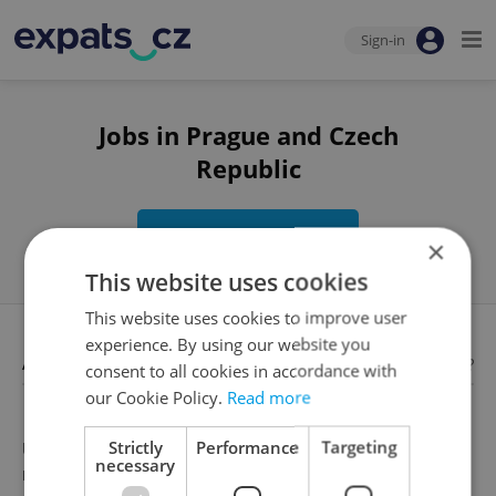
Sign-in
Jobs in Prague and Czech
Republic
Edit search
×
This website uses cookies
This website uses cookies to improve user
experience. By using our website you
Available jobs
Looking for employees?
consent to all cookies in accordance with
our Cookie Policy.
Read more
Strictly
Performance
Targeting
Unfortunately, there are no available job offers that
necessary
meet your search criteria