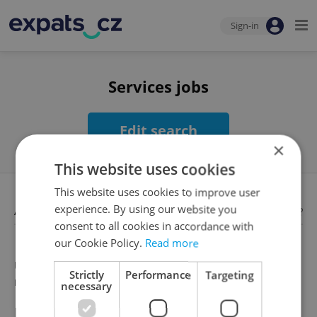
Sign-in
Services jobs
Edit search
×
This website uses cookies
This website uses cookies to improve user
Available jobs
experience. By using our website you
Looking for employees?
consent to all cookies in accordance with
our Cookie Policy.
Read more
Unfortunately, there are no available job offers that
Strictly
Performance
Targeting
meet your search criteria
necessary