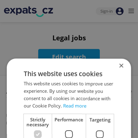
Sign-in
Legal jobs
Edit search
×
This website uses cookies
This website uses cookies to improve user
Available jobs
experience. By using our website you
Looking for employees?
consent to all cookies in accordance with
our Cookie Policy.
Read more
Unfortunately, there are no available job offers that
Strictly
Performance
Targeting
meet your search criteria
necessary