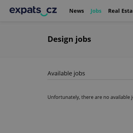
News
Jobs
Real Esta
Design jobs
Available jobs
Unfortunately, there are no available 