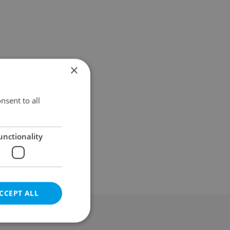
×
nsent to all
unctionality
CCEPT ALL
al & Terms