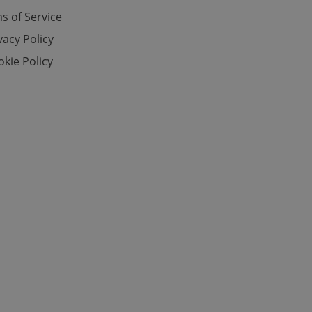
s of Service
vacy Policy
e website cannot be
kie Policy
eal estate
state agency profile
 to provide full
te positions to end
s not repeatedly
cord of user votes
ensure the correct
ensure best practices
ob advertisers of a
is is necessary to
anding presence and
atedly triggered on
cord of user
ecessary to ensure
uizzes and to ensure