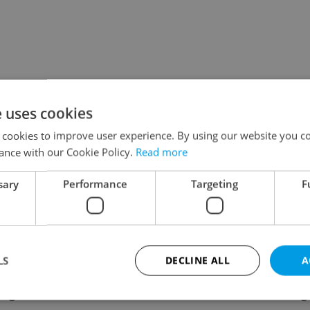
e uses cookies
 cookies to improve user experience. By using our website you co
ance with our Cookie Policy.
Read more
sary
Performance
Targeting
F
LS
DECLINE ALL
A
ing
Contact / About us
Leg