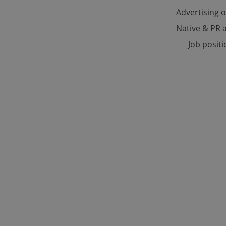
Advertising 
Native & PR a
Strictly necessary co
used properly without
Job posit
Name
missing_agency_pro
ex_polls
add_logo_profile_m
^qs_[0-9]+$