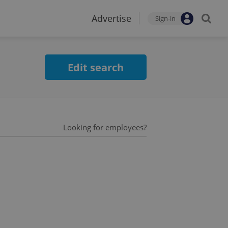
Advertise
Sign-in
Edit search
Looking for employees?