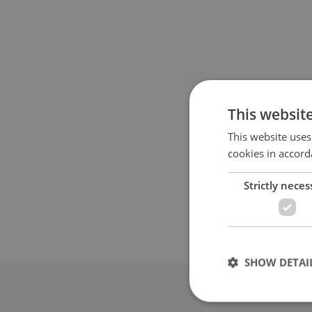
This websit
This website uses
cookies in accord
Strictly neces
SHOW DETAI
Advertis