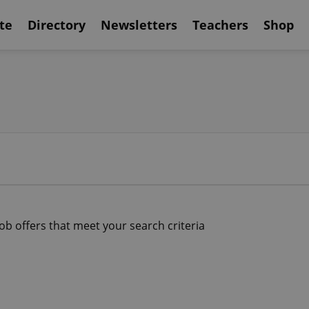
te
Directory
Newsletters
Teachers
Shop
job offers that meet your search criteria