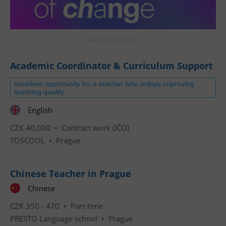
Advertisement
Academic Coordinator & Curriculum Support
excellent opportunity for a teacher who enjoys improving
teaching quality
English
CZK 40,000 •
Contract work (IČO)
TOSCOOL
•
Prague
Chinese Teacher in Prague
Chinese
CZK 350 - 470 •
Part-time
PRESTO Language school
•
Prague