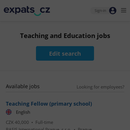
Sign-in
Teaching and Education jobs
Edit search
Available jobs
Looking for employees?
Teaching Fellow (primary school)
English
CZK 40,000 •
Full-time
BASIS International Prague, s.r.o.
•
Prague