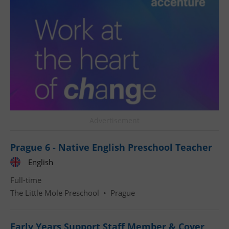
^qs_[0-9]+$
.expats.cz
1 m
Advertisement
Prague 6 - Native English Preschool Teacher
English
^eps_[0-9]+$
.expats.cz
1 m
Full-time
The Little Mole Preschool
•
Prague
Early Years Support Staff Member & Cover