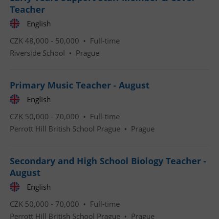
Teacher
English
CZK 48,000 - 50,000 •
Full-time
Riverside School
•
Prague
CookieScriptConsent
1 m
CookieScript
.expats.cz
Primary Music Teacher - August
English
CZK 50,000 - 70,000 •
Full-time
Perrott Hill British School Prague
•
Prague
Secondary and High School Biology Teacher -
August
expss
.www.expats.cz
12 
English
CZK 50,000 - 70,000 •
Full-time
Perrott Hill British School Prague
•
Prague