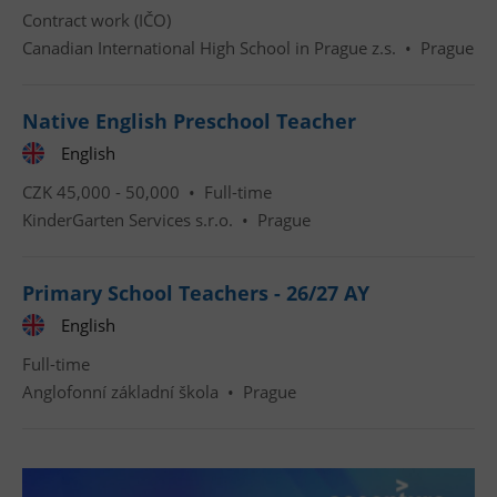
Contract work (IČO)
Canadian International High School in Prague z.s.
•
Prague
Native English Preschool Teacher
English
Google
Privacy Policy
CZK 45,000 - 50,000 •
Full-time
ex_polls
.expats.cz
1 
KinderGarten Services s.r.o.
•
Prague
Primary School Teachers - 26/27 AY
English
Full-time
Anglofonní základní škola
•
Prague
add_logo_profile_modal_displayed
.expats.cz
1 