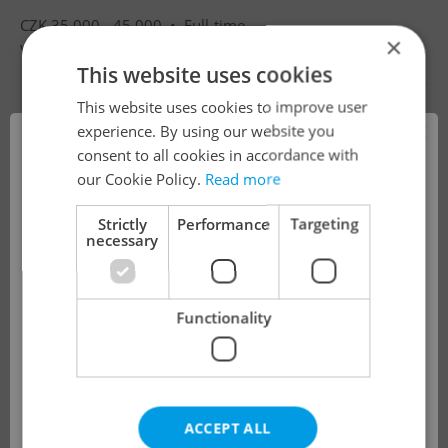
CZK 35,000 - 45,000 •
Full-time
×
Villa Luna mateřská škola s.r.o.
•
Prague
This website uses cookies
This website uses cookies to improve user
×
experience. By using our website you
consent to all cookies in accordance with
!
our Cookie Policy.
Read more
Strictly
Performance
Targeting
necessary
The job you have requested is no longer
available for applications.
Functionality
We have redirected you to a filtered page to
see other active job positions.
ACCEPT ALL
OK