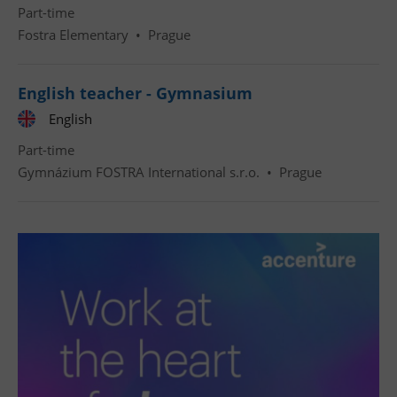
Part-time
Fostra Elementary
•
Prague
English teacher - Gymnasium
English
Part-time
Gymnázium FOSTRA International s.r.o.
•
Prague