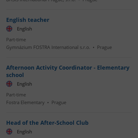
English teacher
English
Part-time
Gymnázium FOSTRA International s.r.o.
•
Prague
Afternoon Activity Coordinator - Elementary
school
English
Part-time
Fostra Elementary
•
Prague
Head of the After-School Club
English