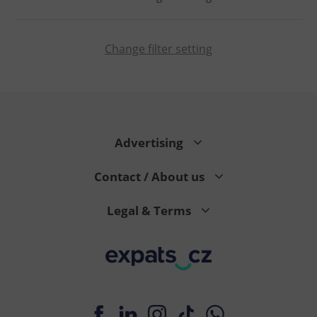
Change filter setting
PHPSESSID
PHP.net
min
.www.expats.cz
Advertising
Contact / About us
Legal & Terms
exprt
.expats.cz
6 m