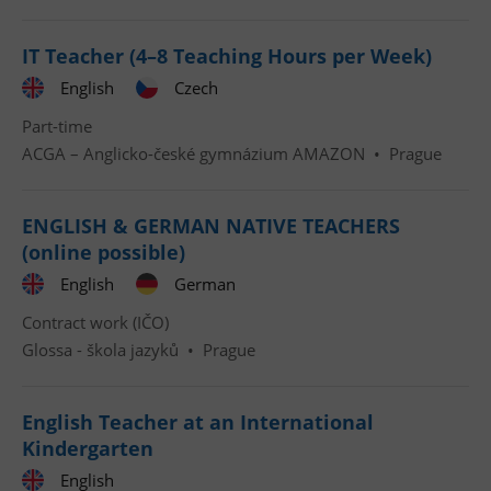
IT Teacher (4–8 Teaching Hours per Week)
English
Czech
Part-time
ACGA – Anglicko-české gymnázium AMAZON
•
Prague
ENGLISH & GERMAN NATIVE TEACHERS
(online possible)
English
German
Contract work (IČO)
Glossa - škola jazyků
•
Prague
English Teacher at an International
Kindergarten
English