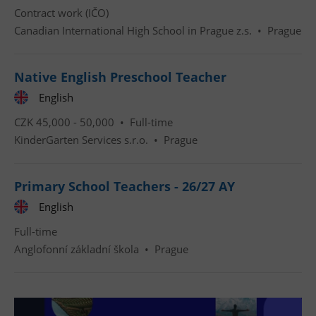
Contract work (IČO)
Canadian International High School in Prague z.s.
•
Prague
Native English Preschool Teacher
English
Google
Privacy Policy
CZK 45,000 - 50,000 •
Full-time
ex_polls
.expats.cz
1 
KinderGarten Services s.r.o.
•
Prague
Primary School Teachers - 26/27 AY
English
Full-time
Anglofonní základní škola
•
Prague
add_logo_profile_modal_displayed
.expats.cz
1 