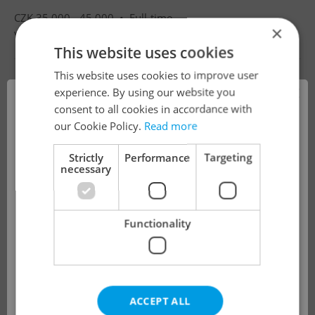
CZK 35,000 - 45,000 •
Full-time
×
Villa Luna mateřská škola s.r.o.
•
Prague
This website uses cookies
This website uses cookies to improve user
×
experience. By using our website you
consent to all cookies in accordance with
!
our Cookie Policy.
Read more
Strictly
Performance
Targeting
necessary
The job you have requested is no longer
available for applications.
Functionality
We have redirected you to a filtered page to
see other active job positions.
ACCEPT ALL
OK