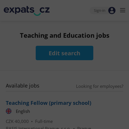
Sign-in
Teaching and Education jobs
Edit search
Available jobs
Looking for employees?
Teaching Fellow (primary school)
English
CZK 40,000 •
Full-time
BASIS International Prague, s.r.o.
•
Prague