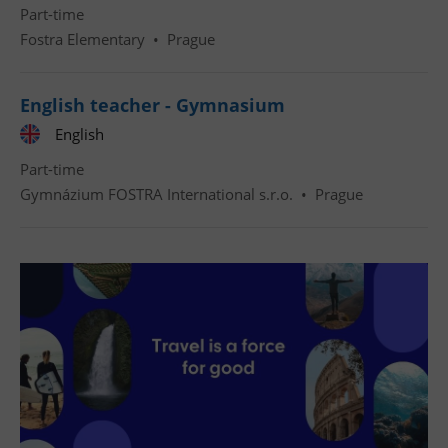
Part-time
Fostra Elementary
•
Prague
English teacher - Gymnasium
English
Part-time
Gymnázium FOSTRA International s.r.o.
•
Prague