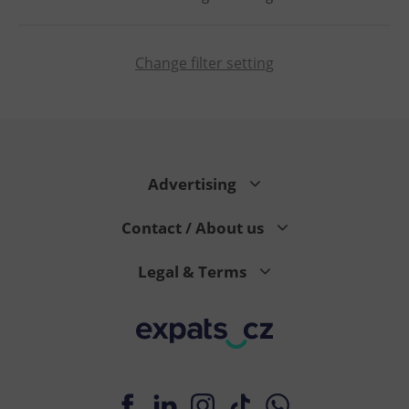
Change filter setting
PHPSESSID
PHP.net
min
.www.expats.cz
Advertising
Contact / About us
Legal & Terms
exprt
.expats.cz
6 m