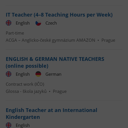
IT Teacher (4–8 Teaching Hours per Week)
English
Czech
Part-time
ACGA – Anglicko-české gymnázium AMAZON
•
Prague
ENGLISH & GERMAN NATIVE TEACHERS
(online possible)
English
German
Contract work (IČO)
Glossa - škola jazyků
•
Prague
English Teacher at an International
Kindergarten
English