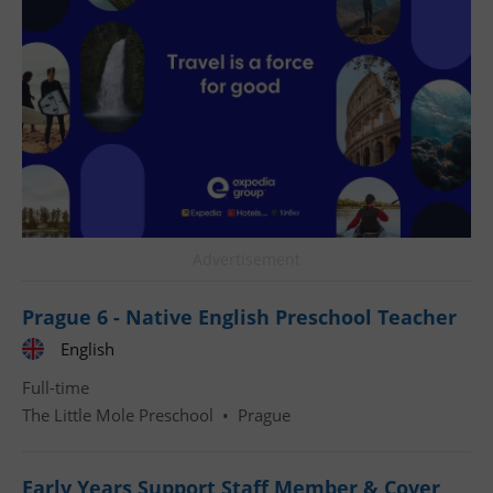
^qs_[0-9]+$
.expats.cz
1 m
Advertisement
Prague 6 - Native English Preschool Teacher
English
^eps_[0-9]+$
.expats.cz
1 m
Full-time
The Little Mole Preschool
•
Prague
Early Years Support Staff Member & Cover