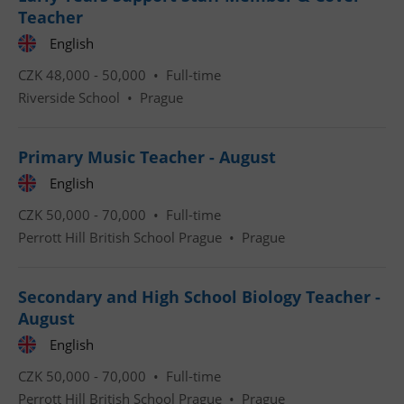
Teacher
English
CZK 48,000 - 50,000 •
Full-time
Riverside School
•
Prague
CookieScriptConsent
1 m
CookieScript
.expats.cz
Primary Music Teacher - August
English
CZK 50,000 - 70,000 •
Full-time
Perrott Hill British School Prague
•
Prague
Secondary and High School Biology Teacher -
August
expss
.www.expats.cz
12 
English
CZK 50,000 - 70,000 •
Full-time
Perrott Hill British School Prague
•
Prague