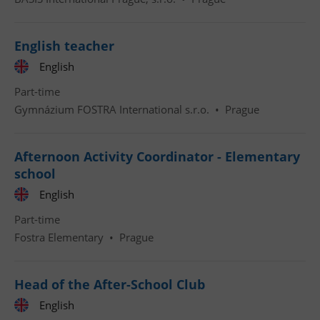
English teacher
English
Part-time
Gymnázium FOSTRA International s.r.o.
•
Prague
Afternoon Activity Coordinator - Elementary
school
English
Part-time
Fostra Elementary
•
Prague
Head of the After-School Club
English