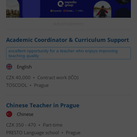
Advertisement
Academic Coordinator & Curriculum Support
excellent opportunity for a teacher who enjoys improving
teaching quality
English
CZK 40,000 •
Contract work (IČO)
TOSCOOL
•
Prague
Chinese Teacher in Prague
Chinese
CZK 350 - 470 •
Part-time
PRESTO Language school
•
Prague