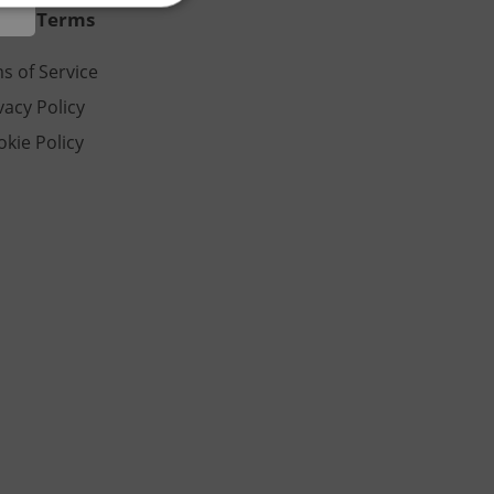
al & Terms
s of Service
e website cannot be
vacy Policy
kie Policy
eal estate
state agency profile
 to provide full
te positions to end
s not repeatedly
cord of user votes
ensure the correct
ensure best practices
ob advertisers of a
is is necessary to
anding presence and
atedly triggered on
cord of user
ecessary to ensure