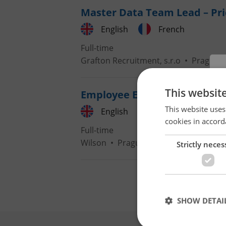
Master Data Team Lead – Pri
English
French
Full-time
Grafton Recruitment, s.r.o
•
Prague
This websit
Employee Experience Expert 
This website uses
English
French
cookies in accord
Full-time
Wilson
•
Prague
Strictly neces
SHOW DETAI