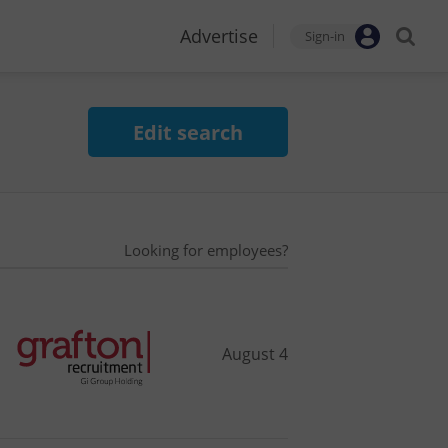
Advertise
Sign-in
Edit search
Looking for employees?
August 4