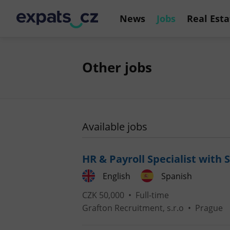
News
Jobs
Real Esta
Other jobs
Available jobs
HR & Payroll Specialist with 
English
Spanish
CZK 50,000 •
Full-time
Grafton Recruitment, s.r.o
•
Prague