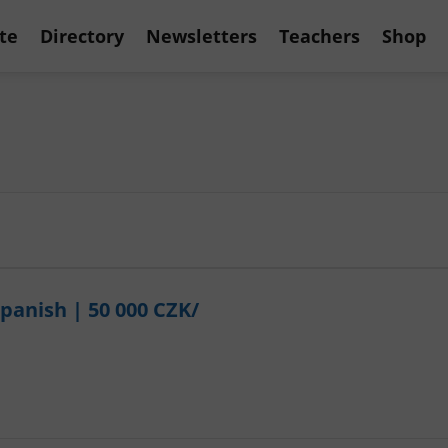
te
Directory
Newsletters
Teachers
Shop
Spanish | 50 000 CZK/