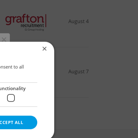
August 4
×
×
nsent to all
August 7
unctionality
r
CCEPT ALL