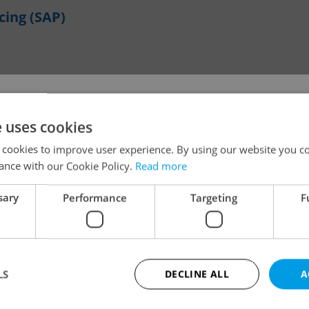
cing (SAP)
!
e uses cookies
BNFL (with French)
 cookies to improve user experience. By using our website you co
ance with our Cookie Policy.
Read more
The job you have requested is no longer available for
sary
Performance
Targeting
F
applications.
We have redirected you to a filtered page to see othe
Change filter setting
active job positions.
LS
DECLINE ALL
A
OK