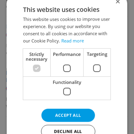
×
Grafton Recruitment, s.r.o
•
Prague
This website uses cookies
This website uses cookies to improve user
Master Data Team Lead – Pricing (SAP)
experience. By using our website you
consent to all cookies in accordance with
English
French
our Cookie Policy.
Read more
Full-time
Grafton Recruitment, s.r.o
•
Prague
Strictly
Performance
Targeting
necessary
Employee Experience Expert BNFL (with
French)
Functionality
English
French
Full-time
Wilson
•
Prague
ACCEPT ALL
Change filter setting
DECLINE ALL