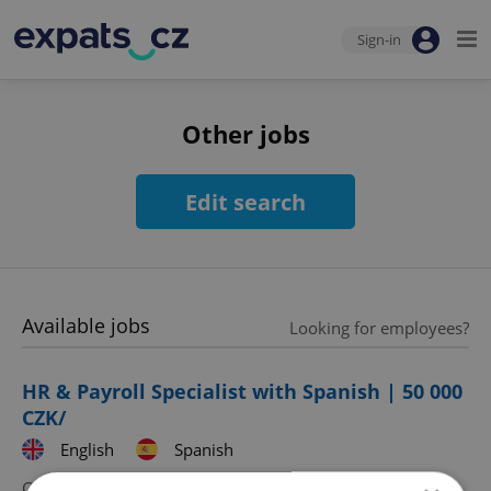
Sign-in
Other jobs
Edit search
Available jobs
Looking for employees?
HR & Payroll Specialist with Spanish | 50 000
CZK/
English
Spanish
CZK 50,000 •
Full-time