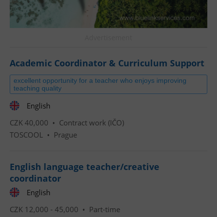
Advertisement
Academic Coordinator & Curriculum Support
excellent opportunity for a teacher who enjoys improving
teaching quality
English
CZK 40,000 •
Contract work (IČO)
TOSCOOL
•
Prague
English language teacher/creative
coordinator
English
CZK 12,000 - 45,000 •
Part-time