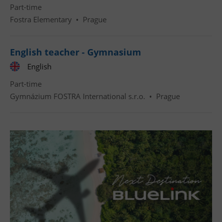
Part-time
Fostra Elementary
•
Prague
English teacher - Gymnasium
English
Part-time
Gymnázium FOSTRA International s.r.o.
•
Prague