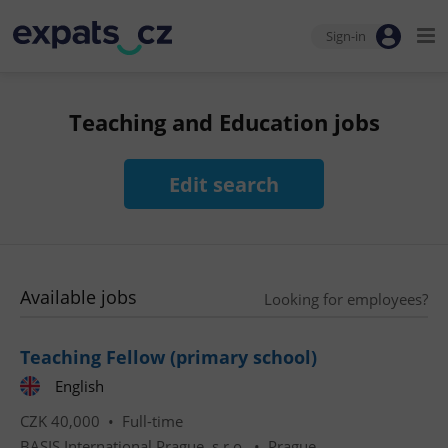
Sign-in
Teaching and Education jobs
Edit search
Available jobs
Looking for employees?
Teaching Fellow (primary school)
English
CZK 40,000 •
Full-time
BASIS International Prague, s.r.o.
•
Prague