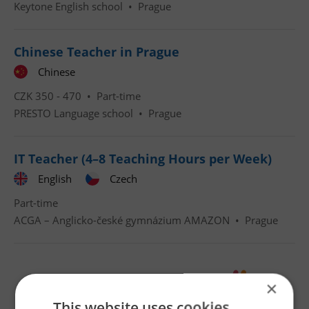
Keytone English school
•
Prague
Chinese Teacher in Prague
Chinese
CZK 350 - 470 •
Part-time
PRESTO Language school
•
Prague
IT Teacher (4–8 Teaching Hours per Week)
English
Czech
Part-time
ACGA – Anglicko-české gymnázium AMAZON
•
Prague
×
This website uses cookies