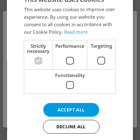
This website uses cookies to improve user
×
experience. By using our website you
consent to all cookies in accordance with
!
our Cookie Policy.
Read more
Strictly
Performance
Targeting
necessary
The job you have requested is no longer
available for applications.
Functionality
We have redirected you to a filtered page to
see other active job positions.
Looking for employees?
ACCEPT ALL
ENGLISH & GERMAN NATIVE TEACHERS
OK
(online possible)
DECLINE ALL
English
German