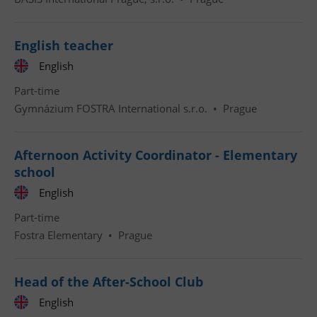
English teacher
English
Part-time
Gymnázium FOSTRA International s.r.o.
•
Prague
Afternoon Activity Coordinator - Elementary
school
English
Part-time
Fostra Elementary
•
Prague
Head of the After-School Club
English