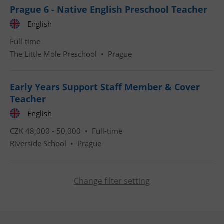
Prague 6 - Native English Preschool Teacher
English
CookieScriptConsent
1 m
CookieScript
Full-time
.expats.cz
The Little Mole Preschool
•
Prague
Early Years Support Staff Member & Cover
Teacher
English
CZK 48,000 - 50,000 •
Full-time
expss
.www.expats.cz
12 
Riverside School
•
Prague
Change filter setting