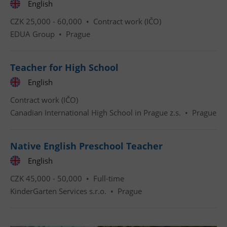
English
CZK 25,000 - 60,000 •
Contract work (IČO)
EDUA Group
•
Prague
Google
Privacy Policy
ex_polls
.expats.cz
1 
Teacher for High School
English
Contract work (IČO)
Canadian International High School in Prague z.s.
•
Prague
Native English Preschool Teacher
add_logo_profile_modal_displayed
.expats.cz
1 
English
CZK 45,000 - 50,000 •
Full-time
KinderGarten Services s.r.o.
•
Prague