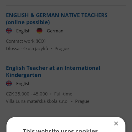
ENGLISH & GERMAN NATIVE TEACHERS
(online possible)
English
German
Contract work (IČO)
Glossa - škola jazyků
•
Prague
English Teacher at an International
Kindergarten
English
CZK 35,000 - 45,000 •
Full-time
Villa Luna mateřská škola s.r.o.
•
Prague
×
This website uses cookies