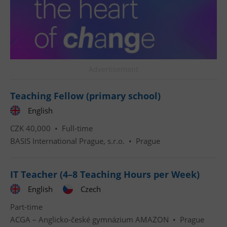
Advertisement
Teaching Fellow (primary school)
English
CZK 40,000 •
Full-time
BASIS International Prague, s.r.o.
•
Prague
IT Teacher (4–8 Teaching Hours per Week)
English
Czech
Part-time
ACGA – Anglicko-české gymnázium AMAZON
•
Prague