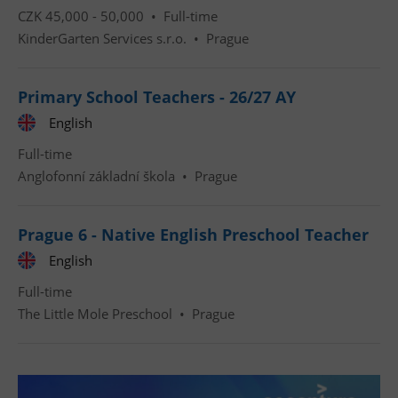
CZK 45,000 - 50,000 •
Full-time
KinderGarten Services s.r.o.
•
Prague
Google
Privacy Policy
Primary School Teachers - 26/27 AY
ex_polls
.expats.cz
1 
English
Full-time
Anglofonní základní škola
•
Prague
Prague 6 - Native English Preschool Teacher
English
add_logo_profile_modal_displayed
.expats.cz
1 
Full-time
The Little Mole Preschool
•
Prague