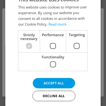
This website uses cookies to improve user
×
experience. By using our website you
consent to all cookies in accordance with
!
our Cookie Policy.
Read more
Strictly
Performance
Targeting
necessary
The job you have requested is no longer
available for applications.
Functionality
We have redirected you to a filtered page to
see other active job positions.
Looking for employees?
ACCEPT ALL
OK
English Preschool Teacher
DECLINE ALL
English