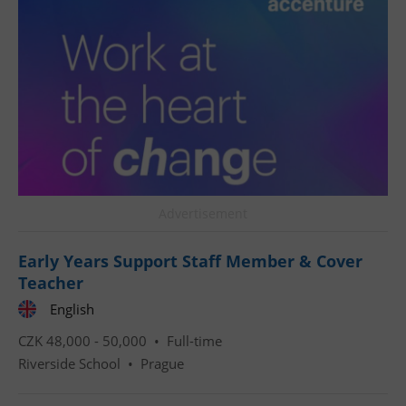
^qs_[0-9]+$
.expats.cz
1 m
Advertisement
^eps_[0-9]+$
.expats.cz
1 m
Early Years Support Staff Member & Cover
Teacher
English
CZK 48,000 - 50,000 •
Full-time
Riverside School
•
Prague