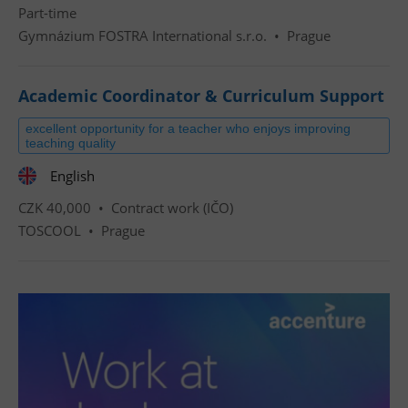
Part-time
Gymnázium FOSTRA International s.r.o.
•
Prague
Academic Coordinator & Curriculum Support
excellent opportunity for a teacher who enjoys improving
teaching quality
English
CZK 40,000 •
Contract work (IČO)
TOSCOOL
•
Prague