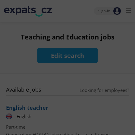
Sign-in
Teaching and Education jobs
Edit search
Available jobs
Looking for employees?
English teacher
English
Part-time
Gymnázium FOSTRA International s.r.o.
•
Prague