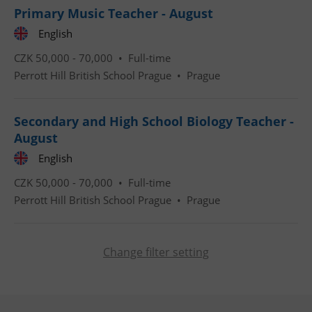
Primary Music Teacher - August
English
CookieScriptConsent
1 m
CookieScript
CZK 50,000 - 70,000 •
Full-time
.expats.cz
Perrott Hill British School Prague
•
Prague
Secondary and High School Biology Teacher -
August
English
CZK 50,000 - 70,000 •
Full-time
expss
.www.expats.cz
12 
Perrott Hill British School Prague
•
Prague
Change filter setting