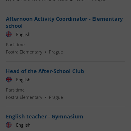
Afternoon Activity Coordinator - Elementary
school
English
Part-time
Fostra Elementary
•
Prague
Head of the After-School Club
English
Part-time
Fostra Elementary
•
Prague
English teacher - Gymnasium
English