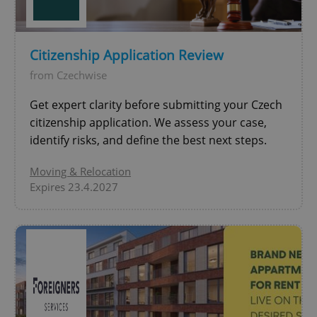
PHPSESSID
PHP.net
min
.www.expats.cz
Citizenship Application Review
from Czechwise
Get expert clarity before submitting your Czech
citizenship application. We assess your case,
identify risks, and define the best next steps.
Moving & Relocation
Expires 23.4.2027
exprt
.expats.cz
6 m