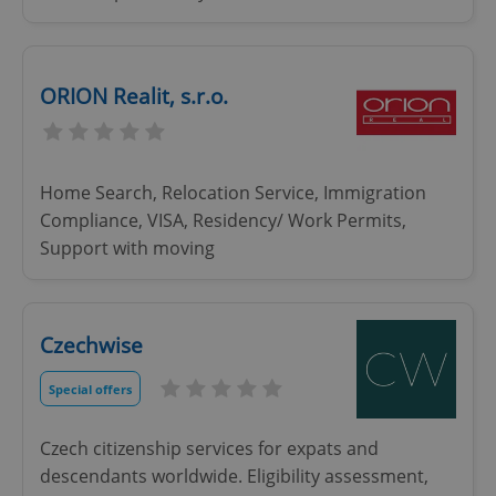
ORION Realit, s.r.o.
Home Search, Relocation Service, Immigration
Compliance, VISA, Residency/ Work Permits,
Support with moving
Czechwise
Special offers
Czech citizenship services for expats and
descendants worldwide. Eligibility assessment,