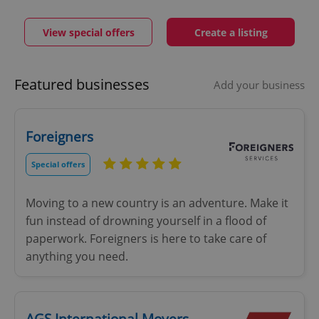
View special offers
Create a listing
Featured businesses
Add your business
Foreigners
Special offers
Moving to a new country is an adventure. Make it
fun instead of drowning yourself in a flood of
paperwork. Foreigners is here to take care of
anything you need.