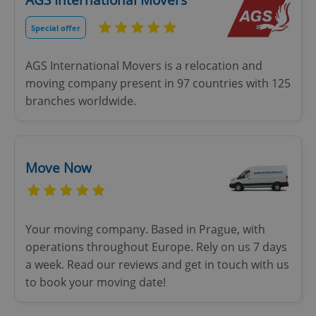
AGS International Movers
Special offer
AGS International Movers is a relocation and
moving company present in 97 countries with 125
branches worldwide.
Move Now
Your moving company. Based in Prague, with
operations throughout Europe. Rely on us 7 days
a week. Read our reviews and get in touch with us
to book your moving date!