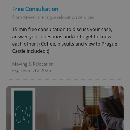
Free Consultation
CookieScriptConsent
1 m
CookieScript
from Move To Prague relocation services
.expats.cz
15 min free consultation to discuss your case,
answer your questions and/or to get to know
each other :) Coffee, biscuits and view to Prague
Castle included :)
Moving & Relocation
Expires 31.12.2026
expss
.www.expats.cz
12 