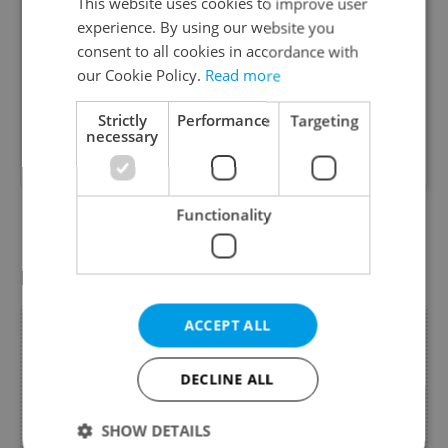
EASY MOVING
This website uses cookies to improve user
experience. By using our website you
consent to all cookies in accordance with
our Cookie Policy.
Read more
We help you to move easy. Since 2006. EASY
MOVING is the professional moving company for
Strictly
Performance
Targeting
necessary
your local moving & crossborder moving within
EU + NORWAY + SWITZERLAND.
Functionality
Change search
Featured special offers
ACCEPT ALL
DECLINE ALL
SHOW DETAILS