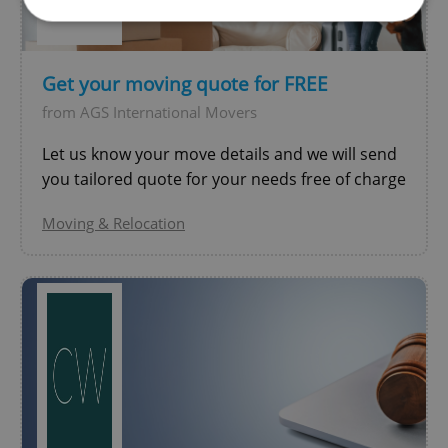
Strictly necessary
Performance
Targeting
Get your moving quote for FREE
Functionality
from AGS International Movers
Strictly necessary cookies allow core website
functionality such as user login and account
Let us know your move details and we will send
management. The website cannot be used properly
without strictly necessary cookies.
you tailored quote for your needs free of charge
Provider
/
Name
Expi
Moving & Relocation
Domain
missing_agency_profile_modal_displayed
.expats.cz
1 