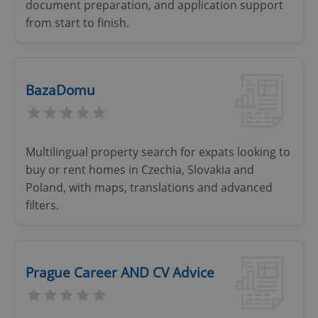
document preparation, and application support
from start to finish.
BazaDomu
Multilingual property search for expats looking to
buy or rent homes in Czechia, Slovakia and
Poland, with maps, translations and advanced
filters.
Prague Career AND CV Advice