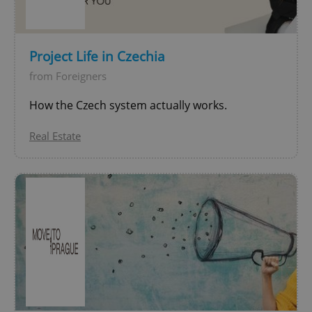
^qs_[0-9]+$
.expats.cz
1 m
Project Life in Czechia
from Foreigners
How the Czech system actually works.
Real Estate
^eps_[0-9]+$
.expats.cz
1 m