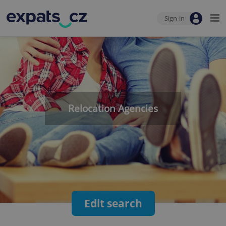
Sign-in
Relocation Agencies
Edit search