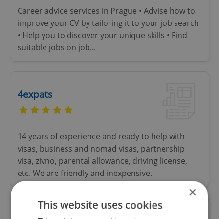
Career advice services in Prague • Advise how to
improve your CV by tailoring it to your job search
• Help you to discover your unique skills • Find
suitable jobs on job...
4expats
14 years of experience and ready to help with
visas, business and nomad visas, partnership
visa, zivno, parental allowance, driving license,
etc. We are friendly and inexpensive.
×
This website uses cookies