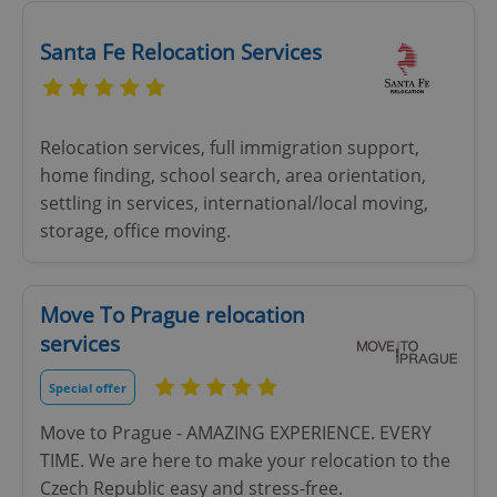
Santa Fe Relocation Services
Relocation services, full immigration support,
home finding, school search, area orientation,
settling in services, international/local moving,
storage, office moving.
Move To Prague relocation
services
Special offer
Move to Prague - AMAZING EXPERIENCE. EVERY
TIME. We are here to make your relocation to the
Czech Republic easy and stress-free.