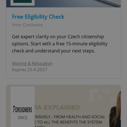
Google
Free Eligibility Check
Privacy Policy
ex_polls
.expats.cz
1 
from Czechwise
Get expert clarity on your Czech citizenship
options. Start with a free 15-minute eligibility
check and understand your next steps.
Moving & Relocation
Expires 25.4.2027
add_logo_profile_modal_displayed
.expats.cz
1 