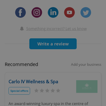
Something incorrect? Let us know
Write a review
Recommended
Add your business
Carlo IV Wellness & Spa
Special offers
An award-winning luxury spa in the centre of