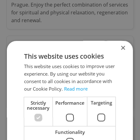
Prague. Enjoy the perfect combination of services
for spiritual and physical relaxation, regeneration
and renewal.
×
DentalX - Dental Clinic
This website uses cookies
Special offers
This website uses cookies to improve user
experience. By using our website you
Modern Dental clinic in Prague Old town,
consent to all cookies in accordance with
providing general dentistry, Crowns, white fillings,
our Cookie Policy.
Read more
Emergency services, oral surgery, implant and
aesthetic dentistry. English Speaking
Strictly
Performance
Targeting
necessary
S Optic (spol. s.r.o.)
Functionality