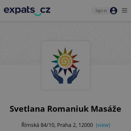
Sign-in
Svetlana Romaniuk Masáže
Římská 84/10, Praha 2, 12000
(view)