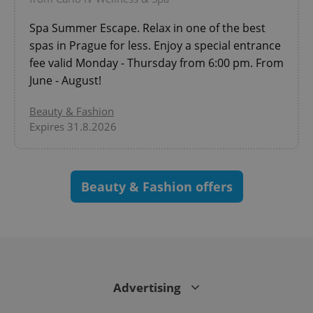
Spa Summer Escape. Relax in one of the best
spas in Prague for less. Enjoy a special entrance
fee valid Monday - Thursday from 6:00 pm. From
June - August!
Beauty & Fashion
Expires 31.8.2026
CookieScriptConsent
1 m
CookieScript
Beauty & Fashion offers
.expats.cz
Advertising