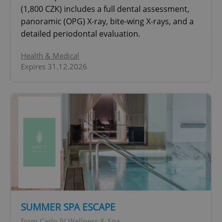
(1,800 CZK) includes a full dental assessment,
add_logo_profile_modal_displayed
.expats.cz
1 
panoramic (OPG) X-ray, bite-wing X-rays, and a
detailed periodontal evaluation.
Health & Medical
Expires 31.12.2026
^qs_[0-9]+$
.expats.cz
1 m
SUMMER SPA ESCAPE
^eps_[0-9]+$
.expats.cz
1 m
from Carlo IV Wellness & Spa