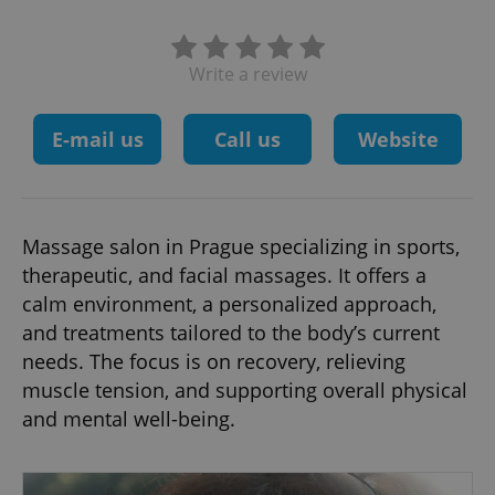
Write a review
E-mail us
Call us
Website
Massage salon in Prague specializing in sports,
therapeutic, and facial massages. It offers a
calm environment, a personalized approach,
and treatments tailored to the body’s current
needs. The focus is on recovery, relieving
muscle tension, and supporting overall physical
and mental well-being.