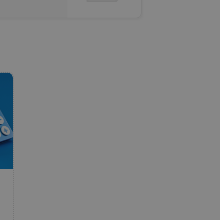
e website cannot be
eal estate
state agency profile
 to provide full
te positions to end
s not repeatedly
cord of user votes
ensure the correct
ensure best practices
ob advertisers of a
is is necessary to
anding presence and
atedly triggered on
cord of user
ecessary to ensure
uizzes and to ensure
Expats.cz users of
formation that
site and informs