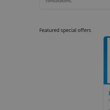
consultations.
Strictly necessary co
used properly without
Name
missing_agency_pro
Featured special offers
ex_polls
add_logo_profile_m
^qs_[0-9]+$
^eps_[0-9]+$