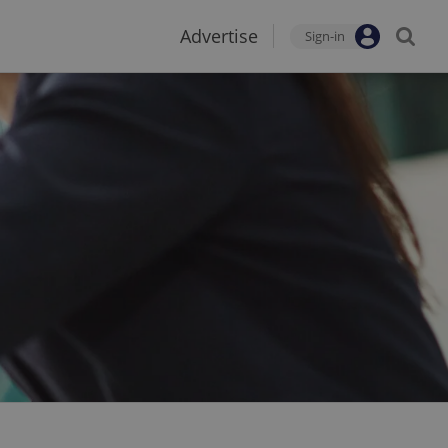
Advertise
Sign-in