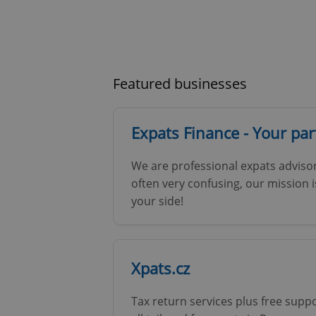
Featured businesses
Expats Finance - Your pa
We are professional expats advisor
often very confusing, our mission 
your side!
Xpats.cz
Tax return services plus free supp