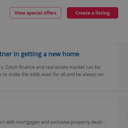
View special offers
Create a listing
rtner in getting a new home
s. Czech finance and real estate market can be
is to make the odds even for all and be always on
ort with mortgages and exclusive property deals -