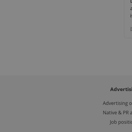
CookieScriptConse
expss
PHPSESSID
Advertis
exprt
Advertising 
Native & PR a
Job posit