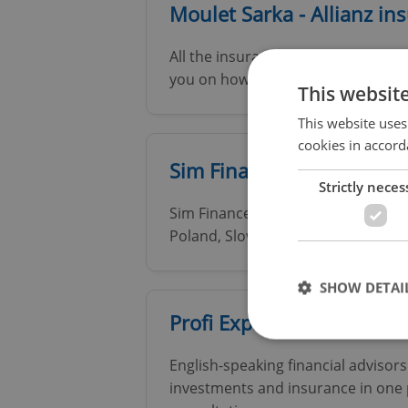
Moulet Sarka - Allianz in
All the insurance you need, retirem
you on how to use the most of tax 
This websit
This website uses
cookies in accord
Sim Finance
Strictly neces
Sim Finance is a leading provider o
Poland, Slovakia and Bulgaria
SHOW DETAI
Profi Expats | Financial A
English-speaking financial advisor
investments and insurance in one p