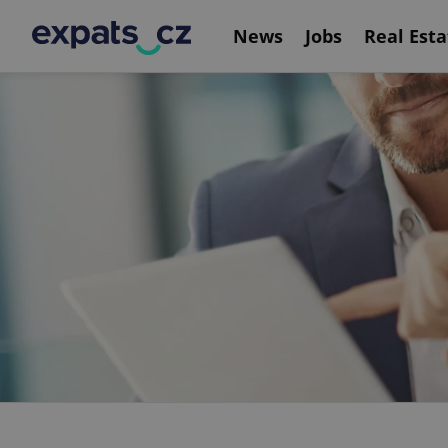
News
Jobs
Real Esta