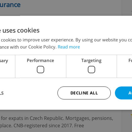
surance
ent savings, investments, mortgages. I will advise
benefits.
e uses cookies
 cookies to improve user experience. By using our website you co
ance with our Cookie Policy.
Read more
sary
Performance
Targeting
F
f mortgages for foreigners in the Czech Republic,
LS
DECLINE ALL
A
dvisors for Expats
s for expats in Czech Republic. Mortgages, pensions,
Strictly necessary
Performance
Targeting
Functionality
lace. CNB-registered since 2017. Free