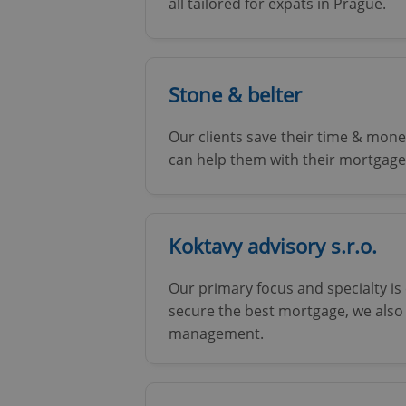
all tailored for expats in Prague.
Stone & belter
Our clients save their time & money
can help them with their mortgage
Koktavy advisory s.r.o.
Our primary focus and specialty is
secure the best mortgage, we also
management.