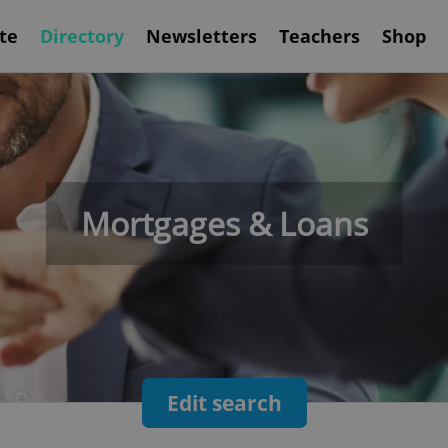
te
Directory
Newsletters
Teachers
Shop
Mortgages & Loans
Edit search