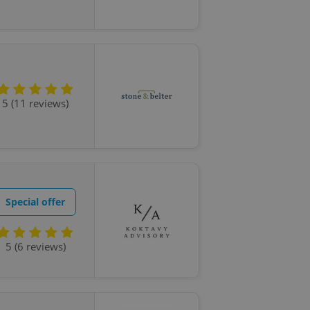
5 (11 reviews)
Special offer
5 (6 reviews)