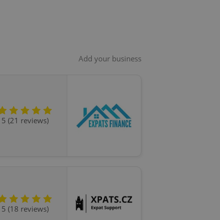
Add your business
5 (21 reviews)
5 (18 reviews)