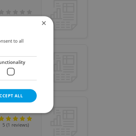
No reviews
×
nsent to all
unctionality
No reviews
CCEPT ALL
5 (1 reviews)