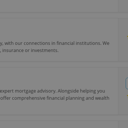
, with our connections in financial institutions. We
, insurance or investments.
 expert mortgage advisory. Alongside helping you
 offer comprehensive financial planning and wealth