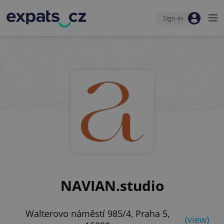
Sign-in
NAVIAN.studio
Walterovo náměstí 985/4, Praha 5,
(view)