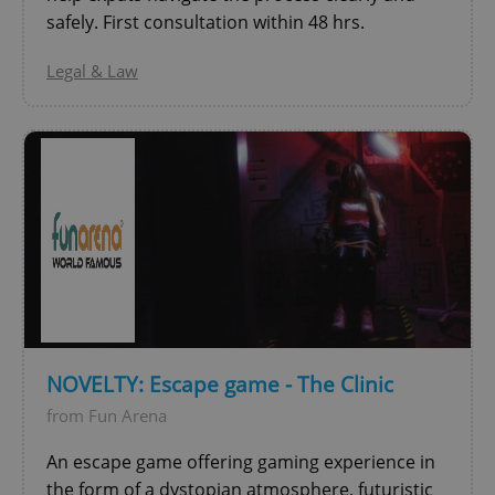
Privacy Policy
safely. First consultation within 48 hrs.
ex_polls
.expats.cz
1 
Legal & Law
add_logo_profile_modal_displayed
.expats.cz
1 
NOVELTY: Escape game - The Clinic
from Fun Arena
An escape game offering gaming experience in
^qs_[0-9]+$
.expats.cz
1 m
the form of a dystopian atmosphere, futuristic