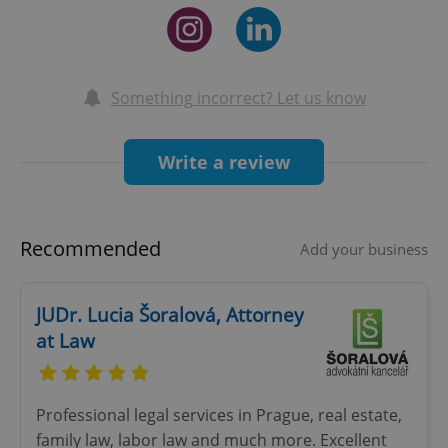
Something incorrect? Let us know
Write a review
Recommended
Add your business
JUDr. Lucia Šoralová, Attorney
at Law
Professional legal services in Prague, real estate,
family law, labor law and much more. Excellent