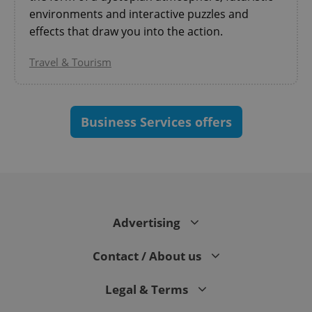
environments and interactive puzzles and
effects that draw you into the action.
Travel & Tourism
^eps_[0-9]+$
.expats.cz
1 m
Business Services offers
Advertising
Contact / About us
Legal & Terms
CookieScriptConsent
1 m
CookieScript
.expats.cz