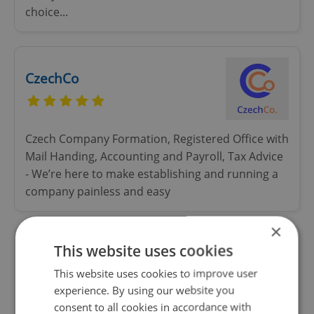
choice...
CzechCo
Czech Company Formation, Registered Office with
Mail Handing, Accounting and Payroll, Tax Advice
- We’re here to make establishing and running a
company painless and easy
×
This website uses cookies
LEVELS Prague
This website uses cookies to improve user
experience. By using our website you
consent to all cookies in accordance with