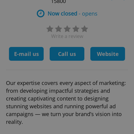
15800
Now closed
- opens
Write a review
E-mail us
Call us
Website
Our expertise covers every aspect of marketing:
from developing impactful strategies and
creating captivating content to designing
stunning websites and running powerful ad
campaigns — we turn your brand’s vision into
reality.