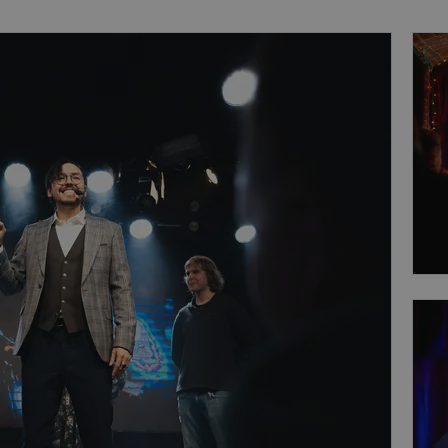
perience.