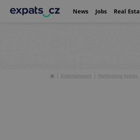
News
Jobs
Real Esta
Entertainment
Performing Artists