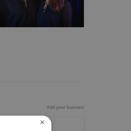
Add your business
×