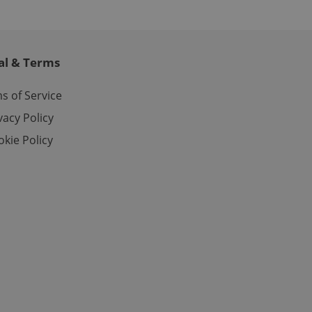
ites analytics
te.
al & Terms
s of Service
vacy Policy
kie Policy