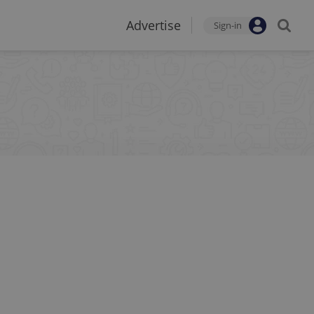
Advertise
Sign-in