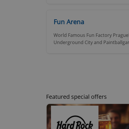
Fun Arena
ex_polls
World Famous Fun Factory Prague! 
Underground City and Paintballga
add_logo_profile_m
^qs_[0-9]+$
^eps_[0-9]+$
Featured special offers
CookieScriptConse