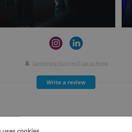
Something incorrect? Let us know
Write a review
e uses cookies