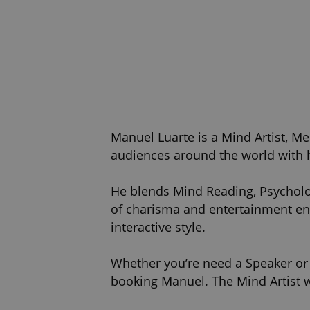
Manuel Luarte is a Mind Artist, M
audiences around the world with h
He blends Mind Reading, Psycholo
of charisma and entertainment en
interactive style.
Whether you’re need a Speaker or E
booking Manuel. The Mind Artist w