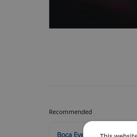
Recommended
Boca Events
This websit