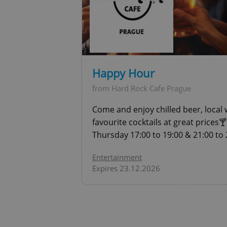
expss
PHPSESSID
Happy Hour
from Hard Rock Cafe Prague
Come and enjoy chilled beer, local 
exprt
favourite cocktails at great prices
Thursday 17:00 to 19:00 & 21:00 to 
Entertainment
Expires 23.12.2026
Provider
/
Name
Name
Domain
_ga
_fbp
Meta
Platform 
.expats.cz