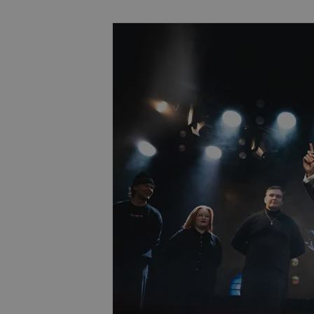
Book now for an Unforgettable Ex