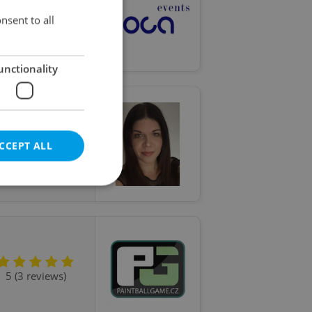
nsent to all
5 (2 reviews)
unctionality
CCEPT ALL
5 (5 reviews)
e website cannot be
5 (3 reviews)
eal estate