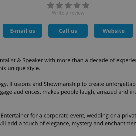
Write a review
E-mail us
Call us
Website
entalist & Speaker with more than a decade of experie
is unique style.
gy, Illusions and Showmanship to create unforgettabl
gage audiences, makes people laugh, amazed and in
ntertainer for a corporate event, wedding or a privat
ill add a touch of elegance, mystery and enchantmen