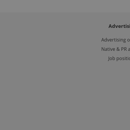
_ga_LSHBD1S1X4
Advertis
Advertising 
Native & PR a
Job posit