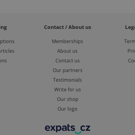
used to calculate visitor, session and campaign data for the s
reports.
.expats.cz
1 year 1
This cookie is used by Google Analytics to persist session sta
month
ing
Contact / About us
Leg
options
Memberships
Term
rticles
About us
Pri
ions
Contact us
Coo
Our partners
Testimonials
Write for us
Our shop
Our logo