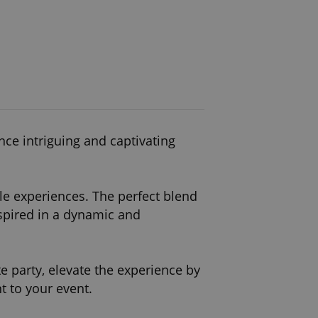
nce intriguing and captivating
e experiences. The perfect blend
spired in a dynamic and
e party, elevate the experience by
t to your event.