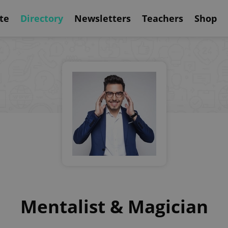
te
Directory
Newsletters
Teachers
Shop
Mentalist & Magician