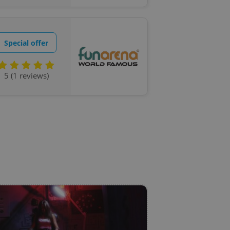
state agency profile
 to provide full
te positions to end
s not repeatedly
Special offer
cord of user votes
ensure the correct
ensure best practices
5 (1 reviews)
ob advertisers of a
is is necessary to
anding presence and
atedly triggered on
cord of user
ecessary to ensure
uizzes and to ensure
Expats.cz users of
formation that
site and informs
 them. This is
ortant information
 users.
-Script.com service
nsent preferences.
ipt.com cookie