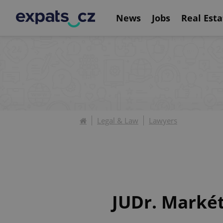
News
Jobs
Real Esta
Legal & Law
Lawyers
JUDr. Markét