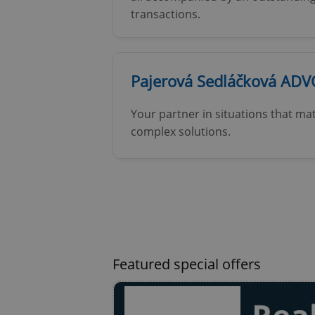
transactions.
Pajerová Sedláčková ADV
exprt
Your partner in situations that mat
complex solutions.
Provider
/
Name
Name
Domain
_ga
_fbp
Meta
Platform 
.expats.cz
Featured special offers
_ga_LSHBD1S1X4