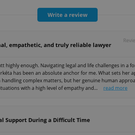
Write a review
Revi
al, empathetic, and truly reliable lawyer
 highly enough. Navigating legal and life challenges in a fo
kéta has been an absolute anchor for me. What sets her apa
in handling complex matters, but her genuine human approach
ituations with a high level of empathy and...
read more
l Support During a Difficult Time