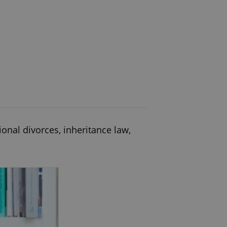
ional divorces, inheritance law,