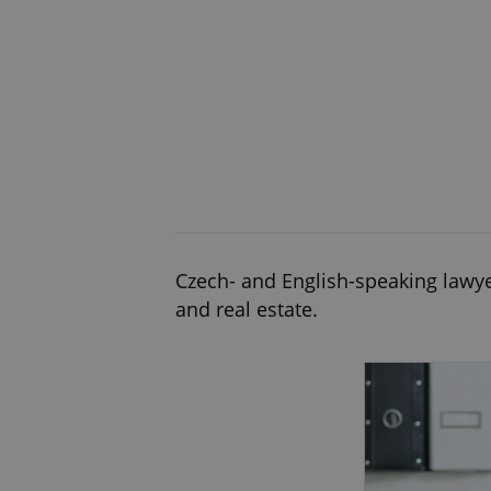
Czech- and English-speaking lawyer
and real estate.