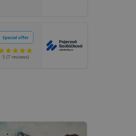
l purpose identifier
ariables. It is
 number, how it is
te, but a good
ed-in status for a
or long-term sign-ins
Special offer
o ensure a
and maintain access
ring unnecessary
5 (7 reviews)
ch as real time
cs - which is a
 service. This
randomly generated
est in a site and
ites analytics
te.