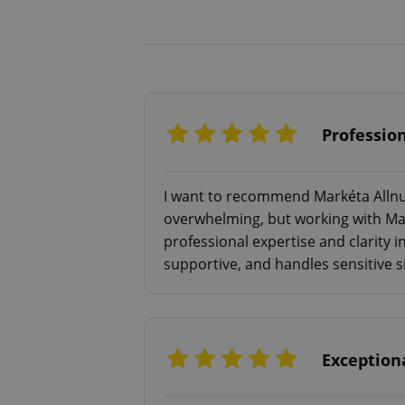
Profession
I want to recommend Markéta Allnutt
overwhelming, but working with Mar
professional expertise and clarity 
supportive, and handles sensitive s
Exceptiona