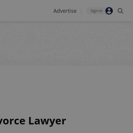
Advertise
Sign-in
ivorce Lawyer