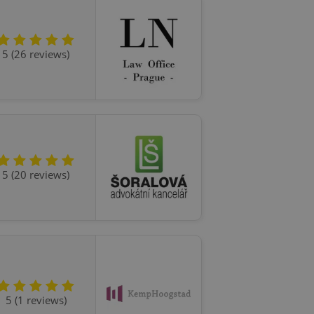
ensure best practices
ob advertisers of a
is is necessary to
5 (26 reviews)
anding presence and
atedly triggered on
cord of user
ecessary to ensure
uizzes and to ensure
Expats.cz users of
formation that
site and informs
5 (20 reviews)
 them. This is
ortant information
 users.
-Script.com service
nsent preferences.
ipt.com cookie
and article usage
necessary for us to
ty services and
ble.
5 (1 reviews)
ions based on the