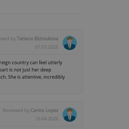
ewed by
Tatiana Blizniukova
07.07.2026
reign country can feel utterly
rt is not just her deep
. She is attentive, incredibly
Reviewed by
Carlos Lopez
16.04.2026