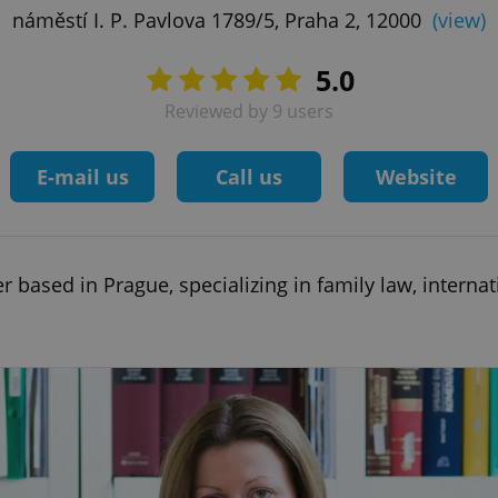
náměstí I. P. Pavlova 1789/5, Praha 2, 12000
(view)
5.0
Reviewed by 9 users
E-mail us
Call us
Website
 based in Prague, specializing in family law, internat