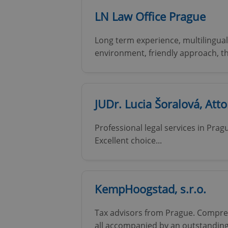
LN Law Office Prague
add_logo_profile_m
Long term experience, multilingual
environment, friendly approach, 
^qs_[0-9]+$
JUDr. Lucia Šoralová, Att
^eps_[0-9]+$
Professional legal services in Prag
Excellent choice...
CookieScriptConse
KempHoogstad, s.r.o.
expss
Tax advisors from Prague. Comprehe
all accompanied by an outstanding
PHPSESSID