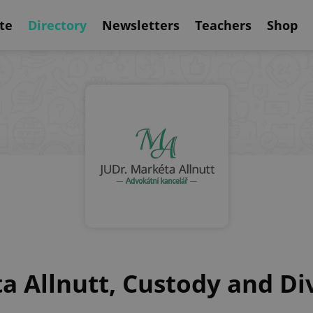
te
Directory
Newsletters
Teachers
Shop
a Allnutt, Custody and D