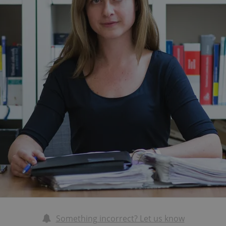
Something incorrect? Let us know