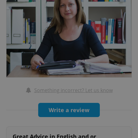
Something incorrect? Let us know
Write a review
Great Advice in English and or