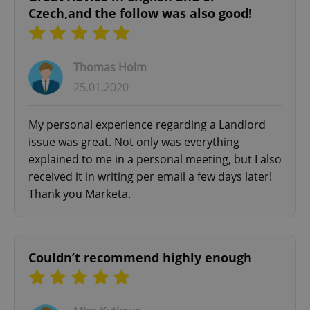
Czech,and the follow was also good!
Thomas Holm
25.01.2020
My personal experience regarding a Landlord
issue was great. Not only was everything
explained to me in a personal meeting, but I also
received it in writing per email a few days later!
Thank you Marketa.
Couldn’t recommend highly enough