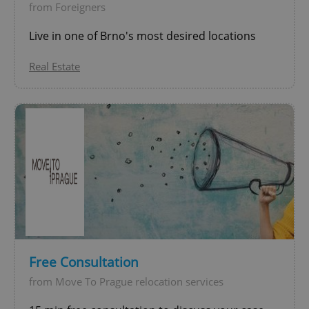
from Foreigners
CookieScriptConsent
1 m
CookieScript
.expats.cz
Live in one of Brno's most desired locations
Real Estate
expss
.www.expats.cz
12 
Free Consultation
from Move To Prague relocation services
PHPSESSID
PHP.net
min
.www.expats.cz