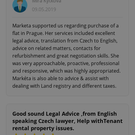
Mira Kytkova
09.05.2019
Marketa supported us regarding purchase of a
flat in Prague. Her services included excellent
legal advice, translation from Czech to English,
advice on related matters, contacts for
refurbishment and great negotiation skills. She
was very approachable, proactive, professional
and responsive, which was highly appropriated.
Markéta is also able to advice & assist with
dealing with Land registry and different taxes.
Good sound Legal Advice ,from English
speaking Czech lawyer, Help withTenant
rental property issues.