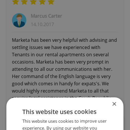
Marcus Carter
14.10.2017
Marketa has been very helpful with advising and
settling issues we have experienced with
Tenants in our rental apartments on several
occasions. Marketa has been very prompt in
attending to all our communications with her.
Her command of the English language is very
good which comes in handy for expats's. We
would highly recommend Marketa to all that
require legal assistance in the Czech Republic.
×
This website uses cookies
This website uses cookies to improve user
Excellent legal advice from an English-
experience. By using our website you