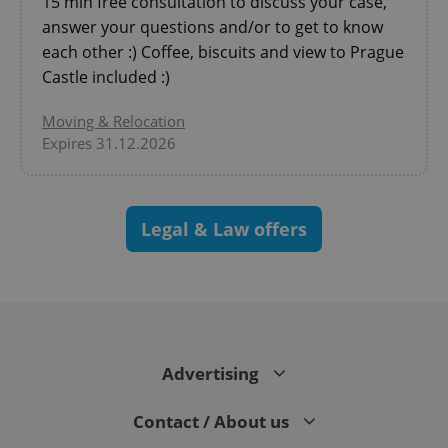
15 min free consultation to discuss your case,
answer your questions and/or to get to know
each other :) Coffee, biscuits and view to Prague
Castle included :)
Moving & Relocation
Expires 31.12.2026
Legal & Law offers
exprt
.expats.cz
6 m
Advertising
Contact / About us