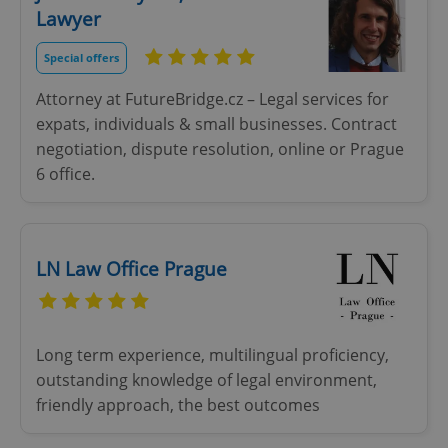
Lawyer
Strictly necessary
Performance
Targeting
Functionality
Special offers
Strictly necessary cookies allow core website
Attorney at FutureBridge.cz – Legal services for
functionality such as user login and account
expats, individuals & small businesses. Contract
management. The website cannot be used properly
without strictly necessary cookies.
negotiation, dispute resolution, online or Prague
Provider
/
6 office.
Name
Expi
Domain
missing_agency_profile_modal_displayed
.expats.cz
1 
LN Law Office Prague
Long term experience, multilingual proficiency,
outstanding knowledge of legal environment,
friendly approach, the best outcomes