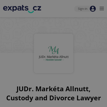
Sign-in
JUDr. Markéta Allnutt,
Custody and Divorce Lawyer