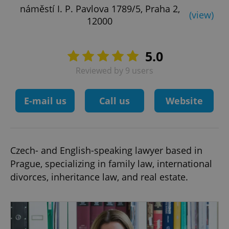
náměstí I. P. Pavlova 1789/5, Praha 2,
(view)
12000
5.0
Reviewed by 9 users
E-mail us
Call us
Website
Czech- and English-speaking lawyer based in
Prague, specializing in family law, international
divorces, inheritance law, and real estate.