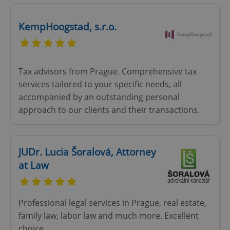
Google
Privacy Policy
KempHoogstad, s.r.o.
ex_polls
.expats.cz
1 
Tax advisors from Prague. Comprehensive tax
services tailored to your specific needs, all
accompanied by an outstanding personal
approach to our clients and their transactions.
add_logo_profile_modal_displayed
.expats.cz
1 
JUDr. Lucia Šoralová, Attorney
at Law
Professional legal services in Prague, real estate,
family law, labor law and much more. Excellent
choice...