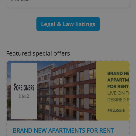
^qs_[0-9]+$
.expats.cz
1 m
Legal & Law listings
Featured special offers
^eps_[0-9]+$
.expats.cz
1 m
BRAND NEW APARTMENTS FOR RENT