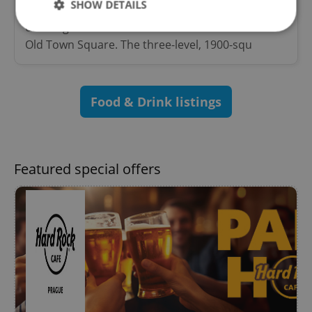
SHOW DETAILS
Hard Rock Cafe Prague is located in the heart of
old Prague less than 50 meters from the famous
Old Town Square. The three-level, 1900-squ
Strictly necessary
Performance
Targeting
Functionality
Food & Drink listings
Strictly necessary cookies allow core website
functionality such as user login and account
management. The website cannot be used properly
without strictly necessary cookies.
Provider
/
Featured special offers
Name
Expi
Domain
missing_agency_profile_modal_displayed
.expats.cz
1 