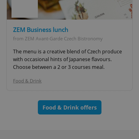
^qs_[0-9]+$
.expats.cz
1 m
ZEM Business lunch
from ZEM Avant-Garde Czech Bistronomy
The menu is a creative blend of Czech produce
with occasional hints of Japanese flavours.
Choose between a 2 or 3 courses meal.
^eps_[0-9]+$
.expats.cz
1 m
Food & Drink
Food & Drink offers