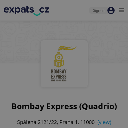
Sign-in
Bombay Express (Quadrio)
Spálená 2121/22, Praha 1, 11000
(view)