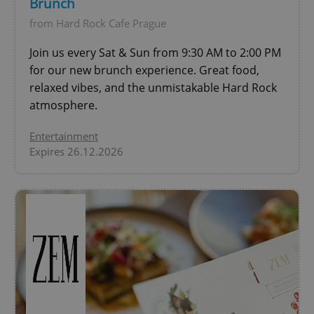
Brunch
from Hard Rock Cafe Prague
add_logo_profile_modal_displayed
.expats.cz
1 
Join us every Sat & Sun from 9:30 AM to 2:00 PM
for our new brunch experience. Great food,
relaxed vibes, and the unmistakable Hard Rock
atmosphere.
Entertainment
Expires 26.12.2026
^qs_[0-9]+$
.expats.cz
1 m