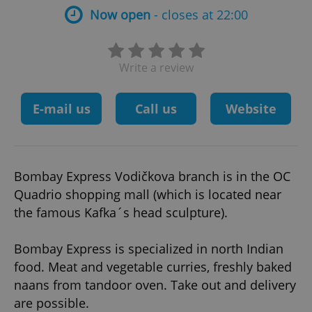
Now open
- closes at 22:00
Write a review
E-mail us
Call us
Website
Bombay Express Vodičkova branch is in the OC
Quadrio shopping mall (which is located near
the famous Kafka´s head sculpture).
Bombay Express is specialized in north Indian
food. Meat and vegetable curries, freshly baked
naans from tandoor oven. Take out and delivery
are possible.