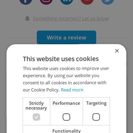
Something incorrect? Let us know
Write a review
×
This website uses cookies
Recommended
Add your business
This website uses cookies to improve user
experience. By using our website you
consent to all cookies in accordance with
Hard Rock Cafe Prague
our Cookie Policy.
Read more
Special offers
Strictly
Performance
Targeting
necessary
Hard Rock Cafe Prague is located in the heart of
old Prague less than 50 meters from the famous
Old Town Square. The three-level, 1900-squ
Functionality