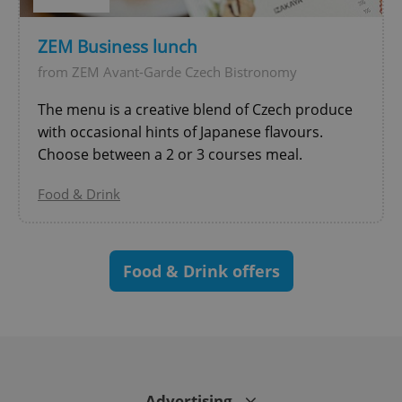
^eps_[0-9]+$
.expats.cz
1 m
ZEM Business lunch
from ZEM Avant-Garde Czech Bistronomy
The menu is a creative blend of Czech produce
with occasional hints of Japanese flavours.
Choose between a 2 or 3 courses meal.
Food & Drink
CookieScriptConsent
1 m
CookieScript
.expats.cz
Food & Drink offers
Advertising