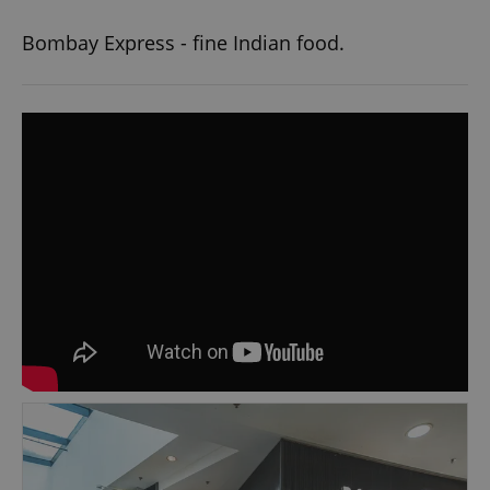
Bombay Express - fine Indian food.