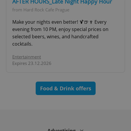
AFTER HOURS_Late Night Happy Hour
^eps_[0-9]+$
.expats.cz
1 m
from Hard Rock Cafe Prague
Make your nights even better! 🍹🍺🍷 Every
evening from 10 PM, enjoy special prices on
selected beers, wines, and handcrafted
cocktails.
Entertainment
Expires 23.12.2026
CookieScriptConsent
1 m
CookieScript
.expats.cz
Food & Drink offers
Advertising