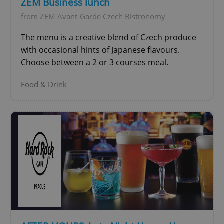
ZEM Business lunch
from ZEM Avant-Garde Czech Bistronomy
add_logo_profile_modal_displayed
.expats.cz
1 
The menu is a creative blend of Czech produce
with occasional hints of Japanese flavours.
Choose between a 2 or 3 courses meal.
Food & Drink
^qs_[0-9]+$
.expats.cz
1 m