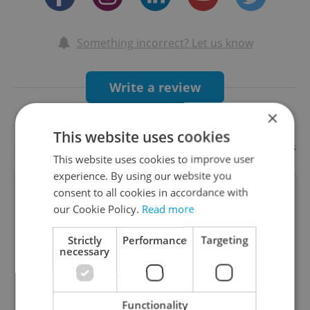
Something incorrect? Let us know
Write a review
×
This website uses cookies
Recommended
Add your business
This website uses cookies to improve user
experience. By using our website you
consent to all cookies in accordance with
LEVELS Prague
our Cookie Policy.
Read more
Strictly
Performance
Targeting
necessary
The biggest entertainment centre in Europe.
Come experience neverending fun in the heart of
Prague! Bars, arcade games, attractions like
Functionality