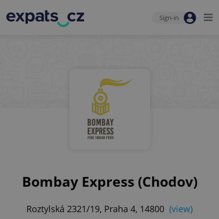
Sign-in
Bombay Express (Chodov)
Roztylská 2321/19, Praha 4, 14800
(view)