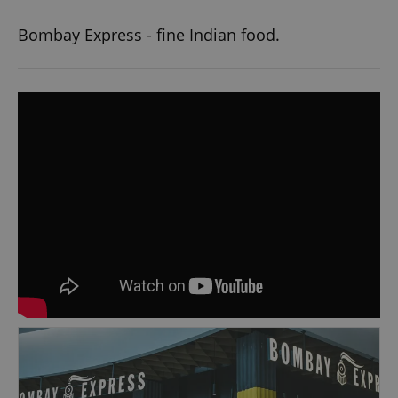
Bombay Express - fine Indian food.