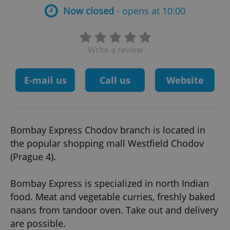
Now closed
- opens at 10:00
Write a review
E-mail us
Call us
Website
Bombay Express Chodov branch is located in
the popular shopping mall Westfield Chodov
(Prague 4).
Bombay Express is specialized in north Indian
food. Meat and vegetable curries, freshly baked
naans from tandoor oven. Take out and delivery
are possible.