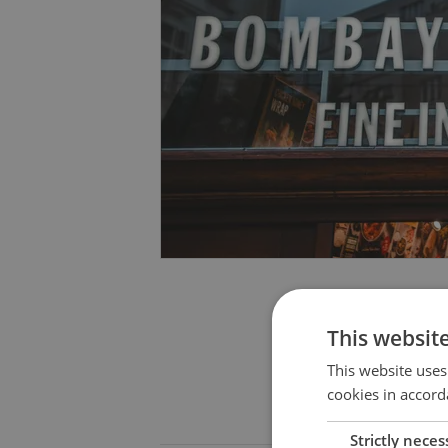
This websit
This website uses
cookies in accord
Strictly neces