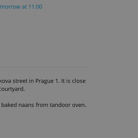
morrow at 11:00
a street in Prague 1. It is close
courtyard.
ly baked naans from tandoor oven.