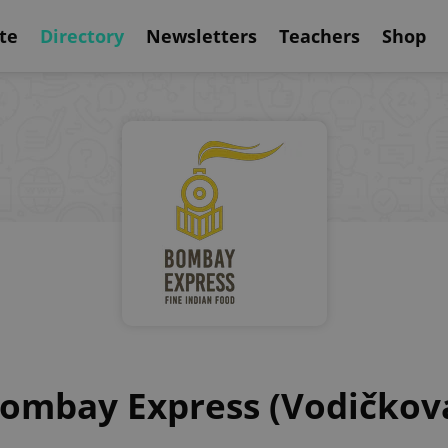
te
Directory
Newsletters
Teachers
Shop
ombay Express (Vodičkov