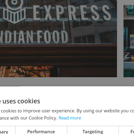
e uses cookies
 cookies to improve user experience. By using our website you co
Something incorrect? Let us know
ance with our Cookie Policy.
Read more
sary
Performance
Targeting
F
Write a review