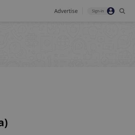
Advertise
Sign-in
a)