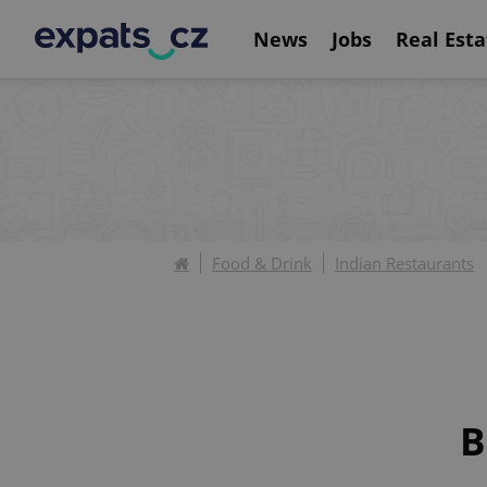
News
Jobs
Real Esta
Food & Drink
Indian Restaurants
B