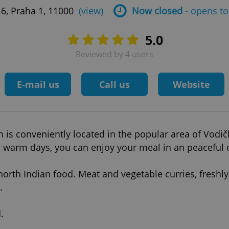
6, Praha 1, 11000
(view)
Now closed
- opens to
5.0
Reviewed by 4 users
E-mail us
Call us
Website
 conveniently located in the popular area of Vodičkov
 warm days, you can enjoy your meal in an peaceful 
north Indian food. Meat and vegetable curries, fresh
.
.