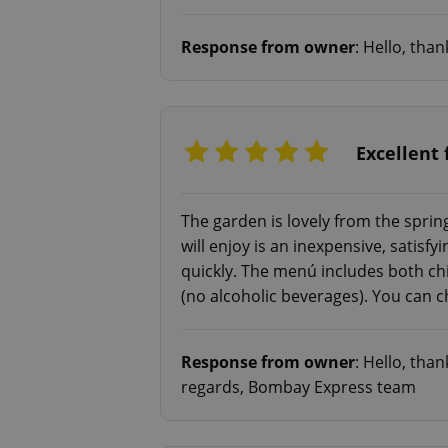
Response from owner
: Hello, tha
add_logo_profile_m
^qs_[0-9]+$
Excellent 
^eps_[0-9]+$
The garden is lovely from the spr
will enjoy is an inexpensive, satis
quickly. The menú includes both ch
(no alcoholic beverages). You can c
CookieScriptConse
Response from owner
: Hello, tha
expss
regards, Bombay Express team
PHPSESSID