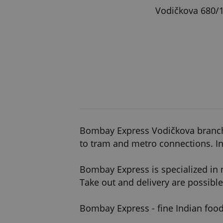
Vodičkova 680/1
Bombay Express Vodičkova branch is
to tram and metro connections. In
Bombay Express is specialized in 
Take out and delivery are possible
Bombay Express - fine Indian food