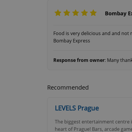
Bombay Ex
Food is very delicious and and not
exprt
Bombay Express
Response from owner
: Many thank
Provider
/
Name
Name
Domain
_ga
_fbp
Meta
Recommended
Platform 
.expats.cz
LEVELS Prague
_ga_LSHBD1S1X4
The biggest entertainment centre 
heart of Prague! Bars, arcade games