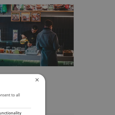
×
nsent to all
unctionality