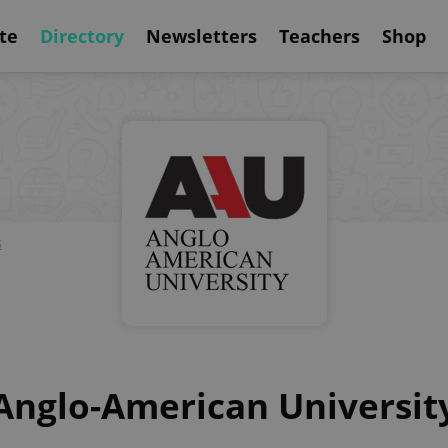
te
Directory
Newsletters
Teachers
Shop
s
Anglo-American Universit