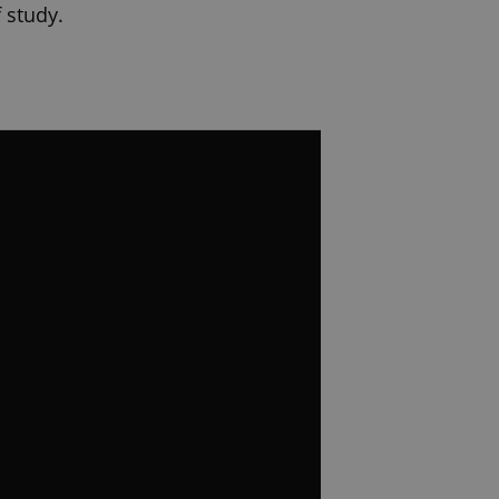
 study.
you choose will shape far more
egree
ntials that employers and
 internships on your CV before
gnized in US and EU