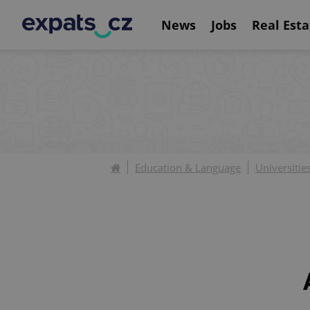
News
Jobs
Real Esta
Education & Language
Universitie