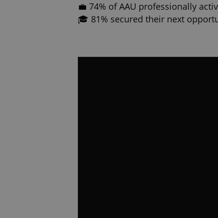
💼 74% of AAU professionally active
🎓 81% secured their next opportu
While the experience is unforgetta
than your education. It can shape 
Why more students are choosing
🇺🇸 🇪🇺 Your education is valid
🌍 Study in English in a diverse,
universities recognize worldwide
🎖️ Gain real-world experience bef
your diploma
🎓 Land a job right after or even 
📜 3 Year Full US and EU Degree
⭐ Affordability – Take advantage 
🏆 #1 University in Europe based
🎓 Real career support and opport