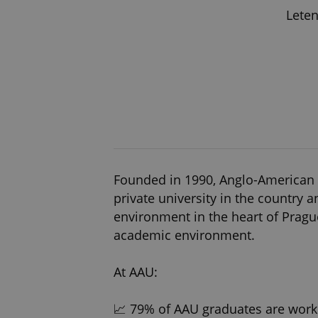
Leten
Founded in 1990, Anglo-American Un
private university in the country 
environment in the heart of Prague
academic environment.
At AAU:
📈 79% of AAU graduates are work