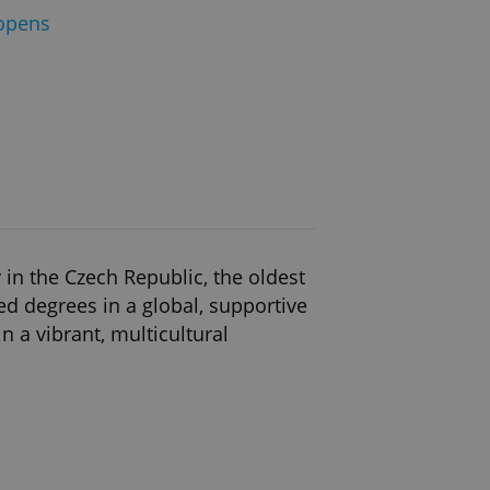
opens
in the Czech Republic, the oldest
ed degrees in a global, supportive
 a vibrant, multicultural