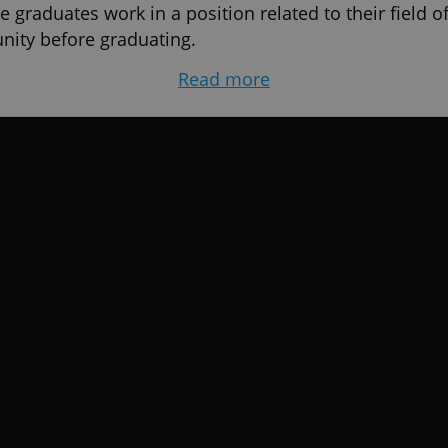
 graduates work in a position related to their field of
nity before graduating.
Read more
ble, your future is just as important. The university 
your entire career.
 AAU?
 and competitive worldwide - US and EU Accredited D
 global environment in Europe and graduate with crede
ore entering the job market – You’ll have projects and
before graduation
of an affordable and excellence oriented degree reco
 on Student Reviews 2026 by EduOpinions
unities