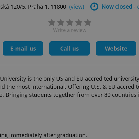
ská 120/5, Praha 1, 11800
(view)
Now closed
- 
Write a review
E-mail us
Call us
Website
iversity is the only US and EU accredited university 
and the most international. Offering U.S. & EU accredit
. Bringing students together from over 80 countries in
ing immediately after graduation.