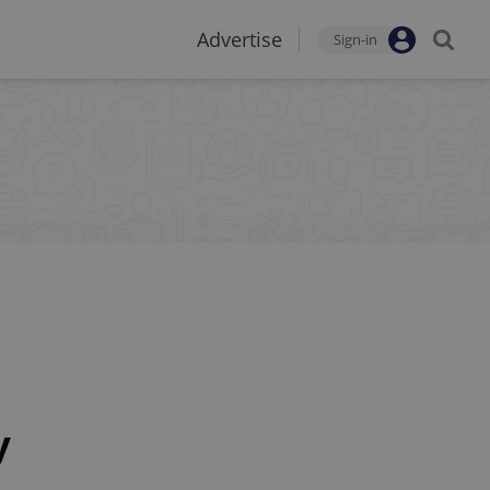
Advertise
Sign-in
y