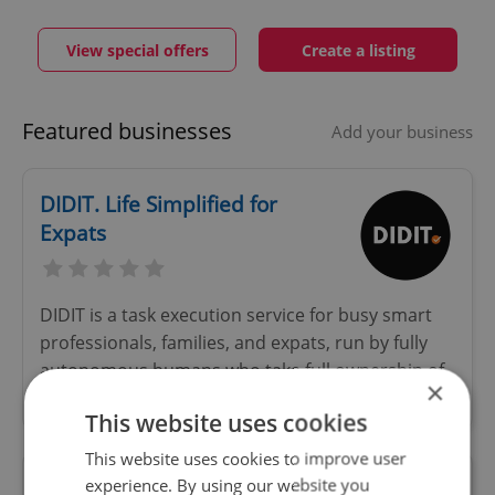
View special offers
Create a listing
Featured businesses
Add your business
DIDIT. Life Simplified for
Expats
DIDIT is a task execution service for busy smart
professionals, families, and expats, run by fully
autonomous humans who take full ownership of
×
your to-do list.
This website uses cookies
This website uses cookies to improve user
experience. By using our website you
Czech-English-French