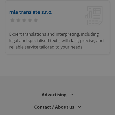
Strictly necessary
Performance
Targeting
mia translate s.r.o.
Functionality
Strictly necessary cookies allow core website
functionality such as user login and account
management. The website cannot be used properly
Expert translations and interpreting, including
without strictly necessary cookies.
legal and specialised texts, with fast, precise, and
Provider
/
Name
Expi
reliable service tailored to your needs.
Domain
missing_agency_profile_modal_displayed
.expats.cz
1 
Advertising
Contact / About us