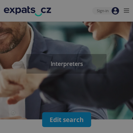
Sign-in
Interpreters
Edit search