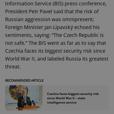
Information Service (BIS) press conference,
President Petr Pavel said that the risk of
Russian aggression was omnipresent;
Foreign Minister Jan Lipavský echoed his
sentiments, saying: “The Czech Republic is
not safe.” The BIS went as far as to say that
Czechia faces its biggest security risk since
World War II, and labeled Russia its greatest
threat.
RECOMMENDED ARTICLE
Czechia faces biggest security risk
since World War II – state
intelligence service