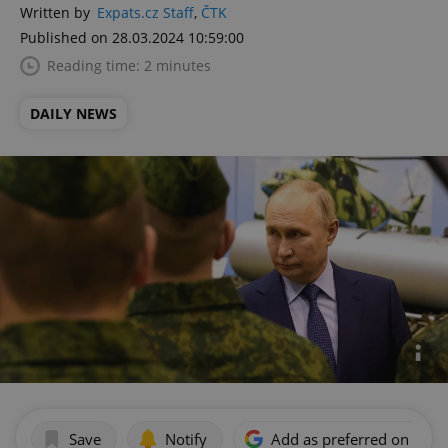
Written by
Expats.cz Staff
,
ČTK
Published on 28.03.2024 10:59:00
Reading time: 2 minutes
DAILY NEWS
Save
Notify
Add as preferred on Goog