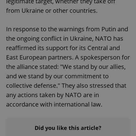
legitimate target, whether they take off
from Ukraine or other countries.
In response to the warnings from Putin and
the ongoing conflict in Ukraine, NATO has
reaffirmed its support for its Central and
East European partners. A spokesperson for
the alliance stated: "We stand by our allies,
and we stand by our commitment to
collective defense." They also stressed that
any actions taken by NATO are in
accordance with international law.
Did you like this article?