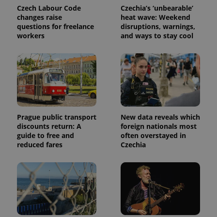
Czech Labour Code
Czechia’s ‘unbearable’
changes raise
heat wave: Weekend
questions for freelance
disruptions, warnings,
workers
and ways to stay cool
Provider
Name
Expiration
Description
/
Domain
Prague public transport
New data reveals which
Provider
Name
Expiration
Description
discounts return: A
foreign nationals most
_ga
1 year 1
This cookie
Google
/
Domain
month
name is
guide to free and
often overstayed in
LLC
associated
.expats.cz
_fbp
3 months
Used by
Meta
reduced fares
Czechia
with
Facebook to
Platform
Google
deliver a
Inc.
Universal
series of
.expats.cz
Analytics -
advertisement
which is a
products such
significant
as real time
update to
bidding from
Google's
third party
more
advertisers
commonly
used