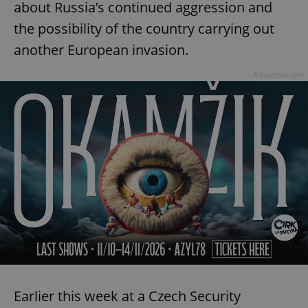
about Russia’s continued aggression and
the possibility of the country carrying out
another European invasion.
Advertisement
Earlier this week at a Czech Security