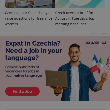
Czech Labour Code changes
Czech news in brief for
raise questions for freelance
August 4: Tuesday's top
Google
workers
morning headlines
Privacy Policy
ex_polls
.expats.cz
1 
Advertisement
add_logo_profile_modal_displayed
.expats.cz
1 