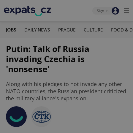
Sign-in
JOBS
DAILY NEWS
PRAGUE
CULTURE
FOOD & D
Putin: Talk of Russia
invading Czechia is
'nonsense'
Along with his pledges to not invade any other
NATO countries, the Russian president criticized
the military alliance's expansion.