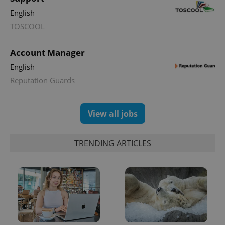
English
PHPSESSID
PHP.net
TOSCOOL
min
.www.expats.cz
Account Manager
English
Reputation Guards
View all jobs
TRENDING ARTICLES
exprt
.expats.cz
6 m