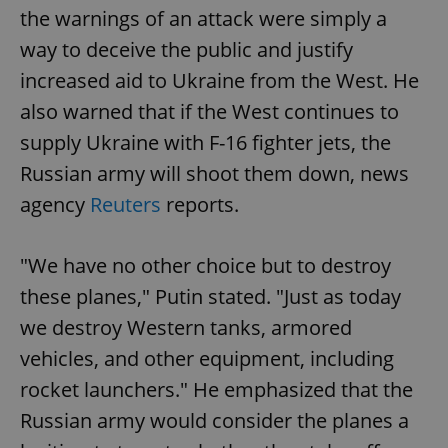
the warnings of an attack were simply a
way to deceive the public and justify
increased aid to Ukraine from the West. He
also warned that if the West continues to
supply Ukraine with F-16 fighter jets, the
Russian army will shoot them down, news
agency
Reuters
reports.
"We have no other choice but to destroy
these planes," Putin stated. "Just as today
we destroy Western tanks, armored
vehicles, and other equipment, including
rocket launchers." He emphasized that the
Russian army would consider the planes a