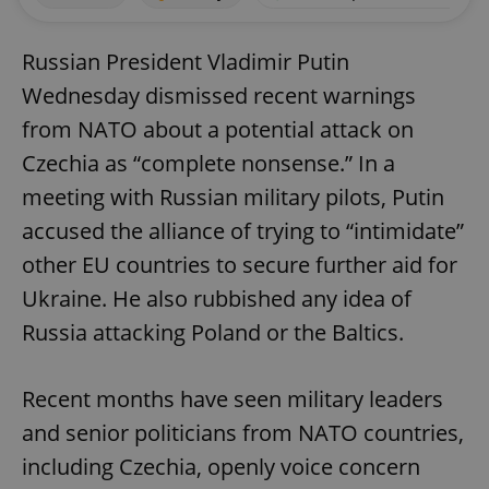
Russian President Vladimir Putin
Wednesday dismissed recent warnings
from NATO about a potential attack on
Czechia as “complete nonsense.” In a
meeting with Russian military pilots, Putin
accused the alliance of trying to “intimidate”
other EU countries to secure further aid for
Ukraine. He also rubbished any idea of
Russia attacking Poland or the Baltics.
Recent months have seen military leaders
and senior politicians from NATO countries,
including Czechia, openly voice concern