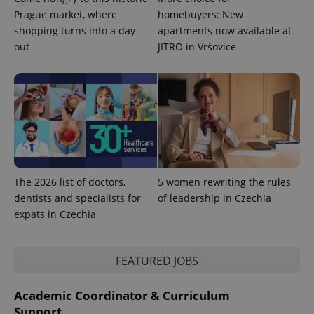
Prague market, where
homebuyers: New
shopping turns into a day
apartments now available at
out
JITRO in Vršovice
CookieScriptConsent
1 m
CookieScript
.expats.cz
The 2026 list of doctors,
5 women rewriting the rules
dentists and specialists for
of leadership in Czechia
expss
.www.expats.cz
12 
expats in Czechia
FEATURED JOBS
Academic Coordinator & Curriculum
Support