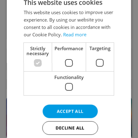
This website uses cookies
content, and tips for expat life delivered to your
inbox daily.
This website uses cookies to improve user
experience. By using our website you
Sign up to newsletter
consent to all cookies in accordance with
our Cookie Policy.
Read more
Strictly
Performance
Targeting
necessary
Want to see more from us? Select Expats.cz
as a
preferred source
on Google.
Functionality
OTHER DAILY NEWS
ACCEPT ALL
DECLINE ALL