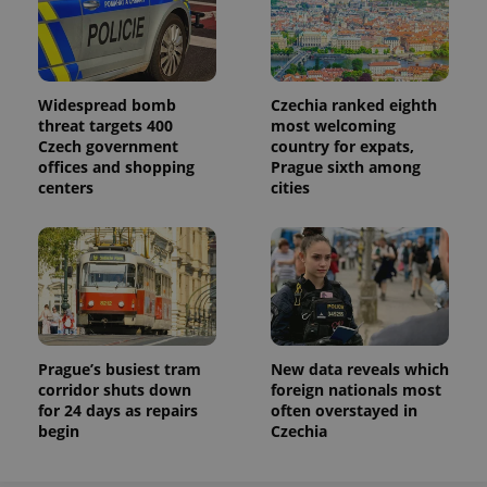
Analytics to
persist
session
state.
Widespread bomb
Czechia ranked eighth
threat targets 400
most welcoming
Czech government
country for expats,
offices and shopping
Prague sixth among
centers
cities
Prague’s busiest tram
New data reveals which
corridor shuts down
foreign nationals most
for 24 days as repairs
often overstayed in
begin
Czechia