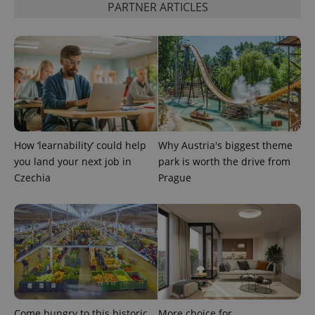
PARTNER ARTICLES
^qs_[0-9]+$
.expats.cz
1 m
How ‘learnability’ could help
Why Austria's biggest theme
you land your next job in
park is worth the drive from
Czechia
Prague
^eps_[0-9]+$
.expats.cz
1 m
Come hungry to this historic
More choice for