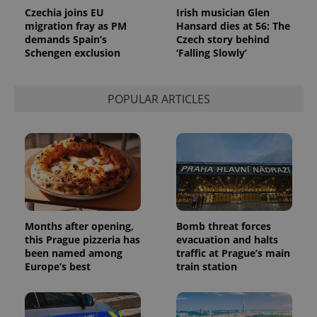
analytics
Czechia joins EU
Irish musician Glen
service.
migration fray as PM
Hansard dies at 56: The
This cookie
is used to
demands Spain’s
Czech story behind
distinguish
Schengen exclusion
‘Falling Slowly’
unique
users by
assigning a
randomly
POPULAR ARTICLES
generated
number as
a client
identifier. It
is included
in each
page
request in
a site and
used to
calculate
visitor,
session
Months after opening,
Bomb threat forces
and
campaign
this Prague pizzeria has
evacuation and halts
data for
been named among
traffic at Prague’s main
the sites
Europe’s best
train station
analytics
reports.
_ga_LSHBD1S1X4
.expats.cz
1 year 1
This cookie
month
is used by
Google