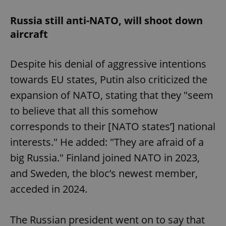
Russia still anti-NATO, will shoot down
aircraft
Despite his denial of aggressive intentions
towards EU states, Putin also criticized the
expansion of NATO, stating that they "seem
to believe that all this somehow
corresponds to their [NATO states’] national
interests." He added: "They are afraid of a
big Russia." Finland joined NATO in 2023,
and Sweden, the bloc’s newest member,
acceded in 2024.
The Russian president went on to say that