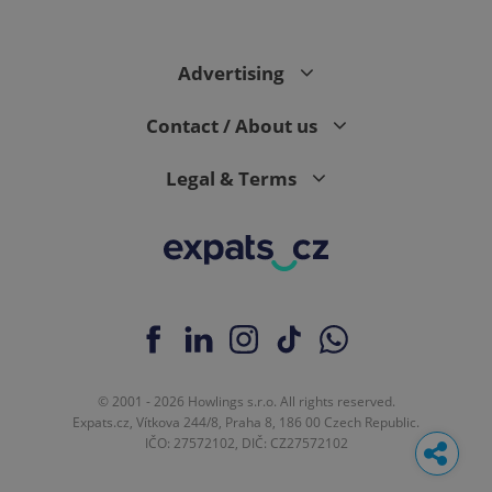
Advertising
Contact / About us
Legal & Terms
© 2001 - 2026 Howlings s.r.o. All rights reserved.
Expats.cz, Vítkova 244/8, Praha 8, 186 00 Czech Republic.
IČO: 27572102, DIČ: CZ27572102