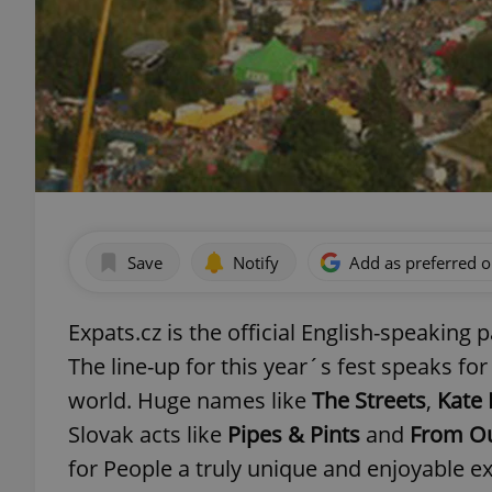
Save
Notify
Add as preferred 
Expats.cz is the official English-speaking 
The line-up for this year´s fest speaks for
world. Huge names like
The Streets
,
Kate
Slovak acts like
Pipes & Pints
and
From O
for People a truly unique and enjoyable e