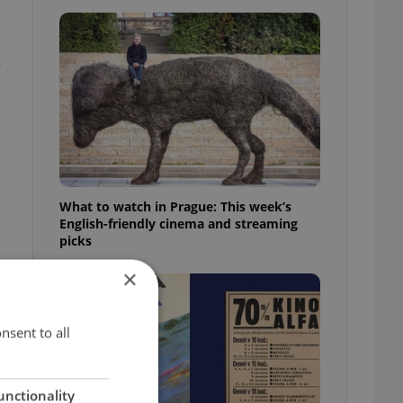
e
What to watch in Prague: This week’s
English-friendly cinema and streaming
picks
×
nsent to all
unctionality