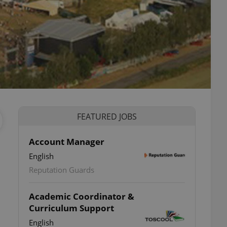
FEATURED JOBS
Account Manager
English
Reputation Guards
Academic Coordinator &
Curriculum Support
English