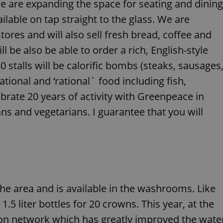
e are expanding the space for seating and dining
functionality of polls and to 
on poll votes.
Google Privacy Policy
ailable on tap straight to the glass. We are
odal_displayed
.expats.cz
1 day
This cookie is used to notify j
tores and will also sell fresh bread, coffee and
missing brand logo profile. Th
provide full visibility and br
to ensure a notice is not repe
l be also be able to order a rich, English-style
each page load.
0 stalls will be calorific bombs (steaks, sausages
.expats.cz
1 month
This cookie is used to keep re
answers on quizzes. This is n
ational and ‘rational´ food including fish,
the correct functionality of q
best practices.
ebrate 20 years of activity with Greenpeace in
.expats.cz
1 month
This cookie is used to notify 
ans and vegetarians. I guarantee that you will
important announcements, in
helps them in navigating the 
them of changes that apply to
necessary to ensure that imp
and announcements reach our
nt
1 month
This cookie is used by Cookie
CookieScript
to remember visitor cookie co
.expats.cz
It is necessary for Cookie-Scr
banner to work properly.
the area and is available in the washrooms. Like
.www.expats.cz
12 hours
This cookie is used to underst
and user engagement. This is 
 1.5 liter bottles for 20 crowns. This year, at the
be able to provide high-quali
deliver the best content possi
tion network which has greatly improved the wate
30
Cookie generated by applicat