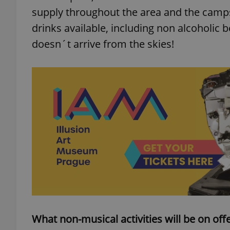
supply throughout the area and the campsit
drinks available, including non alcoholic 
doesn´t arrive from the skies!
exprt
Provider
/
Name
Name
Domain
_ga
_fbp
Meta
Platform 
.expats.cz
_ga_LSHBD1S1X4
What non-musical activities will be on offer