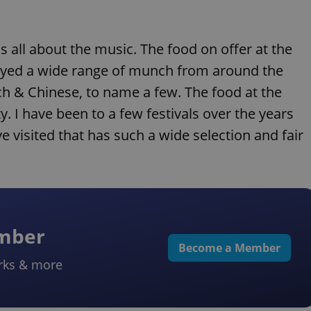
s all about the music. The food on offer at the
enjoyed a wide range of munch from around the
ech & Chinese, to name a few. The food at the
y. I have been to a few festivals over the years
 visited that has such a wide selection and fair
ember
Become a Member
rks & more