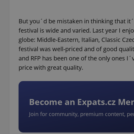
But you´d be mistaken in thinking that it´
festival is wide and varied. Last year I 
globe: Middle-Eastern, Italian, Classic Cz
festival was well-priced and of good qualit
and RFP has been one of the only ones I´ve
price with great quality.
Become an Expats.cz M
Join for community, premium content, pe