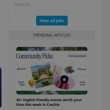
TOSCOOL
View all jobs
TRENDING ARTICLES
30+ English-friendly events worth your
time this week in Czechia