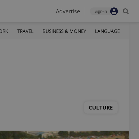
Advertise
Sign-in
ORK
TRAVEL
BUSINESS & MONEY
LANGUAGE
CULTURE