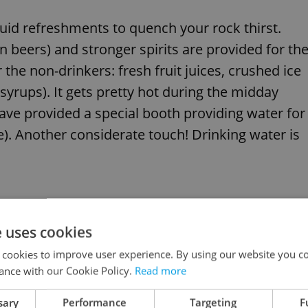
quid refreshments to quench your rock thirst.
 beers) and stronger spirits are provided for th
the non-drinkers: fresh fruit juices, crushed ice
 syrups). It gets pretty hot during the midday
have provided a special booth providing water for
le). Another considerate touch! Drinking water is
nd useful festival essential bits. Don´t forget to
e uses cookies
 when and where it will be needed! Also, bring
 cookies to improve user experience. By using our website you co
e 3 days. The Rock for People site (Festival
ance with our Cookie Policy.
Read more
ause problems for those prone to hay fever.
sary
Performance
Targeting
F