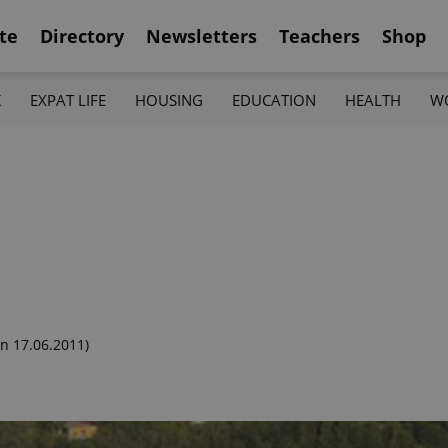
te
Directory
Newsletters
Teachers
Shop
K
EXPAT LIFE
HOUSING
EDUCATION
HEALTH
W
n 17.06.2011)