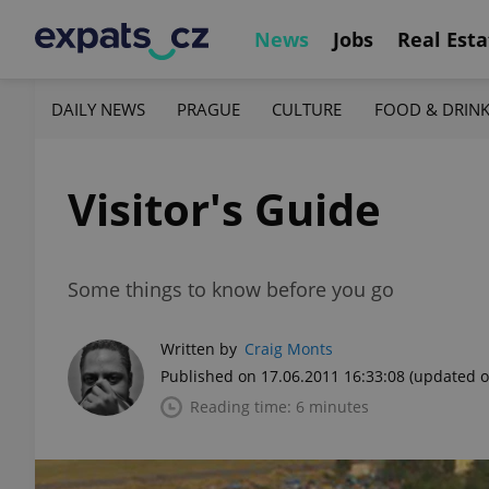
News
Jobs
Real Esta
DAILY NEWS
PRAGUE
CULTURE
FOOD & DRIN
Visitor's Guide
Some things to know before you go
Written by
Craig Monts
Published on 17.06.2011 16:33:08
(updated o
Reading time: 6 minutes