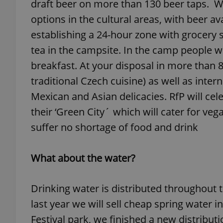
draft beer on more than 130 beer taps. W
options in the cultural areas, with beer av
add_logo_profile_m
establishing a 24-hour zone with grocery s
tea in the campsite. In the camp people wil
breakfast. At your disposal in more than 8
^qs_[0-9]+$
traditional Czech cuisine) as well as intern
Mexican and Asian delicacies. RfP will cel
^eps_[0-9]+$
their ‘Green City´ which will cater for veg
suffer no shortage of food and drink
CookieScriptConse
What about the water?
Drinking water is distributed throughout 
expss
last year we will sell cheap spring water in
Festival park, we finished a new distribu
PHPSESSID