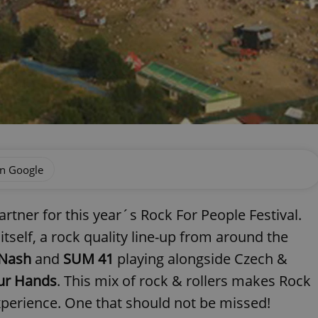
on Google
partner for this year´s Rock For People Festival.
 itself, a rock quality line-up from around the
 Nash
and
SUM 41
playing alongside Czech &
ur Hands
. This mix of rock & rollers makes Rock
xperience. One that should not be missed!