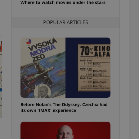
Where to watch movies under the stars
l purpose identifier
ariables. It is
 number, how it is
te, but a good
POPULAR ARTICLES
ed-in status for a
or long-term sign-ins
t
o ensure a
and maintain access
ring unnecessary
ch as real time
cs - which is a
 service. This
randomly generated
est in a site and
Before Nolan’s The Odyssey, Czechia had
ites analytics
its own 'IMAX' experience
te.