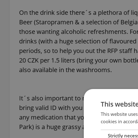
On the drink side there´s a plethora of li
Beer (Staropramen & a selection of Belgian
those wanting alcoholic refreshments. For 
drinks (with a huge selection of flavoured
periods, so to help you out the RFP staff 
20 CZK per 1.5 liters (bring your own bott
also available in the washrooms.
It´s also important to remember the vital a
This websit
bring valid ID with you as you never know
This website uses
any medication that you might need over th
cookies in accord
Park) is a huge grassy area which might c
Strictly neces