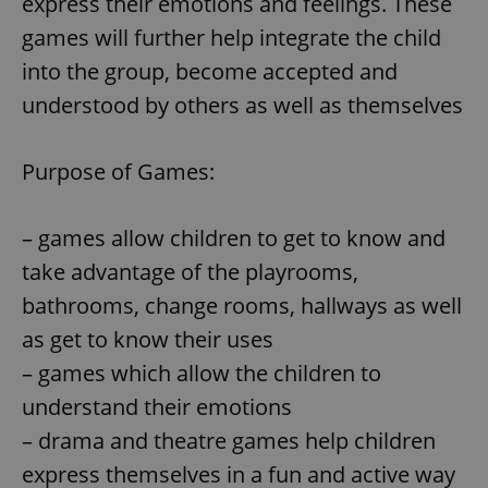
express their emotions and feelings. These
games will further help integrate the child
into the group, become accepted and
understood by others as well as themselves
Purpose of Games:
– games allow children to get to know and
take advantage of the playrooms,
bathrooms, change rooms, hallways as well
as get to know their uses
– games which allow the children to
understand their emotions
– drama and theatre games help children
express themselves in a fun and active way