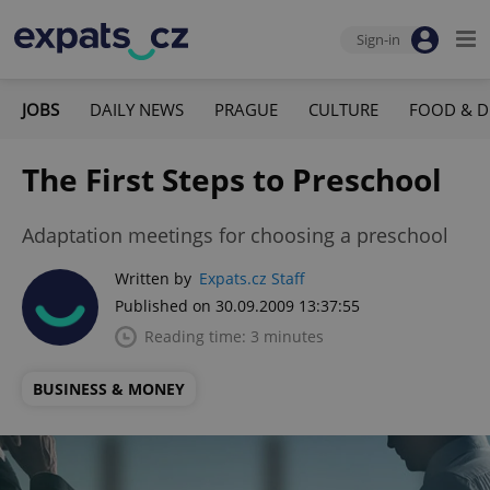
Sign-in
JOBS
DAILY NEWS
PRAGUE
CULTURE
FOOD & D
The First Steps to Preschool
Adaptation meetings for choosing a preschool
Written by
Expats.cz Staff
Published on 30.09.2009 13:37:55
Reading time: 3 minutes
BUSINESS & MONEY