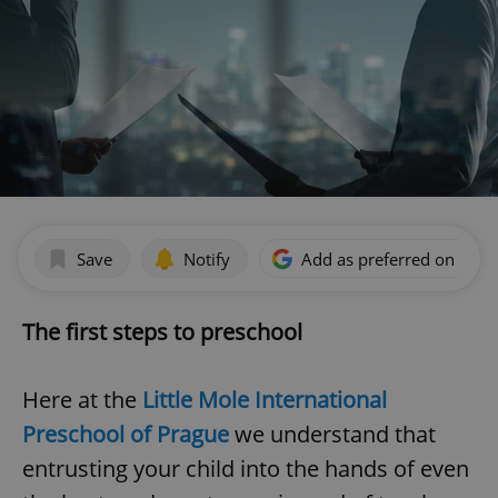
Save
Notify
Add as preferred on Goog
The first steps to preschool
Here at the
Little Mole International
Preschool of Prague
we understand that
entrusting your child into the hands of even