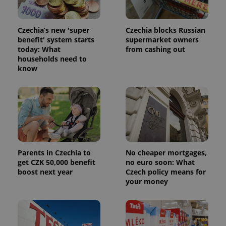
Czechia’s new 'super
Czechia blocks Russian
benefit' system starts
supermarket owners
today: What
from cashing out
households need to
know
Parents in Czechia to
No cheaper mortgages,
get CZK 50,000 benefit
no euro soon: What
boost next year
Czech policy means for
your money