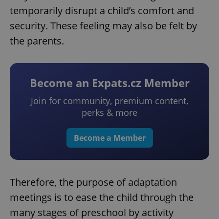
temporarily disrupt a child’s comfort and
security. These feeling may also be felt by
the parents.
Become an Expats.cz Member
Join for community, premium content,
perks & more
Become a Member
Therefore, the purpose of adaptation
meetings is to ease the child through the
many stages of preschool by activity