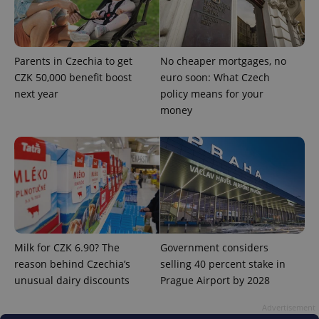
Parents in Czechia to get
No cheaper mortgages, no
CZK 50,000 benefit boost
euro soon: What Czech
next year
policy means for your
money
^qs_[0-9]+$
.expats.cz
1 m
Milk for CZK 6.90? The
Government considers
^eps_[0-9]+$
.expats.cz
1 m
reason behind Czechia’s
selling 40 percent stake in
unusual dairy discounts
Prague Airport by 2028
Advertisement