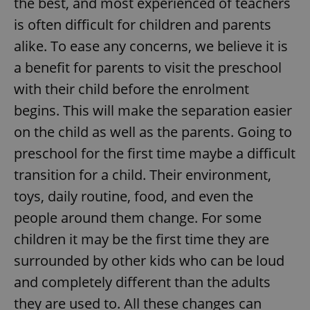
the best, and most experienced of teachers
is often difficult for children and parents
alike. To ease any concerns, we believe it is
a benefit for parents to visit the preschool
with their child before the enrolment
begins. This will make the separation easier
on the child as well as the parents. Going to
preschool for the first time maybe a difficult
transition for a child. Their environment,
toys, daily routine, food, and even the
people around them change. For some
children it may be the first time they are
surrounded by other kids who can be loud
and completely different than the adults
they are used to. All these changes can