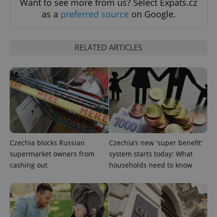
Want to see more from us? Select Expats.cz
as a
preferred source
on Google.
RELATED ARTICLES
Google
Privacy Policy
ex_polls
.expats.cz
1 
Czechia blocks Russian
Czechia’s new 'super benefit'
supermarket owners from
system starts today: What
cashing out
households need to know
add_logo_profile_modal_displayed
.expats.cz
1 