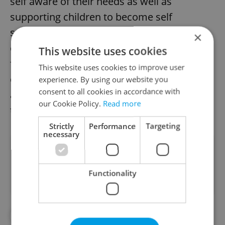
self aware of their needs as well as
supporting children to become self
sufficient. The teachers will also help
×
children coup with the initial separation
This website uses cookies
from their parents. We believe in the
This website uses cookies to improve user
development of children both physically
experience. By using our website you
consent to all cookies in accordance with
and linguistically, and have made it our goal
our Cookie Policy.
Read more
to create an environment for success.
Strictly
Performance
Targeting
necessary
Did you like this article?
Functionality
#PRESS RELEASES