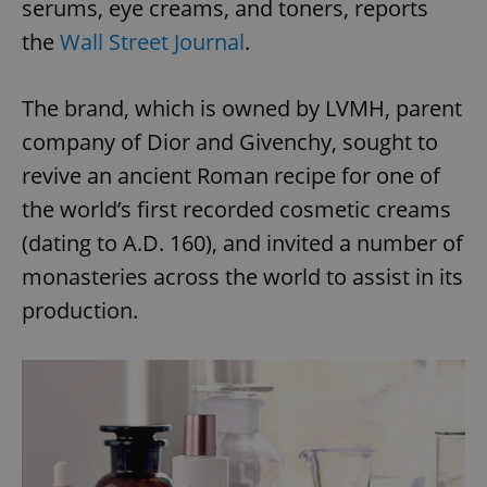
serums, eye creams, and toners, reports
the
Wall Street Journal
.
The brand, which is owned by LVMH, parent
company of Dior and Givenchy, sought to
revive an ancient Roman recipe for one of
the world’s first recorded cosmetic creams
(dating to A.D. 160), and invited a number of
monasteries across the world to assist in its
production.