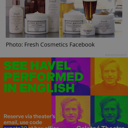
Photo: Fresh Cosmetics Facebook
Advertisement