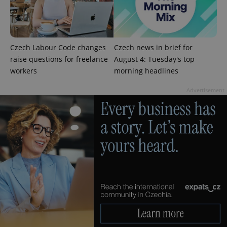
without strictly necessary cookies.
Provider
/
Name
Expi
Domain
missing_agency_profile_modal_displayed
.expats.cz
1 
Czech Labour Code changes
Czech news in brief for
raise questions for freelance
August 4: Tuesday's top
workers
morning headlines
Advertisement
Google
Privacy Policy
ex_polls
.expats.cz
1 