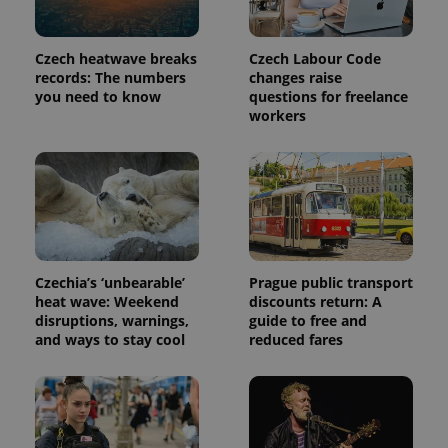
Czech heatwave breaks
Czech Labour Code
records: The numbers
changes raise
you need to know
questions for freelance
workers
exprt
.expats.cz
6 m
Czechia’s ‘unbearable’
Prague public transport
heat wave: Weekend
discounts return: A
disruptions, warnings,
guide to free and
and ways to stay cool
reduced fares