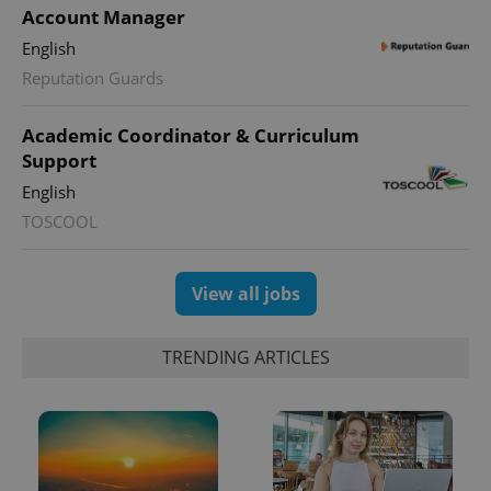
Account Manager
English
Reputation Guards
expss
.www.expats.cz
12 
Academic Coordinator & Curriculum
Support
English
TOSCOOL
View all jobs
PHPSESSID
PHP.net
min
.www.expats.cz
TRENDING ARTICLES