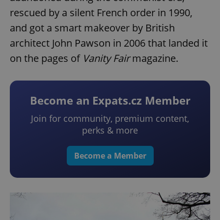
rescued by a silent French order in 1990,
and got a smart makeover by British
architect John Pawson in 2006 that landed it
on the pages of
Vanity Fair
magazine.
Become an Expats.cz Member
Join for community, premium content,
perks & more
Become a Member