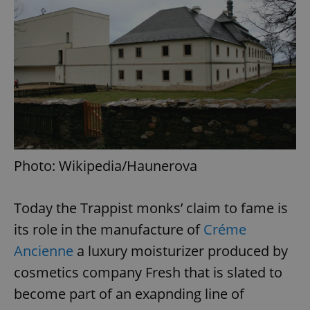
Photo: Wikipedia/Haunerova
Today the Trappist monks’ claim to fame is
its role in the manufacture of
Créme
Ancienne
a luxury moisturizer produced by
cosmetics company Fresh that is slated to
become part of an exapnding line of