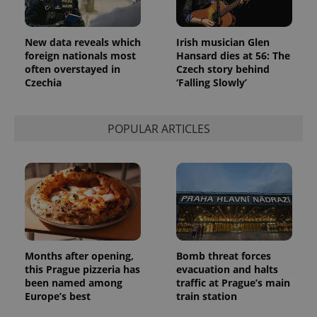
Provider
Name
Expiration
Description
/
Domain
Provider
Name
Expiration
Description
New data reveals which
Irish musician Glen
_ga
1 year 1
This cookie
Google
/
Domain
month
name is
LLC
foreign nationals most
Hansard dies at 56: The
associated
.expats.cz
_fbp
3 months
Used by
Meta
often overstayed in
Czech story behind
with
Facebook to
Platform
Czechia
‘Falling Slowly’
Google
deliver a
Inc.
Universal
series of
.expats.cz
Analytics -
advertisement
which is a
products such
significant
as real time
POPULAR ARTICLES
update to
bidding from
Google's
third party
more
advertisers
commonly
used
analytics
service.
This cookie
is used to
distinguish
unique
users by
assigning a
Months after opening,
Bomb threat forces
randomly
this Prague pizzeria has
evacuation and halts
generated
number as
been named among
traffic at Prague’s main
a client
Europe’s best
train station
identifier. It
is included