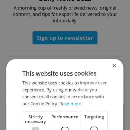
A morning cup of freshly brewed news, original
content, and tips for expat life delivered to your
inbox daily.
Sign up to newsletter
×
Want to see more from us? Select Expats.cz
as a
preferred source
on Google.
This website uses cookies
This website uses cookies to improve user
experience. By using our website you
OTHER DAILY NEWS
consent to all cookies in accordance with
our Cookie Policy.
Read more
Strictly
Performance
Targeting
necessary