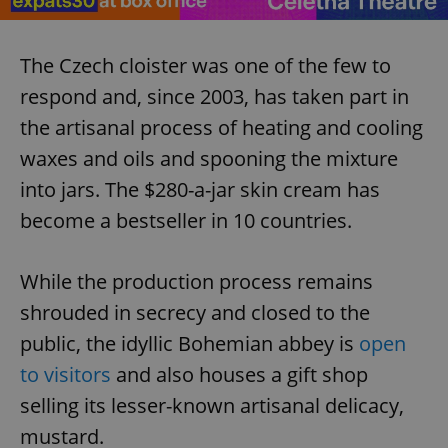
The Czech cloister was one of the few to
respond and, since 2003, has taken part in
the artisanal process of heating and cooling
waxes and oils and spooning the mixture
into jars. The $280-a-jar skin cream has
become a bestseller in 10 countries.
While the production process remains
shrouded in secrecy and closed to the
public, the idyllic Bohemian abbey is
open
to visitors
and also houses a gift shop
selling its lesser-known artisanal delicacy,
mustard.