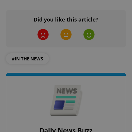
Did you like this article?
#IN THE NEWS
Daily News Buzz