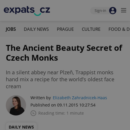
Sign-in
JOBS
DAILY NEWS
PRAGUE
CULTURE
FOOD & D
The Ancient Beauty Secret of
Czech Monks
In a silent abbey near Plzeň, Trappist monks
hand mix a recipe for the world’s oldest face
cream
Written by
Elizabeth Zahradnicek-Haas
Published on 09.11.2015 10:27:54
Reading time: 1 minute
DAILY NEWS