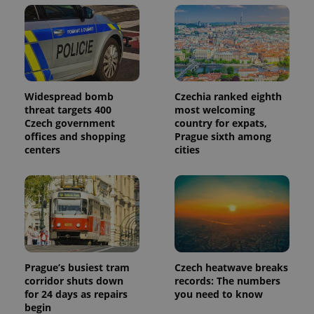
in each
page
request in
a site and
used to
calculate
visitor,
session
and
campaign
Widespread bomb
Czechia ranked eighth
data for
threat targets 400
most welcoming
the sites
analytics
Czech government
country for expats,
reports.
offices and shopping
Prague sixth among
centers
cities
_ga_LSHBD1S1X4
.expats.cz
1 year 1
This cookie
month
is used by
Google
Analytics to
persist
session
state.
Prague’s busiest tram
Czech heatwave breaks
corridor shuts down
records: The numbers
for 24 days as repairs
you need to know
begin