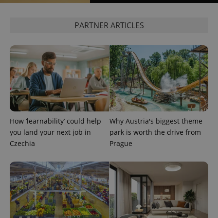
PARTNER ARTICLES
add_logo_profile_modal_displayed
.expats.cz
1 
How ‘learnability’ could help
Why Austria's biggest theme
you land your next job in
park is worth the drive from
Czechia
Prague
^qs_[0-9]+$
.expats.cz
1 m