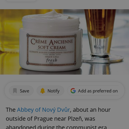
Save
Notify
Add as preferred on Goog
The
Abbey of Nový Dvůr
, about an hour
outside of Prague near Plzeň, was
abandoned during the communist era,