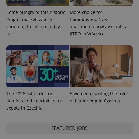
Come hungry to this historic
More choice for
^eps_[0-9]+$
.expats.cz
1 m
Prague market, where
homebuyers: New
shopping turns into a day
apartments now available at
out
JITRO in Vršovice
The 2026 list of doctors,
5 women rewriting the rules
dentists and specialists for
of leadership in Czechia
CookieScriptConsent
1 m
CookieScript
.expats.cz
expats in Czechia
FEATURED JOBS