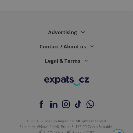
Advertising
Contact / About us
Legal & Terms
© 2001 - 2026 Howlings s.r.o. All rights reserved.
Expats.cz, Vítkova 244/8, Praha 8, 186 00 Czech Republic.
IČO: 27572102, DIČ: CZ27572102