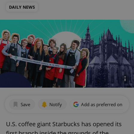
DAILY NEWS
Save
Notify
Add as preferred on Goog
U.S. coffee giant Starbucks has opened its
first branch inside the grounds of the