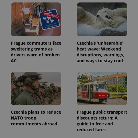
Prague commuters face
Czechia’s ‘unbearable’
sweltering trams as
heat wave: Weekend
drivers warn of broken
disruptions, warnings,
AC
and ways to stay cool
Czechia plans to reduce
Prague public transport
NATO troop
discounts return: A
commitments abroad
guide to free and
reduced fares