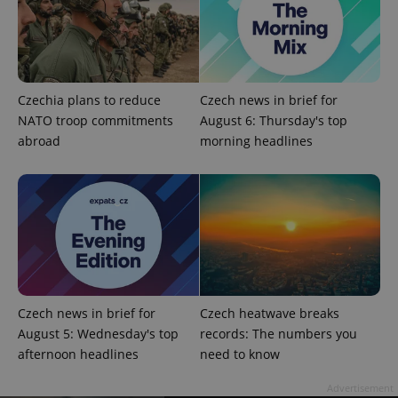
expss
.www.expats.cz
12 
Czechia plans to reduce
Czech news in brief for
NATO troop commitments
August 6: Thursday's top
abroad
morning headlines
PHPSESSID
PHP.net
min
.www.expats.cz
Czech news in brief for
Czech heatwave breaks
August 5: Wednesday's top
records: The numbers you
afternoon headlines
need to know
Advertisement