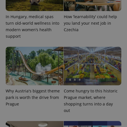
month
name is
LLC
associated
.expats.cz
_fbp
3 months
Used by
Meta
with
Facebook to
Platform
Google
deliver a
Inc.
In Hungary, medical spas
How ‘learnability’ could help
Universal
series of
.expats.cz
Analytics -
advertisement
turn old-world wellness into
you land your next job in
which is a
products such
significant
modern women’s health
Czechia
as real time
update to
bidding from
support
Google's
third party
more
advertisers
commonly
used
analytics
service.
This cookie
is used to
distinguish
unique
users by
assigning a
randomly
generated
Why Austria's biggest theme
Come hungry to this historic
number as
a client
park is worth the drive from
Prague market, where
identifier. It
Prague
shopping turns into a day
is included
in each
out
page
request in
a site and
used to