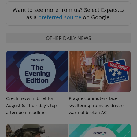
Want to see more from us? Select Expats.cz
as a
preferred source
on Google.
OTHER DAILY NEWS
CookieScriptConsent
1 m
CookieScript
.expats.cz
Czech news in brief for
Prague commuters face
August 6: Thursday's top
sweltering trams as drivers
afternoon headlines
warn of broken AC