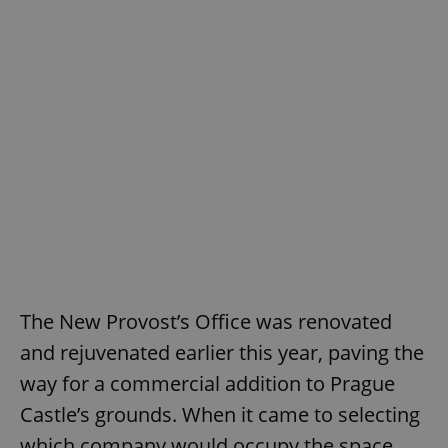
The New Provost’s Office was renovated
and rejuvenated earlier this year, paving the
way for a commercial addition to Prague
Castle’s grounds. When it came to selecting
which company would occupy the space,