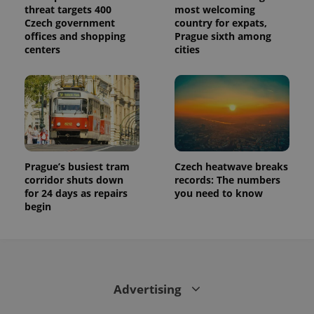
threat targets 400
most welcoming
Czech government
country for expats,
offices and shopping
Prague sixth among
centers
cities
Prague’s busiest tram
Czech heatwave breaks
corridor shuts down
records: The numbers
for 24 days as repairs
you need to know
begin
Advertising