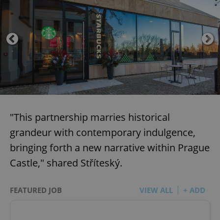
"This partnership marries historical
grandeur with contemporary indulgence,
bringing forth a new narrative within Prague
Castle," shared Stříteský.
FEATURED JOB
VIEW ALL
+ ADD