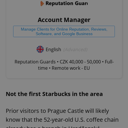
Account Manager
Manage Clients for Online Reputation, Reviews,
Software, and Google Business
English
(Advanced)
Reputation Guards • CZK 40,000 - 50,000 • Full-
time • Remote work - EU
Not the first Starbucks in the area
Prior visitors to Prague Castle will likely
know that the 52-year-old U.S. coffee chain