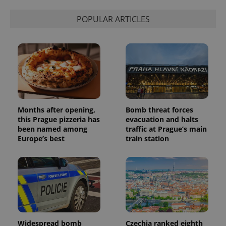
POPULAR ARTICLES
Months after opening,
Bomb threat forces
this Prague pizzeria has
evacuation and halts
been named among
traffic at Prague’s main
Europe’s best
train station
Widespread bomb
Czechia ranked eighth