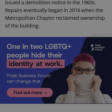
issued a demolition notice in the 1960s.
Repairs eventually began in 2016 when the
Metropolitan Chapter reclaimed ownership
of the building.
Advertisement