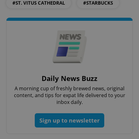
#ST. VITUS CATHEDRAL
#STARBUCKS
add_logo_profile_modal_displayed
.expats.cz
1 
Daily News Buzz
^qs_[0-9]+$
.expats.cz
1 m
A morning cup of freshly brewed news, original
content, and tips for expat life delivered to your
inbox daily.
Sign up to newsletter
^eps_[0-9]+$
.expats.cz
1 m