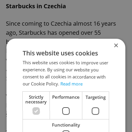
Starbucks in Czechia
Since coming to Czechia almost 16 years
ago, Starbucks has opened over 55
branches in the country. In fact, Starbucks
×
located in Hradčanské náměstí
This website uses cookies
was nominated by media outlet
Newsweek
This website uses cookies to improve user
as one of the top 10 most beautiful
experience. By using our website you
consent to all cookies in accordance with
Starbucks stores in the world.
our Cookie Policy.
Read more
With almost 40 stores, Prague also has the
Strictly
Performance
Targeting
necessary
highest concentration of Starbucks per
square kilometer across almost all Europe.
Functionality