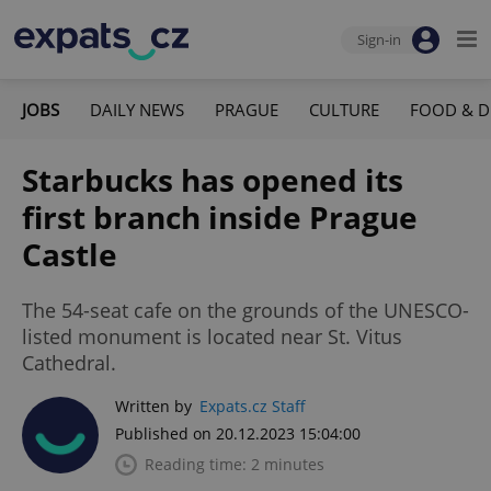
Sign-in
JOBS
DAILY NEWS
PRAGUE
CULTURE
FOOD & D
Starbucks has opened its
first branch inside Prague
Castle
The 54-seat cafe on the grounds of the UNESCO-
listed monument is located near St. Vitus
Cathedral.
Written by
Expats.cz Staff
Published on 20.12.2023 15:04:00
Reading time: 2 minutes