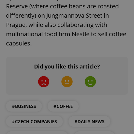
missing_agency_profile_modal_displayed
.expats.cz
1 
Reserve (where coffee beans are roasted
differently) on Jungmannova Street in
Prague, while also collaborating with
multinational food firm Nestle to sell coffee
capsules.
Did you like this article?
Google
Privacy Policy
ex_polls
.expats.cz
1 
#BUSINESS
#COFFEE
#CZECH COMPANIES
#DAILY NEWS