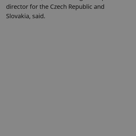
director for the Czech Republic and
Slovakia, said.