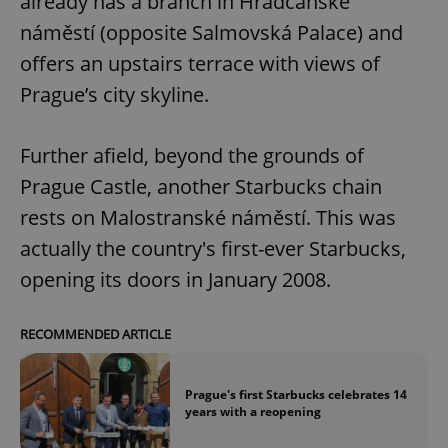
already has a branch in Hradčanské
náměstí (opposite Salmovská Palace) and
offers an upstairs terrace with views of
Prague’s city skyline.
Further afield, beyond the grounds of
Prague Castle, another Starbucks chain
rests on Malostranské náměstí. This was
actually the country's first-ever Starbucks,
opening its doors in January 2008.
RECOMMENDED ARTICLE
Prague's first Starbucks celebrates 14
years with a reopening