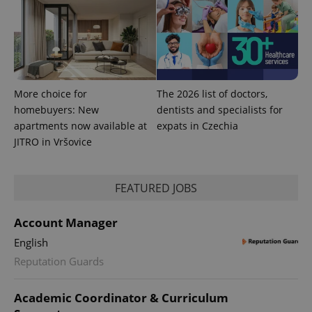
calculate
visitor,
session
and
campaign
data for
the sites
analytics
reports.
More choice for
The 2026 list of doctors,
_ga_LSHBD1S1X4
.expats.cz
1 year 1
This cookie
homebuyers: New
dentists and specialists for
month
is used by
Google
apartments now available at
expats in Czechia
Analytics to
persist
JITRO in Vršovice
session
state.
FEATURED JOBS
Account Manager
English
Reputation Guards
Academic Coordinator & Curriculum