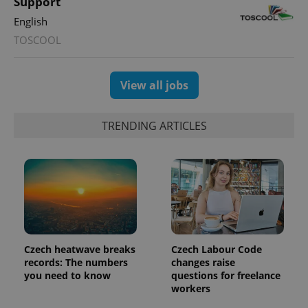
Support
English
TOSCOOL
View all jobs
TRENDING ARTICLES
Czech heatwave breaks
Czech Labour Code
records: The numbers
changes raise
you need to know
questions for freelance
workers