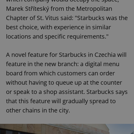
Marek Stříteský from the Metropolitan
Chapter of St. Vitus said: "Starbucks was the
best choice, with experience in similar
locations and specific requirements."
A novel feature for Starbucks in Czechia will
feature in the new branch: a digital menu
board from which customers can order
without having to queue up at the counter
or speak to a shop assistant. Starbucks says
that this feature will gradually spread to
other chains in the city.