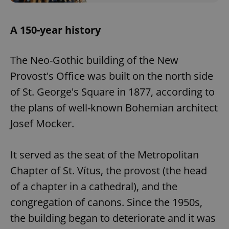
A 150-year history
The Neo-Gothic building of the New
Provost's Office was built on the north side
of St. George's Square in 1877, according to
the plans of well-known Bohemian architect
Josef Mocker.
It served as the seat of the Metropolitan
Chapter of St. Vítus, the provost (the head
of a chapter in a cathedral), and the
congregation of canons. Since the 1950s,
the building began to deteriorate and it was