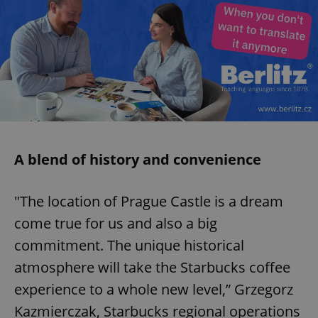
A blend of history and convenience
"The location of Prague Castle is a dream
come true for us and also a big
commitment. The unique historical
atmosphere will take the Starbucks coffee
experience to a whole new level,” Grzegorz
Kazmierczak, Starbucks regional operations