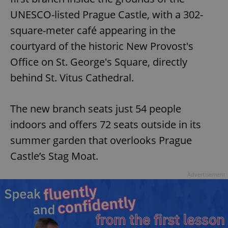
UNESCO-listed Prague Castle, with a 302-
square-meter café appearing in the
courtyard of the historic New Provost's
Office on St. George's Square, directly
behind St. Vitus Cathedral.
The new branch seats just 54 people
indoors and offers 72 seats outside in its
summer garden that overlooks Prague
Castle’s Stag Moat.
Advertisement