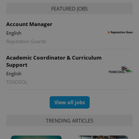
FEATURED JOBS
Account Manager
English
Reputation Guards
Academic Coordinator & Curriculum
Support
exprt
.expats.cz
6 m
English
TOSCOOL
View all jobs
TRENDING ARTICLES