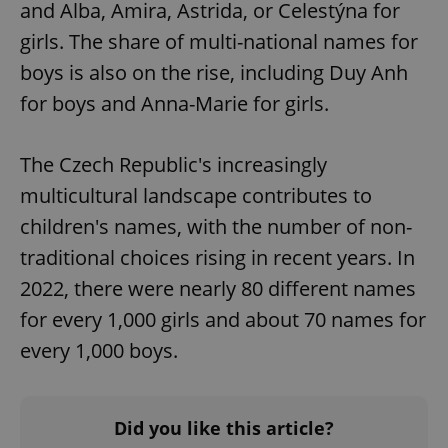
and Alba, Amira, Astrida, or Celestýna for
girls. The share of multi-national names for
boys is also on the rise, including Duy Anh
for boys and Anna-Marie for girls.
The Czech Republic's increasingly
multicultural landscape contributes to
children's names, with the number of non-
traditional choices rising in recent years. In
2022, there were nearly 80 different names
for every 1,000 girls and about 70 names for
every 1,000 boys.
Did you like this article?