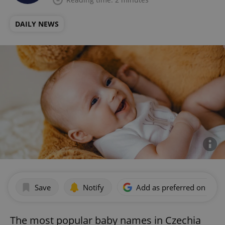
DAILY NEWS
Save
Notify
Add as preferred on Goog
The most popular baby names in Czechia