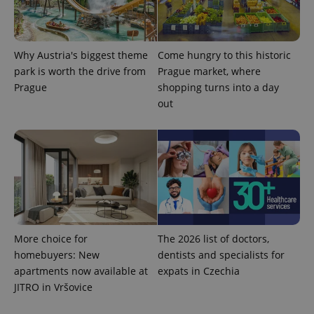
Why Austria's biggest theme
Come hungry to this historic
park is worth the drive from
Prague market, where
expss
.www.expats.cz
12 
Prague
shopping turns into a day
out
PHPSESSID
PHP.net
min
.www.expats.cz
More choice for
The 2026 list of doctors,
homebuyers: New
dentists and specialists for
apartments now available at
expats in Czechia
JITRO in Vršovice