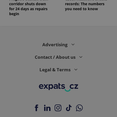
corridor shuts down
records: The numbers
for 24 days as repairs
you need to know
begin
Advertising
Contact / About us
Legal & Terms