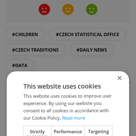
#CHILDREN
#CZECH STATISTICAL OFFICE
#CZECH TRADITIONS
#DAILY NEWS
#DATA
×
This website uses cookies
This website uses cookies to improve user
experience. By using our website you
consent to all cookies in accordance with
our Cookie Policy.
Read more
Strictly
Performance
Targeting