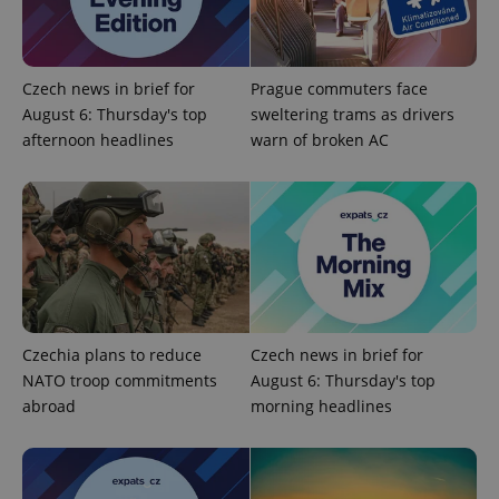
functionality such as user login and account
management. The website cannot be used properly
without strictly necessary cookies.
Provider
/
Name
Expi
Czech news in brief for
Prague commuters face
Domain
August 6: Thursday's top
sweltering trams as drivers
missing_agency_profile_modal_displayed
.expats.cz
1 
afternoon headlines
warn of broken AC
Czechia plans to reduce
Czech news in brief for
NATO troop commitments
August 6: Thursday's top
Google
abroad
morning headlines
Privacy Policy
ex_polls
.expats.cz
1 