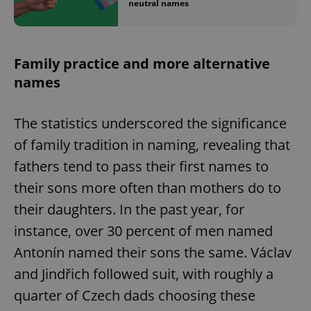
neutral names
Family practice and more alternative
names
The statistics underscored the significance
of family tradition in naming, revealing that
fathers tend to pass their first names to
their sons more often than mothers do to
their daughters. In the past year, for
instance, over 30 percent of men named
Antonín named their sons the same. Václav
and Jindřich followed suit, with roughly a
quarter of Czech dads choosing these