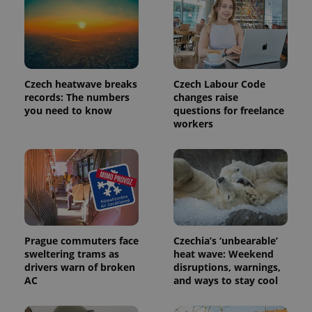
Provider
Name
Expiration
Description
/
Domain
Provider
Name
Expiration
Description
_ga
1 year 1
This cookie
Google
/
Domain
month
name is
LLC
Czech heatwave breaks
Czech Labour Code
associated
.expats.cz
_fbp
3 months
Used by
Meta
with
Facebook to
records: The numbers
changes raise
Platform
Google
deliver a
Inc.
you need to know
questions for freelance
Universal
series of
.expats.cz
Analytics -
workers
advertisement
which is a
products such
significant
as real time
update to
bidding from
Google's
third party
more
advertisers
commonly
used
analytics
service.
This cookie
is used to
distinguish
Prague commuters face
Czechia’s ‘unbearable’
unique
sweltering trams as
heat wave: Weekend
users by
drivers warn of broken
disruptions, warnings,
assigning a
randomly
AC
and ways to stay cool
generated
number as
a client