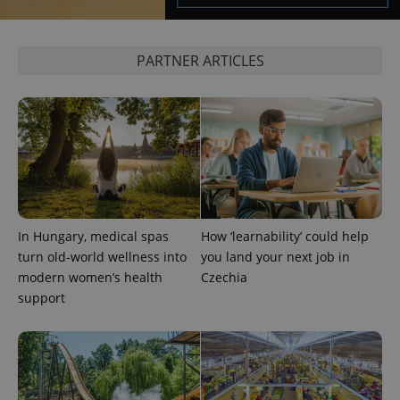
PARTNER ARTICLES
^eps_[0-9]+$
.expats.cz
1 m
In Hungary, medical spas
How ‘learnability’ could help
turn old-world wellness into
you land your next job in
modern women’s health
Czechia
support
CookieScriptConsent
1 m
CookieScript
.expats.cz