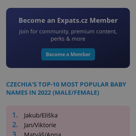
Become an Expats.cz Member
Join for community, premium content,
perks & more
Become a Member
CZECHIA'S TOP-10 MOST POPULAR BABY
NAMES IN 2022 (MALE/FEMALE)
1.
Jakub/Eliška
2.
Jan/Viktorie
3.
Matyáš/Anna