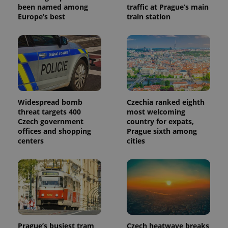
been named among
traffic at Prague’s main
Europe’s best
train station
Widespread bomb
Czechia ranked eighth
threat targets 400
most welcoming
Czech government
country for expats,
offices and shopping
Prague sixth among
centers
cities
Prague’s busiest tram
Czech heatwave breaks