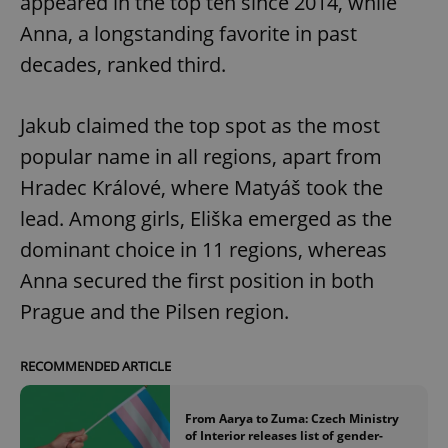
appeared in the top ten since 2014, while
Anna, a longstanding favorite in past
decades, ranked third.
Jakub claimed the top spot as the most
popular name in all regions, apart from
Hradec Králové, where Matyáš took the
lead. Among girls, Eliška emerged as the
dominant choice in 11 regions, whereas
Anna secured the first position in both
Prague and the Pilsen region.
RECOMMENDED ARTICLE
From Aarya to Zuma: Czech Ministry
of Interior releases list of gender-