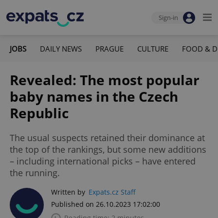
Sign-in
JOBS
DAILY NEWS
PRAGUE
CULTURE
FOOD & D
Revealed: The most popular
baby names in the Czech
Republic
The usual suspects retained their dominance at
the top of the rankings, but some new additions
– including international picks – have entered
the running.
Written by
Expats.cz Staff
Published on 26.10.2023 17:02:00
Reading time: 2 minutes