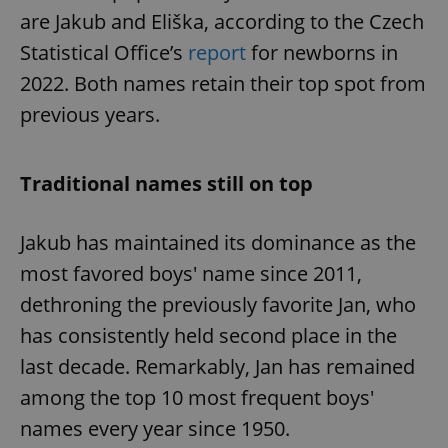
are Jakub and Eliška, according to the Czech
Statistical Office’s
report
for newborns in
2022. Both names retain their top spot from
previous years.
Traditional names still on top
Jakub has maintained its dominance as the
most favored boys' name since 2011,
dethroning the previously favorite Jan, who
has consistently held second place in the
last decade. Remarkably, Jan has remained
among the top 10 most frequent boys'
names every year since 1950.