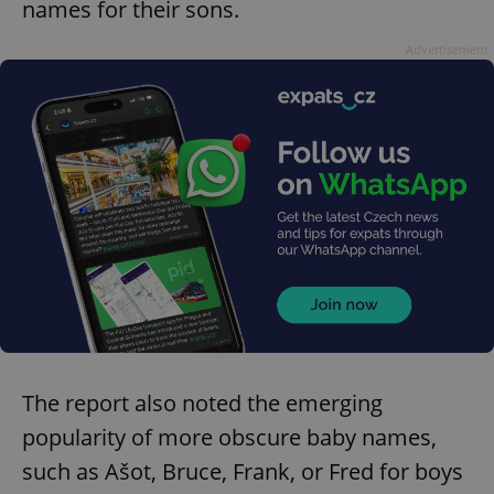
names for their sons.
Advertisement
The report also noted the emerging
popularity of more obscure baby names,
such as Ašot, Bruce, Frank, or Fred for boys