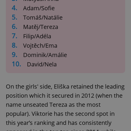
4.
Adam/Sofie
5.
Tomáš/Natálie
6.
Matěj/Tereza
7.
Filip/Adéla
8.
Vojtěch/Ema
9.
Dominik/Amálie
10.
David/Nela
On the girls' side, Eliška retained the leading
position which it secured in 2012 (when the
name unseated Tereza as the most
popular). Viktorie has the second spot in
this year’s ranking and has consistently