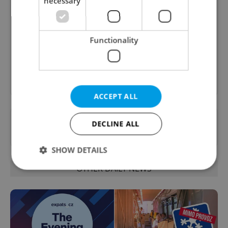
necessary
Daily News Buzz
A morning cup of freshly brewed news, original
content, and tips for expat life delivered to your
Functionality
inbox daily.
Sign up to newsletter
ACCEPT ALL
Want to see more from us? Select Expats.cz
DECLINE ALL
as a
preferred source
on Google.
SHOW DETAILS
OTHER DAILY NEWS
Strictly necessary
Performance
Targeting
Functionality
Strictly necessary cookies allow core website