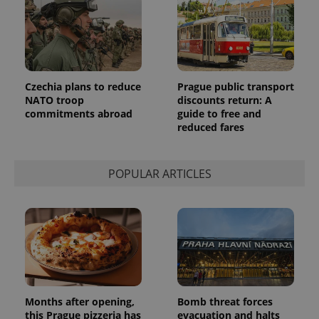
identifier. It
is included
in each
page
request in
a site and
used to
calculate
visitor,
Czechia plans to reduce
Prague public transport
session
NATO troop
discounts return: A
and
commitments abroad
guide to free and
campaign
data for
reduced fares
the sites
analytics
reports.
POPULAR ARTICLES
_ga_LSHBD1S1X4
.expats.cz
1 year 1
This cookie
month
is used by
Google
Analytics to
persist
session
state.
Months after opening,
Bomb threat forces
this Prague pizzeria has
evacuation and halts