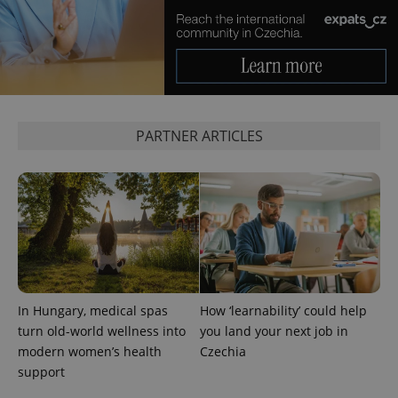
PARTNER ARTICLES
Google
Privacy Policy
ex_polls
.expats.cz
1 
In Hungary, medical spas
How ‘learnability’ could help
turn old-world wellness into
you land your next job in
modern women’s health
Czechia
add_logo_profile_modal_displayed
.expats.cz
1 
support