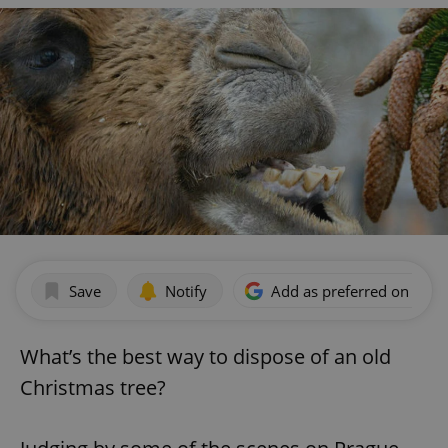
Save
Notify
Add as preferred on Goog
What’s the best way to dispose of an old
Christmas tree?