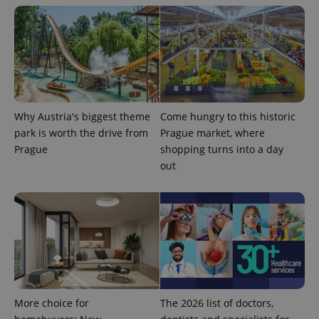
Why Austria's biggest theme
Come hungry to this historic
^qs_[0-9]+$
.expats.cz
1 m
park is worth the drive from
Prague market, where
Prague
shopping turns into a day
out
^eps_[0-9]+$
.expats.cz
1 m
More choice for
The 2026 list of doctors,