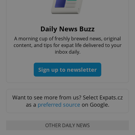
Daily News Buzz
A morning cup of freshly brewed news, original
content, and tips for expat life delivered to your
inbox daily.
Sign up to newsletter
Want to see more from us? Select Expats.cz
as a
preferred source
on Google.
OTHER DAILY NEWS