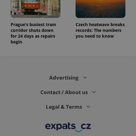
the sites
analytics
reports.
_ga_LSHBD1S1X4
.expats.cz
1 year 1
This cookie
month
is used by
Prague’s busiest tram
Czech heatwave breaks
Google
corridor shuts down
records: The numbers
Analytics to
for 24 days as repairs
you need to know
persist
session
begin
state.
Advertising
Contact / About us
Legal & Terms