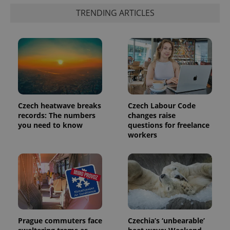
TRENDING ARTICLES
PHPSESSID
PHP.net
min
.www.expats.cz
Czech heatwave breaks
Czech Labour Code
records: The numbers
changes raise
you need to know
questions for freelance
workers
Prague commuters face
Czechia’s ‘unbearable’