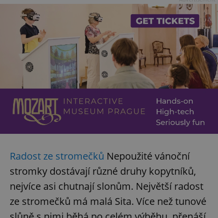
Radost ze stromečků
Nepoužité vánoční
stromky dostávají různé druhy kopytníků,
nejvíce asi chutnají slonům. Největší radost
ze stromečků má malá Sita. Více než tunové
slůně s nimi běhá po celém výběhu, přenáší