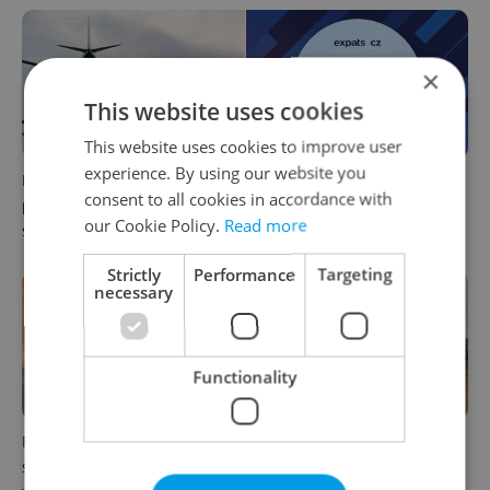
×
This website uses cookies
This website uses cookies to improve user
experience. By using our website you
Drone scare in Germany
Czech news in brief for
consent to all cookies in accordance with
prompts Prague Airport
August 6: Thursday's top
our Cookie Policy.
Read more
security review
afternoon headlines
Strictly
Performance
Targeting
necessary
Functionality
Prague commuters face
Czechia plans to reduce
sweltering trams as drivers
NATO troop commitments