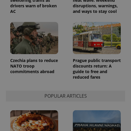
sweltering trams as
heat wave: Weekend
drivers warn of broken
disruptions, warnings,
exprt
.expats.cz
6 m
AC
and ways to stay cool
Czechia plans to reduce
Prague public transport
NATO troop
discounts return: A
commitments abroad
guide to free and
reduced fares
Provider
Name
Expiration
Description
POPULAR ARTICLES
/
Domain
Provider
Name
Expiration
Description
_ga
1 year 1
This cookie
Google
/
Domain
month
name is
LLC
associated
.expats.cz
_fbp
3 months
Used by
Meta
with
Facebook to
Platform
Google
deliver a
Inc.
Universal
series of
.expats.cz
Analytics -
advertisement