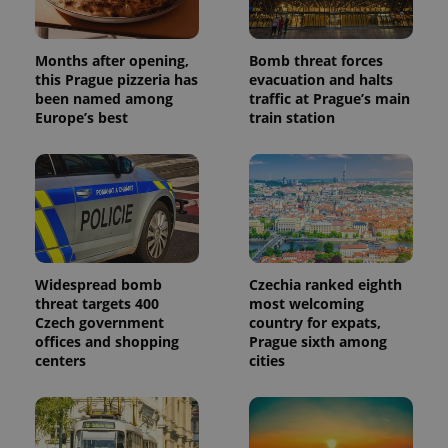
which is a
products such
significant
as real time
update to
bidding from
Google's
third party
Months after opening,
Bomb threat forces
more
advertisers
commonly
this Prague pizzeria has
evacuation and halts
used
been named among
traffic at Prague’s main
analytics
Europe’s best
train station
service.
This cookie
is used to
distinguish
unique
users by
assigning a
randomly
generated
number as
a client
identifier. It
Widespread bomb
Czechia ranked eighth
is included
in each
threat targets 400
most welcoming
page
Czech government
country for expats,
request in
offices and shopping
Prague sixth among
a site and
used to
centers
cities
calculate
visitor,
session
and
campaign
data for