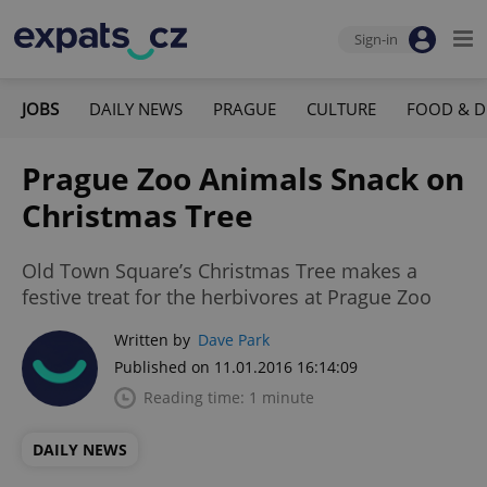
Sign-in
JOBS
DAILY NEWS
PRAGUE
CULTURE
FOOD & D
Prague Zoo Animals Snack on
Christmas Tree
Old Town Square’s Christmas Tree makes a
festive treat for the herbivores at Prague Zoo
Written by
Dave Park
Published on 11.01.2016 16:14:09
Reading time: 1 minute
DAILY NEWS