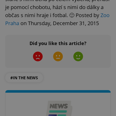
je pomocí chobotu, hází s nimi do dálky a
občas s nimi hraje i fotbal. 🙂 Posted by
Zoo
Praha
on Thursday, December 31, 2015
Did you like this article?
#IN THE NEWS