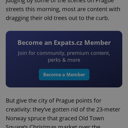
Judging by some of the scenes on Prague
streets this morning, most are content with
dragging their old trees out to the curb.
Become an Expats.cz Member
Join for community, premium content,
perks & more
Become a Member
But give the city of Prague points for
creativity: they’ve gotten rid of the 23-meter
Norway spruce that graced Old Town
Square’s Christmas market over the