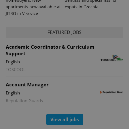
homebuyers: New
dentists and specialists for
apartments now available at
expats in Czechia
JITRO in Vršovice
FEATURED JOBS
Academic Coordinator & Curriculum
CookieScriptConsent
1 m
CookieScript
Support
.expats.cz
English
TOSCOOL
Account Manager
English
Reputation Guards
expss
.www.expats.cz
12 
View all jobs