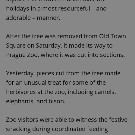
holidays in a most resourceful – and
adorable – manner.
After the tree was removed from Old Town
Square on Saturday, it made its way to
Prague Zoo, where it was cut into sections.
Yesterday, pieces cut from the tree made
for an unusual treat for some of the
herbivores at the zoo, including camels,
elephants, and bison.
Zoo visitors were able to witness the festive
snacking during coordinated feeding