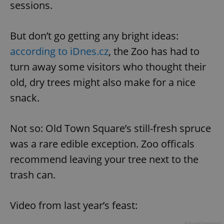
sessions.
But don’t go getting any bright ideas:
according to iDnes.cz
, the Zoo has had to
turn away some visitors who thought their
old, dry trees might also make for a nice
snack.
Not so: Old Town Square’s still-fresh spruce
was a rare edible exception. Zoo officals
recommend leaving your tree next to the
trash can.
Video from last year’s feast:
Advertisement