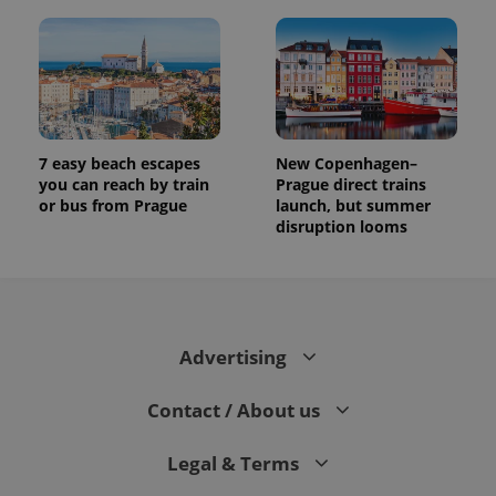
7 easy beach escapes
New Copenhagen–
you can reach by train
Prague direct trains
or bus from Prague
launch, but summer
disruption looms
Advertising
Contact / About us
Legal & Terms