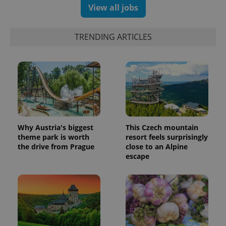
View all jobs
TRENDING ARTICLES
Why Austria's biggest
This Czech mountain
theme park is worth
resort feels surprisingly
the drive from Prague
close to an Alpine
escape