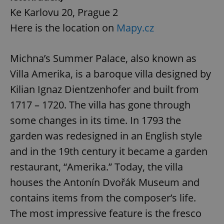
Ke Karlovu 20, Prague 2
Here is the location on
Mapy.cz
Michna’s Summer Palace, also known as
Villa Amerika, is a baroque villa designed by
Kilian Ignaz Dientzenhofer and built from
1717 – 1720. The villa has gone through
some changes in its time. In 1793 the
garden was redesigned in an English style
and in the 19th century it became a garden
restaurant, “Amerika.” Today, the villa
houses the Antonín Dvořák Museum and
contains items from the composer’s life.
The most impressive feature is the fresco