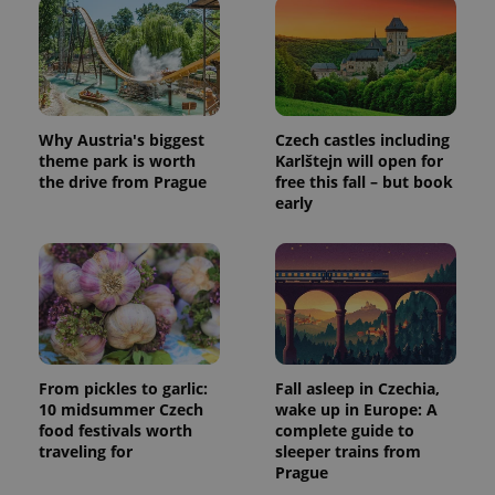
Why Austria's biggest
Czech castles including
theme park is worth
Karlštejn will open for
the drive from Prague
free this fall – but book
early
From pickles to garlic:
Fall asleep in Czechia,
10 midsummer Czech
wake up in Europe: A
food festivals worth
complete guide to
traveling for
sleeper trains from
Prague