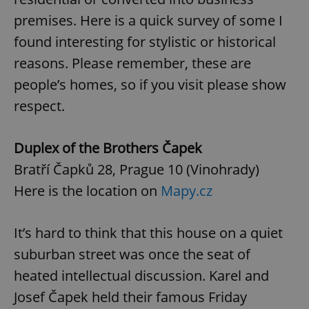
premises. Here is a quick survey of some I
found interesting for stylistic or historical
reasons. Please remember, these are
people’s homes, so if you visit please show
respect.
Duplex of the Brothers Čapek
Bratří Čapků 28, Prague 10 (Vinohrady)
Here is the location on
Mapy.cz
It’s hard to think that this house on a quiet
suburban street was once the seat of
heated intellectual discussion. Karel and
Josef Čapek held their famous Friday