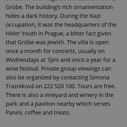
Gröbe. The building’s rich ornamentation
hides a dark history. During the Nazi
occupation, it was the headquarters of the
Hitler Youth in Prague, a bitter fact given
that Gröbe was Jewish. The villa is open
once a month for concerts, usually on
Wednesdays at 7pm and once a year for a
wine festival. Private group viewings can
also be organized by contacting Simona
Trazníková on 222 520 100. Tours are free.
There is also a vineyard and winery in the
park and a pavilion nearby which serves
Panini, coffee and treats.