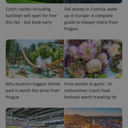
Czech castles including
Fall asleep in Czechia, wake
Karlštejn will open for free
up in Europe: A complete
this fall – but book early
guide to sleeper trains from
Prague
Provider
Name
Expiration
Description
/
Domain
Provider
Name
Expiration
Description
_ga
1 year 1
This cookie
Google
/
Domain
month
name is
LLC
associated
.expats.cz
_fbp
3 months
Used by
Meta
with
Facebook to
Platform
Google
deliver a
Inc.
Universal
series of
.expats.cz
Analytics -
advertisement
which is a
products such
significant
as real time
Why Austria's biggest theme
From pickles to garlic: 10
update to
bidding from
Google's
third party
park is worth the drive from
midsummer Czech food
more
advertisers
commonly
Prague
festivals worth traveling for
used
analytics
service.
This cookie
is used to
distinguish
unique
users by