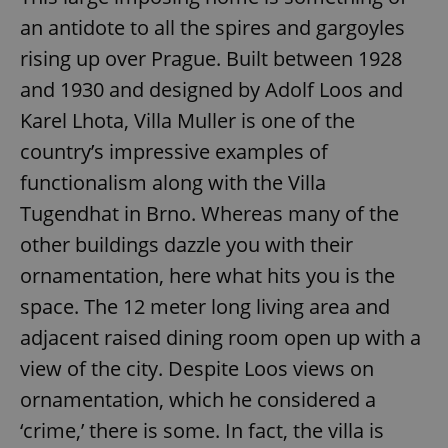
an antidote to all the spires and gargoyles
rising up over Prague. Built between 1928
and 1930 and designed by Adolf Loos and
Karel Lhota, Villa Muller is one of the
country’s impressive examples of
functionalism along with the Villa
Tugendhat in Brno. Whereas many of the
other buildings dazzle you with their
ornamentation, here what hits you is the
space. The 12 meter long living area and
adjacent raised dining room open up with a
view of the city. Despite Loos views on
ornamentation, which he considered a
‘crime,’ there is some. In fact, the villa is