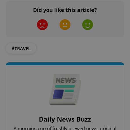
Did you like this article?
#TRAVEL
expss
.www.expats.cz
12 
PHPSESSID
PHP.net
Daily News Buzz
min
.www.expats.cz
A morning cup of freshly brewed news, original