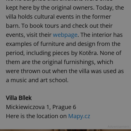
kept here by the original owners. Today, the
villa holds cultural events in the former
barn. To book tours and check out their
events, visit their
webpage
. The interior has
examples of furniture and design from the
period, including pieces by Kotěra. None of
them are the original furnishings, which
were thrown out when the villa was used as
a music and art school.
Villa Bílek
Mickiewiczova 1, Prague 6
Here is the location on
Mapy.cz
Advertisement