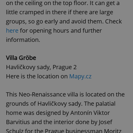
on the ceiling on the top floor. It can get a
little cramped in there if there are large
groups, so go early and avoid them. Check
here
for opening hours and further
information.
Villa Gröbe
Havličkovy sady, Prague 2
Here is the location on
Mapy.cz
This Neo-Renaissance villa is located on the
grounds of Havličkovy sady. The palatial
home was designed by Antonín Viktor
Barvitius and the interior done by Josef
Schulz for the Prague businessman Moritz