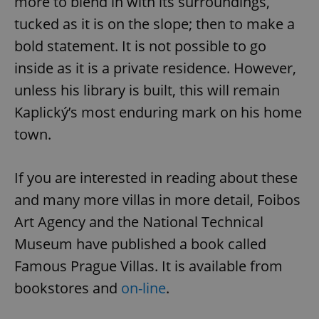
more to blend in with its surroundings,
tucked as it is on the slope; then to make a
bold statement. It is not possible to go
inside as it is a private residence. However,
unless his library is built, this will remain
Kaplický’s most enduring mark on his home
^eps_[0-9]+$
.expats.cz
1 m
town.
If you are interested in reading about these
and many more villas in more detail, Foibos
Art Agency and the National Technical
Museum have published a book called
Famous Prague Villas. It is available from
bookstores and
on-line
.
CookieScriptConsent
1 m
CookieScript
.expats.cz