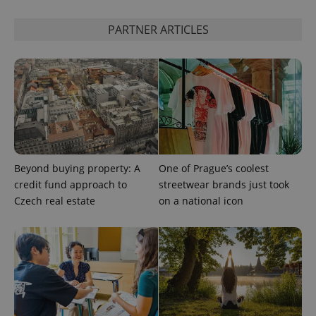
PARTNER ARTICLES
Beyond buying property: A
One of Prague’s coolest
credit fund approach to
streetwear brands just took
Czech real estate
on a national icon