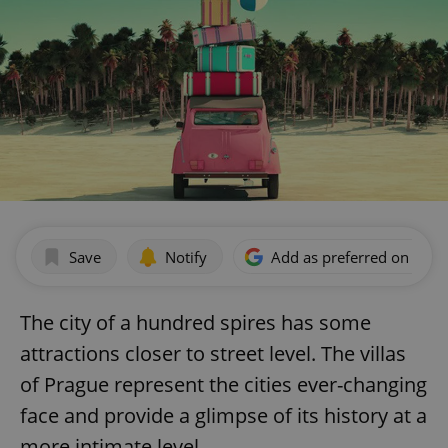
Save
Notify
Add as preferred on Goog
The city of a hundred spires has some
attractions closer to street level. The villas
of Prague represent the cities ever-changing
face and provide a glimpse of its history at a
more intimate level.