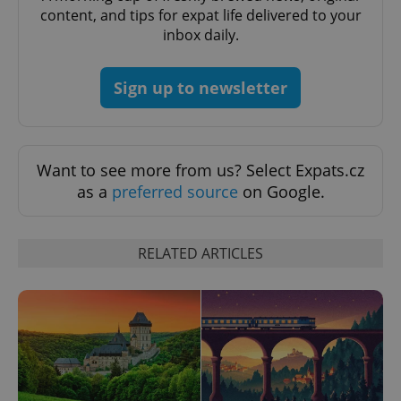
content, and tips for expat life delivered to your
inbox daily.
Sign up to newsletter
Want to see more from us? Select Expats.cz
as a
preferred source
on Google.
RELATED ARTICLES
exprt
.expats.cz
6 m