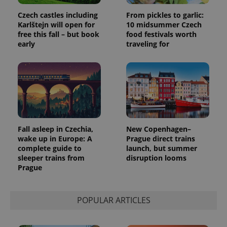
Czech castles including
From pickles to garlic:
Karlštejn will open for
10 midsummer Czech
free this fall – but book
food festivals worth
early
traveling for
Fall asleep in Czechia,
New Copenhagen–
wake up in Europe: A
Prague direct trains
complete guide to
launch, but summer
sleeper trains from
disruption looms
Prague
POPULAR ARTICLES