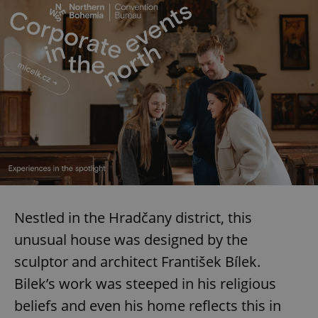
Nestled in the Hradčany district, this
unusual house was designed by the
sculptor and architect František Bílek.
Bilek’s work was steeped in his religious
beliefs and even his home reflects this in