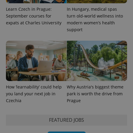
Learn Czech in Prague:
In Hungary, medical spas
September courses for
turn old-world wellness into
expats at Charles University
modern women’s health
support
How ‘learnability’ could help
Why Austria's biggest theme
you land your next job in
park is worth the drive from
Czechia
Prague
FEATURED JOBS