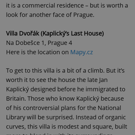
Privacy Policy
it is a commercial residence – but is worth a
ex_polls
.expats.cz
1 
look for another face of Prague.
Villa Dvořák (Kaplický’s Last House)
Na Dobešce 1, Prague 4
Here is the location on
Mapy.cz
add_logo_profile_modal_displayed
.expats.cz
1 
To get to this villa is a bit of a climb. But it’s
worth it to see the house the late Jan
Kaplický designed before he immigrated to
Britain. Those who know Kaplický because
of his controversial plans for the National
Library will be surprised. Instead of organic
curves, this villa is modest and square, built
^qs_[0-9]+$
.expats.cz
1 m