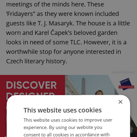
meetings of the minds here. These
‘Fridayers” as they were known included
guests like T. J. Masaryk. The house is a little
worn and Karel Čapek’s beloved garden
looks in need of some TLC. However, it is a
worthwhile stop for anyone interested in
Czech literary history.
Advertisement
×
This website uses cookies
This website uses cookies to improve user
experience. By using our website you
consent to all cookies in accordance with