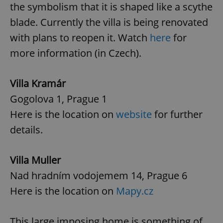
the symbolism that it is shaped like a scythe
blade. Currently the villa is being renovated
with plans to reopen it. Watch
here
for
more information (in Czech).
Villa Kramár
Gogolova 1, Prague 1
Here is the location on
website
for further
details.
Villa Muller
Nad hradním vodojemem 14, Prague 6
Here is the location on
Mapy.cz
This large imposing home is something of