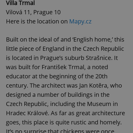
Villa Trmal
Vilová 11, Prague 10
Here is the location on
Mapy.cz
Built on the ideal of and ‘English home,’ this
little piece of England in the Czech Republic
is located in Prague’s suburb Strašnice. It
was built for František Trmal, a noted
educator at the beginning of the 20th
century. The architect was Jan Kotěra, who
designed a number of buildings in the
Czech Republic, including the Museum in
Hradec Králové. As far as great architecture
goes, this place is quite rustic and homely.
It’s no surprise that chickens were once