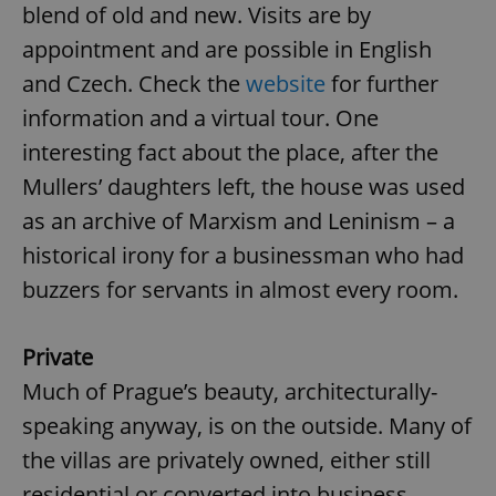
blend of old and new. Visits are by
appointment and are possible in English
and Czech. Check the
website
for further
information and a virtual tour. One
interesting fact about the place, after the
Mullers’ daughters left, the house was used
as an archive of Marxism and Leninism – a
historical irony for a businessman who had
buzzers for servants in almost every room.
Private
Much of Prague’s beauty, architecturally-
speaking anyway, is on the outside. Many of
the villas are privately owned, either still
residential or converted into business