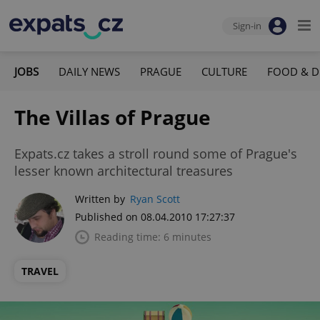
Sign-in
JOBS
DAILY NEWS
PRAGUE
CULTURE
FOOD & D
The Villas of Prague
Expats.cz takes a stroll round some of Prague's
lesser known architectural treasures
Written by
Ryan Scott
Published on 08.04.2010 17:27:37
Reading time: 6 minutes
TRAVEL