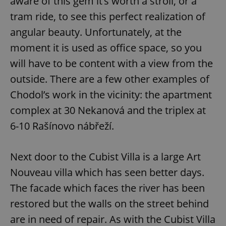
aware of this gem it’s worth a stroll, or a
Strictly necessary
Performance
Targeting
tram ride, to see this perfect realization of
Functionality
angular beauty. Unfortunately, at the
Strictly necessary cookies allow core website
functionality such as user login and account
moment it is used as office space, so you
management. The website cannot be used properly
without strictly necessary cookies.
will have to be content with a view from the
Provider
/
outside. There are a few other examples of
Name
Expi
Domain
Chodol’s work in the vicinity: the apartment
missing_agency_profile_modal_displayed
.expats.cz
1 
complex at 30 Nekanová and the triplex at
6-10 Rašínovo nábřeží.
Next door to the Cubist Villa is a large Art
Nouveau villa which has seen better days.
The facade which faces the river has been
restored but the walls on the street behind
are in need of repair. As with the Cubist Villa
Google