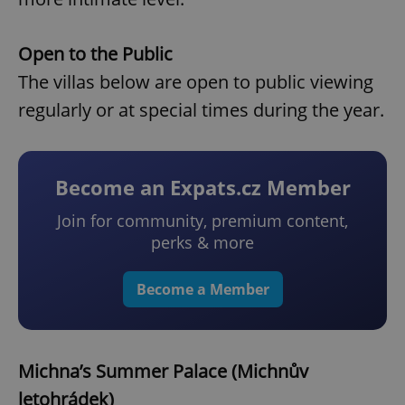
Open to the Public
The villas below are open to public viewing
regularly or at special times during the year.
Become an Expats.cz Member
Join for community, premium content,
perks & more
Become a Member
Michna’s Summer Palace (Michnův
letohrádek)