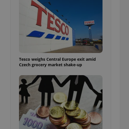
l purpose identifier
ariables. It is
 number, how it is
te, but a good
ed-in status for a
or long-term sign-ins
o ensure a
and maintain access
ring unnecessary
Tesco weighs Central Europe exit amid
Czech grocery market shake-up
ch as real time
cs - which is a
 service. This
randomly generated
est in a site and
ites analytics
te.