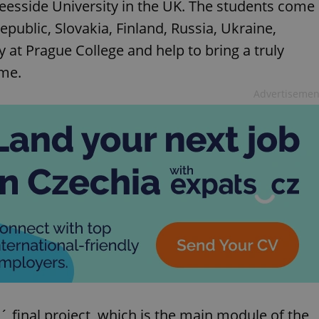
eesside University in the UK. The students come
public, Slovakia, Finland, Russia, Ukraine,
 at Prague College and help to bring a truly
mme.
Advertisemen
s´ final project, which is the main module of the