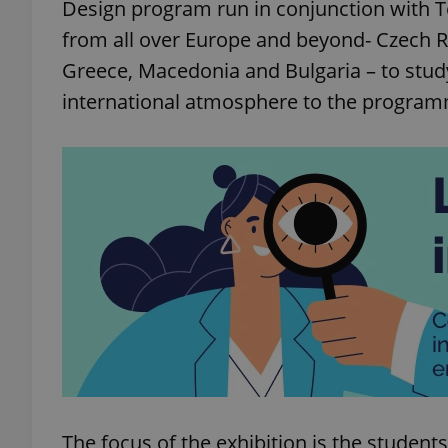
Design program run in conjunction with T
from all over Europe and beyond- Czech Re
Greece, Macedonia and Bulgaria – to study
international atmosphere to the progra
The focus of the exhibition is the student