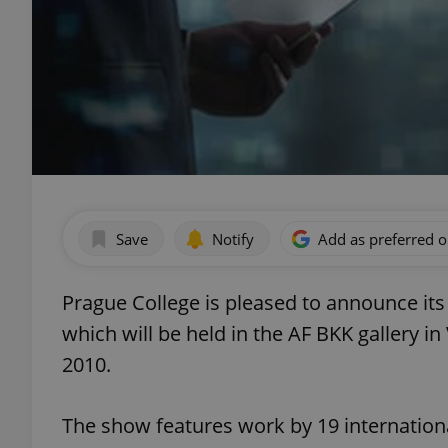
Save
Notify
Add as preferred 
Prague College is pleased to announce it
which will be held in the AF BKK gallery
2010.
The show features work by 19 internationa