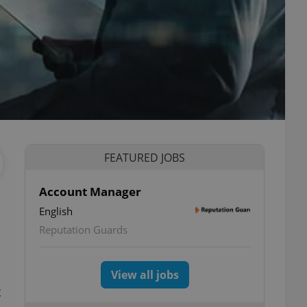
FEATURED JOBS
Account Manager
English
Reputation Guards
View all jobs
c