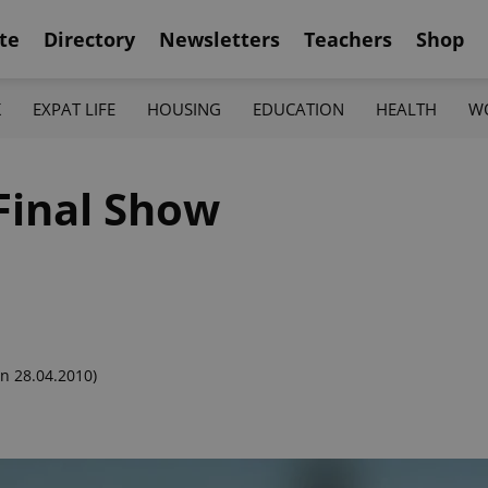
te
Directory
Newsletters
Teachers
Shop
K
EXPAT LIFE
HOUSING
EDUCATION
HEALTH
W
Final Show
n 28.04.2010)