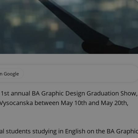
on Google
s 1st annual BA Graphic Design Graduation Show,
 in Vysocanska between May 10th and May 20th,
l students studying in English on the BA Graphi