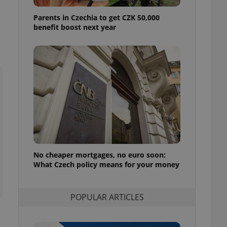
ensure best practices
Parents in Czechia to get CZK 50,000
ob advertisers of a
benefit boost next year
is is necessary to
anding presence and
atedly triggered on
cord of user
ecessary to ensure
uizzes and to ensure
Expats.cz users of
formation that
site and informs
 them. This is
ortant information
 users.
No cheaper mortgages, no euro soon:
-Script.com service
nsent preferences.
What Czech policy means for your money
ipt.com cookie
and article usage
POPULAR ARTICLES
necessary for us to
ty services and
ble.
ions based on the