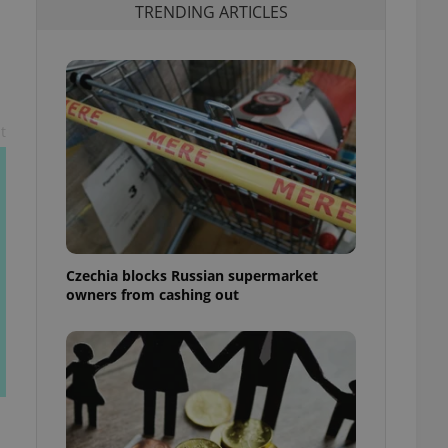
TRENDING ARTICLES
t
Czechia blocks Russian supermarket
owners from cashing out