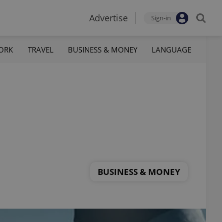
Advertise
Sign-in
ORK
TRAVEL
BUSINESS & MONEY
LANGUAGE
BUSINESS & MONEY