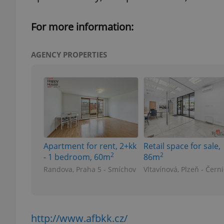
For more information:
add_logo_profile_m
AGENCY PROPERTIES
^qs_[0-9]+$
^eps_[0-9]+$
Apartment for rent, 2+kk
Retail space for sale,
CookieScriptConse
2
2
- 1 bedroom, 60m
86m
Randova, Praha 5 - Smíchov
Vltavínová, Plzeň - Čern
expss
http://www.afbkk.cz/
PHPSESSID