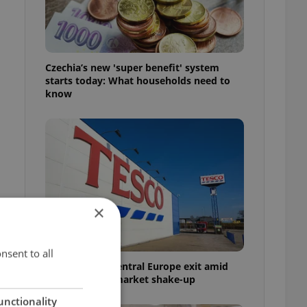
Czechia’s new 'super benefit' system
starts today: What households need to
know
×
nsent to all
Tesco weighs Central Europe exit amid
Czech grocery market shake-up
unctionality