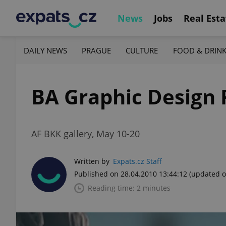
News
Jobs
Real Esta
DAILY NEWS
PRAGUE
CULTURE
FOOD & DRIN
BA Graphic Design 
AF BKK gallery, May 10-20
Written by
Expats.cz Staff
Published on 28.04.2010 13:44:12
(updated o
Reading time: 2 minutes