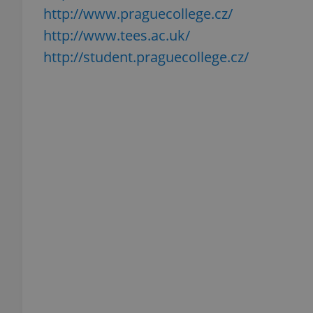
http://www.praguecollege.cz/
http://www.tees.ac.uk/
http://student.praguecollege.cz/
exprt
Provider
/
Name
Name
Domain
_ga
_fbp
Meta
Platform 
.expats.cz
_ga_LSHBD1S1X4