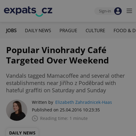
Sign-in
JOBS
DAILY NEWS
PRAGUE
CULTURE
FOOD & D
Popular Vinohrady Café
Targeted Over Weekend
Vandals tagged Mamacoffee and several other
establishments near Jiřího z Poděbrad with
hateful graffiti on Saturday and Sunday
Written by
Elizabeth Zahradnicek-Haas
Published on 25.04.2016 10:23:35
Reading time: 1 minute
DAILY NEWS