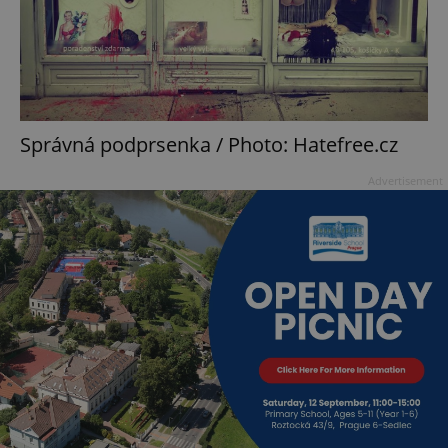
Správná podprsenka / Photo: Hatefree.cz
Advertisement