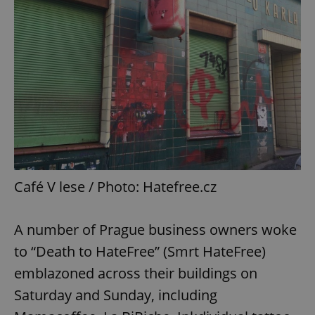
Café V lese / Photo: Hatefree.cz
A number of Prague business owners woke
to “Death to HateFree” (Smrt HateFree)
emblazoned across their buildings on
Saturday and Sunday, including