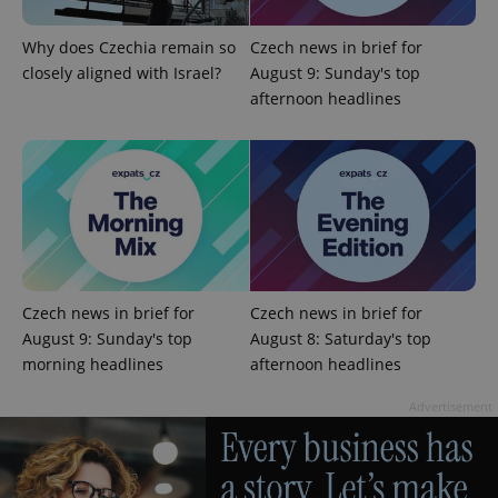
Why does Czechia remain so
Czech news in brief for
closely aligned with Israel?
August 9: Sunday's top
add_logo_profile_modal_displayed
.expats.cz
1 
afternoon headlines
Czech news in brief for
Czech news in brief for
^qs_[0-9]+$
.expats.cz
1 m
August 9: Sunday's top
August 8: Saturday's top
morning headlines
afternoon headlines
Advertisement