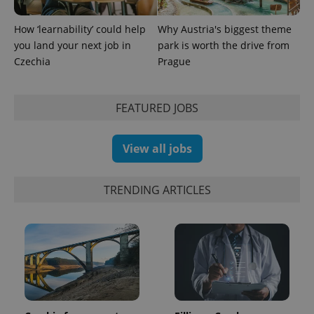
How ‘learnability’ could help
Why Austria's biggest theme
you land your next job in
park is worth the drive from
Czechia
Prague
exprt
.expats.cz
6 m
FEATURED JOBS
View all jobs
TRENDING ARTICLES
Provider
Name
Expiration
Description