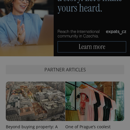
^eps_[0-9]+$
.expats.cz
1 m
PARTNER ARTICLES
CookieScriptConsent
1 m
CookieScript
.expats.cz
Beyond buying property: A
One of Prague’s coolest