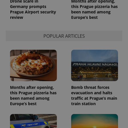
Drone scare in
Months after opening,
request in
a site and
Germany prompts
this Prague pizzeria has
used to
Prague Airport security
been named among
calculate
review
Europe’s best
visitor,
session
and
campaign
data for
POPULAR ARTICLES
the sites
analytics
reports.
_ga_LSHBD1S1X4
.expats.cz
1 year 1
This cookie
month
is used by
Google
Analytics to
persist
session
state.
Months after opening,
Bomb threat forces
this Prague pizzeria has
evacuation and halts
been named among
traffic at Prague’s main
Europe’s best
train station