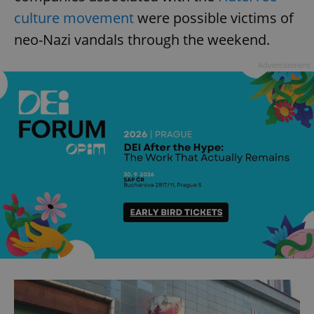
culture movement
were possible victims of
neo-Nazi vandals through the weekend.
Advertisement