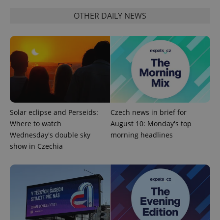
Provider
/
Name
Expi
Domain
OTHER DAILY NEWS
missing_agency_profile_modal_displayed
.expats.cz
1 
Solar eclipse and Perseids:
Czech news in brief for
Where to watch
August 10: Monday's top
Wednesday's double sky
morning headlines
Google
show in Czechia
Privacy Policy
ex_polls
.expats.cz
1 