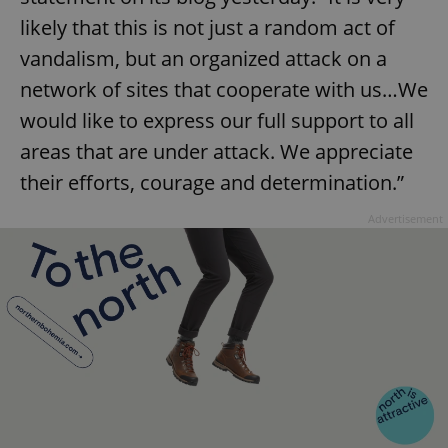
likely that this is not just a random act of
vandalism, but an organized attack on a
network of sites that cooperate with us…We
would like to express our full support to all
areas that are under attack. We appreciate
their efforts, courage and determination.”
Advertisement