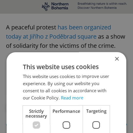
A peaceful protest
has been organized
today at Jiřího z Poděbrad square
as a show
of solidarity for the victims of the crime.
×
This website uses cookies
Did you like this article?
This website uses cookies to improve user
experience. By using our website you
consent to all cookies in accordance with
our Cookie Policy.
Read more
#IN THE NEWS
Strictly
Performance
Targeting
necessary