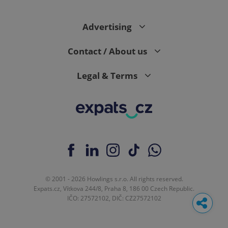
Advertising
Contact / About us
Legal & Terms
© 2001 - 2026 Howlings s.r.o. All rights reserved.
Expats.cz, Vítkova 244/8, Praha 8, 186 00 Czech Republic.
IČO: 27572102, DIČ: CZ27572102