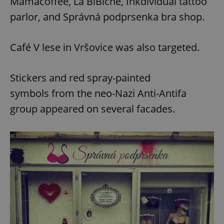
Mamacoffee, La BiBiche, Inkdividual tattoo
parlor, and Správná podprsenka bra shop.
Café V lese in Vršovice was also targeted.
Stickers and red spray-painted
symbols from the neo-Nazi Anti-Antifa
group appeared on several facades.