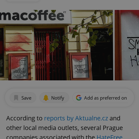
Save
Notify
Add as preferred on Goog
According to
reports by Aktualne.cz
and
other local media outlets, several Prague
companies associated with the
HateFree