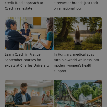
credit fund approach to
streetwear brands just took
Czech real estate
on a national icon
expss
.www.expats.cz
12 
Learn Czech in Prague:
In Hungary, medical spas
September courses for
turn old-world wellness into
PHPSESSID
PHP.net
min
expats at Charles University
modern women’s health
.www.expats.cz
support