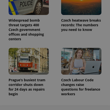
Widespread bomb
Czech heatwave breaks
threat targets 400
records: The numbers
Czech government
you need to know
offices and shopping
centers
Prague’s busiest tram
Czech Labour Code
corridor shuts down
changes raise
for 24 days as repairs
questions for freelance
begin
workers