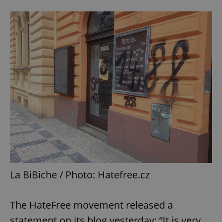
La BiBiche / Photo: Hatefree.cz
The HateFree movement released a
statement on its blog yesterday: “It is very