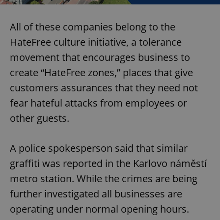
All of these companies belong to the
HateFree culture initiative, a tolerance
movement that encourages business to
create “HateFree zones,” places that give
customers assurances that they need not
fear hateful attacks from employees or
other guests.
A police spokesperson said that similar
graffiti was reported in the Karlovo náměstí
metro station. While the crimes are being
further investigated all businesses are
operating under normal opening hours.