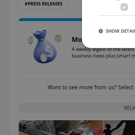
#PRESS RELEASES
SHOW DETAI
Money Matters
A weekly digest of the late
business news plus smart m
Strictly necessary co
used properly without
Want to see more from us? Select 
Name
missing_agency_pro
RELA
ex_polls