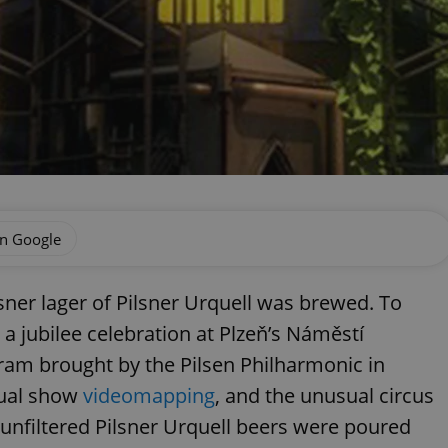
on Google
lsner lager of Pilsner Urquell was brewed. To
a jubilee celebration at Plzeň’s Náměstí
ram brought by the Pilsen Philharmonic in
sual show
videomapping
, and the unusual circus
nfiltered Pilsner Urquell beers were poured