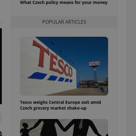
What Czech policy means for your money
l purpose identifier
ariables. It is
 number, how it is
te, but a good
POPULAR ARTICLES
ed-in status for a
t
or long-term sign-ins
o ensure a
and maintain access
ring unnecessary
ch as real time
cs - which is a
 service. This
randomly generated
est in a site and
Tesco weighs Central Europe exit amid
ites analytics
Czech grocery market shake-up
te.