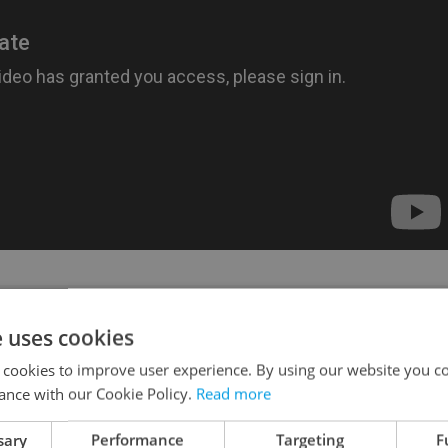
like this article?
e uses cookies
 cookies to improve user experience. By using our website you co
ance with our Cookie Policy.
Read more
sary
Performance
Targeting
F