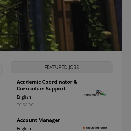
FEATURED JOBS
Academic Coordinator &
Curriculum Support
English
TOSCOOL
Account Manager
English