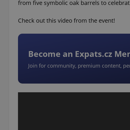
from five symbolic oak barrels to celebrat
Check out this video from the event!
Become an Expats.cz M
Join for community, premium content, pe