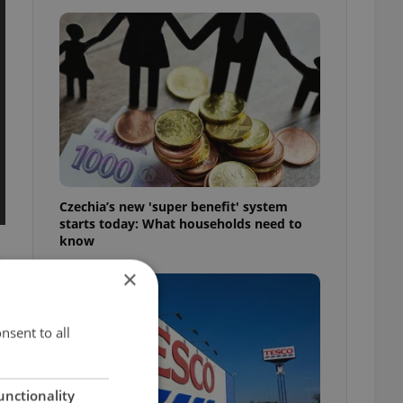
Czechia’s new 'super benefit' system
starts today: What households need to
know
×
nsent to all
unctionality