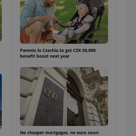
ensure best practices
ob advertisers of a
is is necessary to
anding presence and
atedly triggered on
cord of user
ecessary to ensure
uizzes and to ensure
Parents in Czechia to get CZK 50,000
benefit boost next year
Expats.cz users of
formation that
site and informs
 them. This is
ortant information
 users.
-Script.com service
nsent preferences.
ipt.com cookie
and article usage
necessary for us to
ty services and
ble.
No cheaper mortgages, no euro soon:
ions based on the