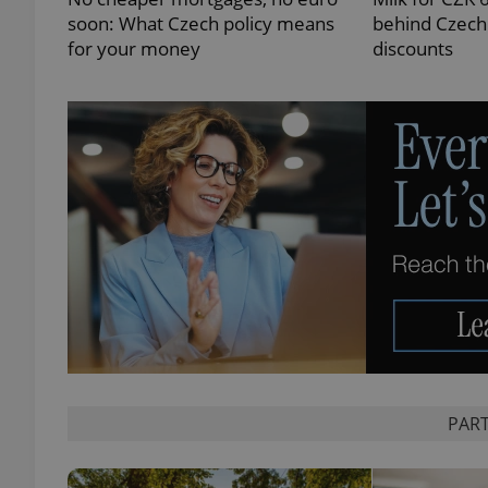
soon: What Czech policy means
behind Czechi
for your money
discounts
exprt
Provider
/
Name
Name
Domain
_ga
_fbp
Meta
Platform 
.expats.cz
PART
_ga_LSHBD1S1X4