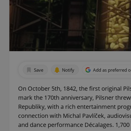
Save
Notify
Add as preferred 
On October 5th, 1842, the first original Pi
mark the 170th anniversary, Pilsner threw 
Republiky, with a rich entertainment prog
connection with Michal Pavlíček, audiovi
and dance performance Décalages. 1,700 u