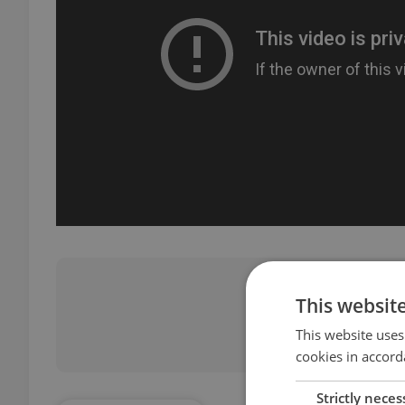
Did you 
This websit
This website uses
cookies in accord
Strictly neces