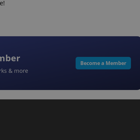
e!
ember
Become a Member
rks & more