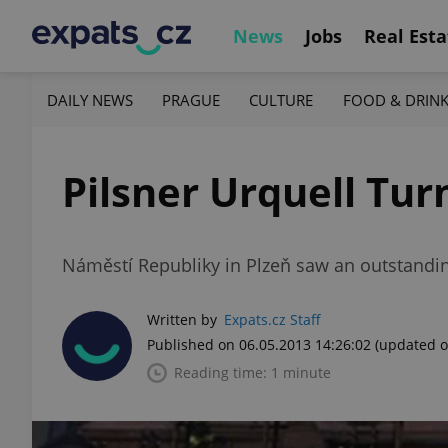
News
Jobs
Real Esta
DAILY NEWS
PRAGUE
CULTURE
FOOD & DRIN
Pilsner Urquell Tur
Náměstí Republiky in Plzeň saw an outstandin
Written by
Expats.cz Staff
Published on 06.05.2013 14:26:02
(updated o
Reading time: 1 minute