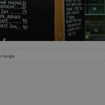
on Google