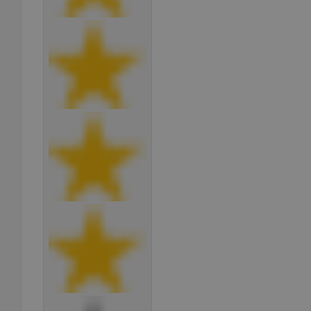
add_logo_profile_m
^qs_[0-9]+$
^eps_[0-9]+$
CookieScriptConse
expss
PHPSESSID