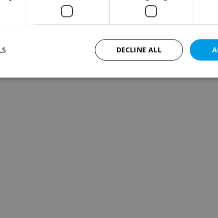
LS
DECLINE ALL
A
Strictly necessary
Performance
Targeting
Functionality
okies allow core website functionality such as user login and account management. Th
 strictly necessary cookies.
Provider
/
Expiration
Description
Domain
file_modal_displayed
.expats.cz
1 hour
This cookie is used to notify r
advertisers of a missing real e
on Expats.cz. This is necessary
visibility of client's real esta
users and to ensure a notice i
triggered on each page load.
.expats.cz
1 year
This cookie is used to keep re
on polls. This is necessary to 