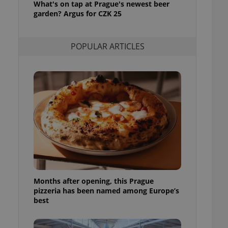
What's on tap at Prague's newest beer
l purpose identifier
garden? Argus for CZK 25
ariables. It is
 number, how it is
te, but a good
ed-in status for a
POPULAR ARTICLES
or long-term sign-ins
o ensure a
and maintain access
ring unnecessary
ch as real time
cs - which is a
 service. This
randomly generated
est in a site and
ites analytics
Months after opening, this Prague
pizzeria has been named among Europe’s
te.
best