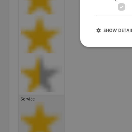
SHOW DETAI
Strictly necessary co
used properly without
Name
missing_agency_pro
Service
ex_polls