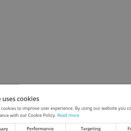
e uses cookies
 cookies to improve user experience. By using our website you co
ance with our Cookie Policy.
Read more
sary
Performance
Targeting
F