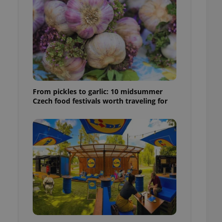
ensure best practices
ob advertisers of a
is is necessary to
anding presence and
atedly triggered on
cord of user
ecessary to ensure
uizzes and to ensure
From pickles to garlic: 10 midsummer
Czech food festivals worth traveling for
Expats.cz users of
formation that
site and informs
 them. This is
ortant information
 users.
-Script.com service
nsent preferences.
ipt.com cookie
and article usage
necessary for us to
ty services and
ble.
ions based on the