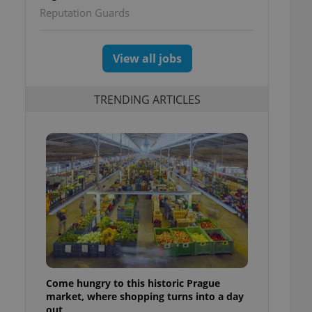
Reputation Guards
View all jobs
TRENDING ARTICLES
Come hungry to this historic Prague
market, where shopping turns into a day
out