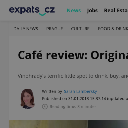
News
Jobs
Real Esta
DAILY NEWS
PRAGUE
CULTURE
FOOD & DRIN
Café review: Origin
Vinohrady's terrific little spot to drink, buy, 
Written by
Sarah Lambersky
Published on 31.01.2013 15:37:14
(updated o
Reading time: 3 minutes