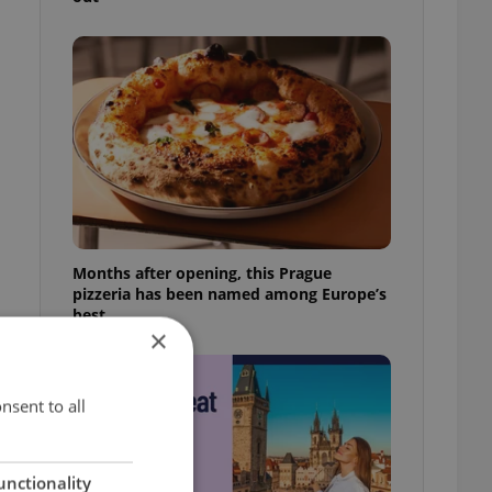
Months after opening, this Prague
pizzeria has been named among Europe’s
best
×
nsent to all
unctionality