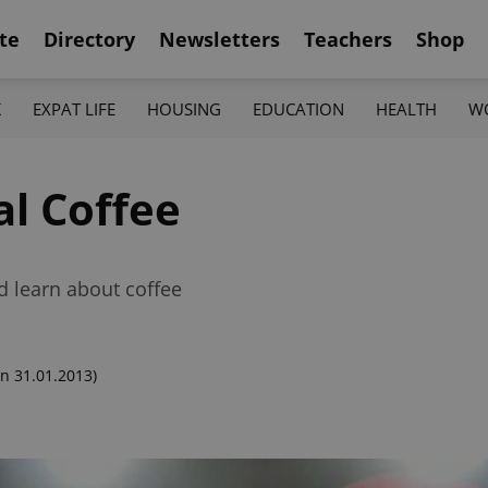
te
Directory
Newsletters
Teachers
Shop
K
EXPAT LIFE
HOUSING
EDUCATION
HEALTH
W
al Coffee
and learn about coffee
n 31.01.2013)