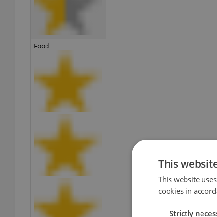
Food
This websit
This website uses
cookies in accord
Strictly neces