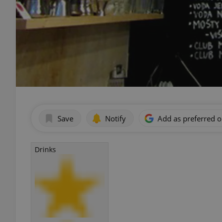
Save
Notify
Add as preferred 
Drinks