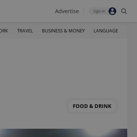
Advertise
Sign-in
ORK
TRAVEL
BUSINESS & MONEY
LANGUAGE
FOOD & DRINK