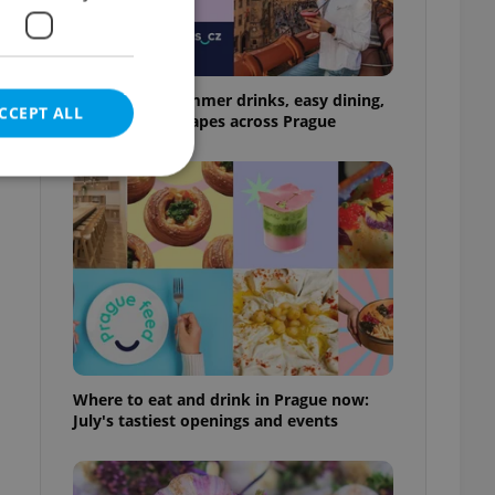
17 spots for summer drinks, easy dining,
CCEPT ALL
and shaded escapes across Prague
e website cannot be
eal estate
state agency profile
 to provide full
Where to eat and drink in Prague now:
te positions to end
July's tastiest openings and events
s not repeatedly
cord of user votes
ensure the correct