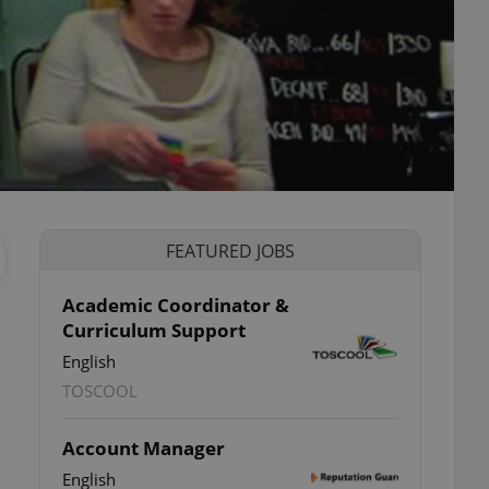
FEATURED JOBS
Academic Coordinator &
Curriculum Support
English
TOSCOOL
Account Manager
English