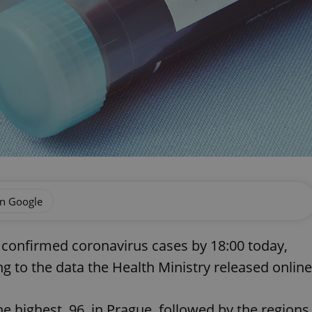
on Google
 confirmed coronavirus cases by 18:00 today,
 to the data the Health Ministry released online
e highest, 96, in Prague, followed by the regions