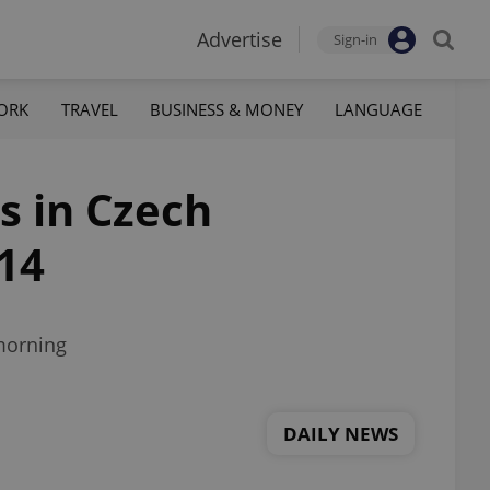
Advertise
Sign-in
ORK
TRAVEL
BUSINESS & MONEY
LANGUAGE
s in Czech
214
morning
DAILY NEWS