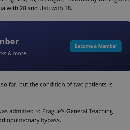
a with 28 and Usti with 18.
ember
Become a Member
rks & more
so far, but the condition of two patients is
 was admitted to Prague’s General Teaching
cardiopulmonary bypass.