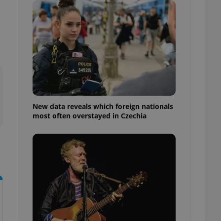
ensure best practices
ob advertisers of a
is is necessary to
anding presence and
atedly triggered on
cord of user
ecessary to ensure
uizzes and to ensure
Expats.cz users of
New data reveals which foreign nationals
formation that
most often overstayed in Czechia
site and informs
 them. This is
ortant information
 users.
-Script.com service
nsent preferences.
ipt.com cookie
and article usage
necessary for us to
ty services and
ble.
ions based on the