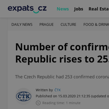
News
Jobs
Real Esta
DAILY NEWS
PRAGUE
CULTURE
FOOD & DRIN
Number of confirme
Republic rises to 2
The Czech Republic had 253 confirmed corona
Written by
ČTK
Published on 15.03.2020 21:12:35
(updated o
Reading time: 1 minute