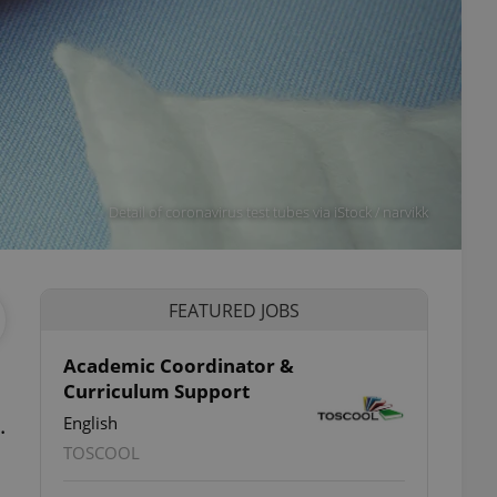
Detail of coronavirus test tubes via iStock / narvikk
FEATURED JOBS
Academic Coordinator &
Curriculum Support
.
English
TOSCOOL