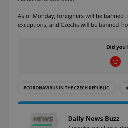
As of Monday, foreigners will be banned 
add_logo_profile_m
exceptions, and Czechs will be banned fro
^qs_[0-9]+$
Did you 
^eps_[0-9]+$
#CORONAVIRUS IN THE CZECH REPUBLIC
CookieScriptConse
expss
Daily News Buzz
A morning cup of freshly br
PHPSESSID