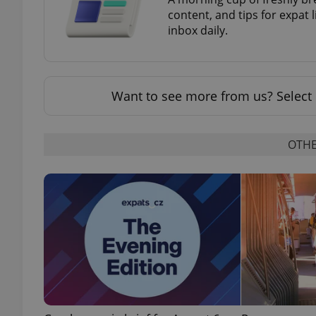
content, and tips for expat l
inbox daily.
exprt
Want to see more from us? Select 
OTHE
Provider
/
Name
Name
Domain
_ga
_fbp
Meta
Platform 
.expats.cz
_ga_LSHBD1S1X4