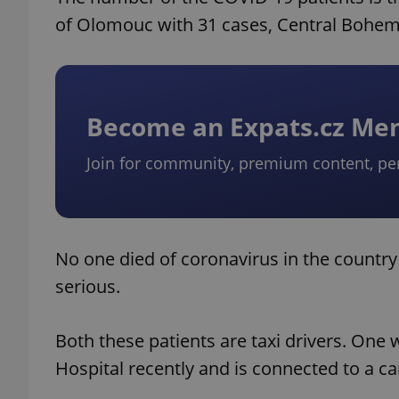
of Olomouc with 31 cases, Central Bohemi
Become an Expats.cz M
Join for community, premium content, pe
No one died of coronavirus in the country 
serious.
Both these patients are taxi drivers. One
Hospital recently and is connected to a 