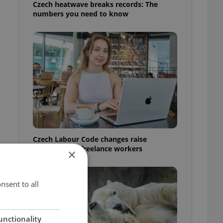
Czech heatwave breaks records: The
numbers you need to know
Czech Labour Code changes raise
questions for freelance workers
×
nsent to all
unctionality