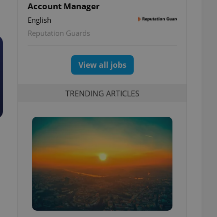
Account Manager
English
Reputation Guards
View all jobs
TRENDING ARTICLES