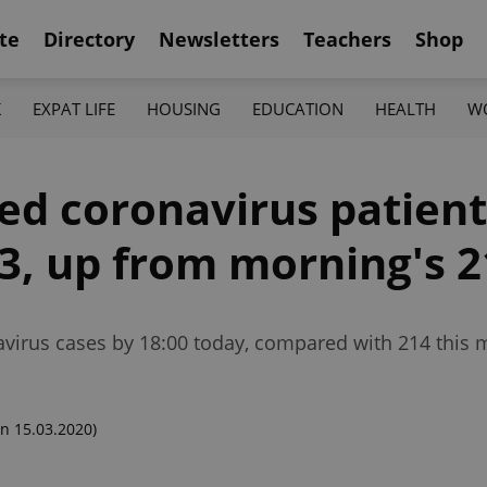
te
Directory
Newsletters
Teachers
Shop
K
EXPAT LIFE
HOUSING
EDUCATION
HEALTH
W
d coronavirus patient
53, up from morning's 
virus cases by 18:00 today, compared with 214 this 
n 15.03.2020)