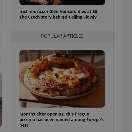
l purpose identifier
ariables. It is
Irish musician Glen Hansard dies at 56:
 number, how it is
te, but a good
The Czech story behind ‘Falling Slowly’
ed-in status for a
or long-term sign-ins
POPULAR ARTICLES
o ensure a
and maintain access
ring unnecessary
ch as real time
cs - which is a
 service. This
randomly generated
est in a site and
ites analytics
Months after opening, this Prague
te.
pizzeria has been named among Europe’s
best