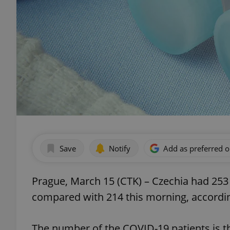
Save
Notify
Add as preferred 
Prague, March 15 (CTK) – Czechia had 253
compared with 214 this morning, according
The number of the COVID-19 patients is th