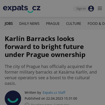
Sign-in
JOBS
DAILY NEWS
PRAGUE
CULTURE
FOOD & D
Karlín Barracks looks
forward to bright future
under Prague ownership
The city of Prague has officially acquired the
former military barracks at Kasárna Karlín, and
venue operators see a boost to the cultural
oasis.
Written by
Expats.cz Staff
Published on 22.04.2023 15:31:00
Reading time: 2 minutes