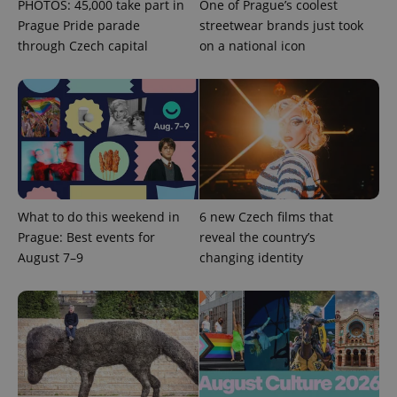
PHOTOS: 45,000 take part in
One of Prague’s coolest
^qs_[0-9]+$
.expats.cz
1 m
Prague Pride parade
streetwear brands just took
through Czech capital
on a national icon
^eps_[0-9]+$
.expats.cz
1 m
What to do this weekend in
6 new Czech films that
Prague: Best events for
reveal the country’s
August 7–9
changing identity