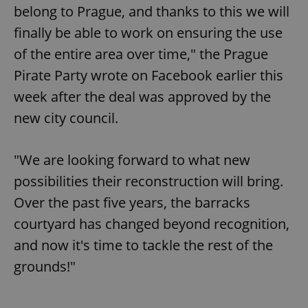
belong to Prague, and thanks to this we will
finally be able to work on ensuring the use
of the entire area over time," the Prague
Pirate Party wrote on Facebook earlier this
week after the deal was approved by the
new city council.
"We are looking forward to what new
possibilities their reconstruction will bring.
Over the past five years, the barracks
courtyard has changed beyond recognition,
and now it's time to tackle the rest of the
grounds!"