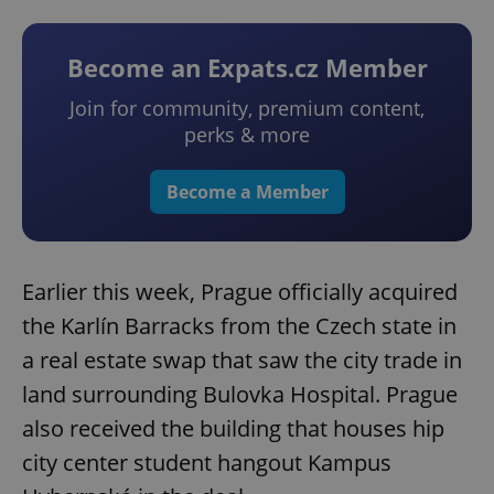
Become an Expats.cz Member
Join for community, premium content,
perks & more
Become a Member
Earlier this week, Prague officially acquired
the Karlín Barracks from the Czech state in
a real estate swap that saw the city trade in
land surrounding Bulovka Hospital. Prague
also received the building that houses hip
city center student hangout Kampus