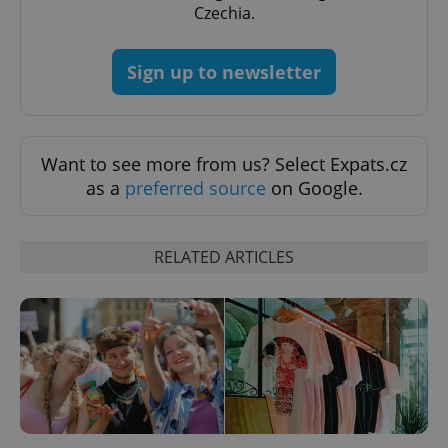
Czechia.
Google
Privacy Policy
ex_polls
.expats.cz
1 
Sign up to newsletter
Want to see more from us? Select Expats.cz
as a
preferred source
on Google.
add_logo_profile_modal_displayed
.expats.cz
1 
RELATED ARTICLES