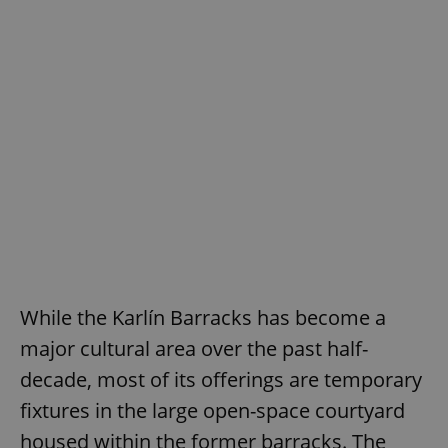
While the Karlín Barracks has become a
major cultural area over the past half-
decade, most of its offerings are temporary
fixtures in the large open-space courtyard
housed within the former barracks. The