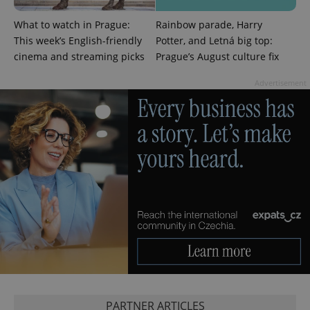
CookieScriptConsent
1 m
CookieScript
.expats.cz
What to watch in Prague:
Rainbow parade, Harry
This week’s English-friendly
Potter, and Letná big top:
cinema and streaming picks
Prague’s August culture fix
Advertisement
expss
.www.expats.cz
12 
PHPSESSID
PHP.net
PARTNER ARTICLES
min
.www.expats.cz