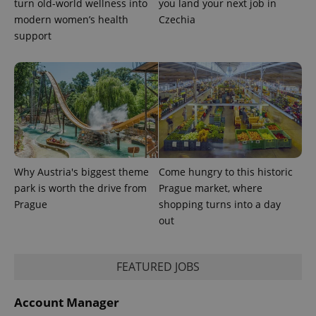
turn old-world wellness into
you land your next job in
modern women’s health
Czechia
support
Provider
Name
Expiration
Description
/
Domain
Provider
Name
Expiration
Description
_ga
1 year 1
This cookie
Google
/
Domain
month
name is
LLC
associated
.expats.cz
_fbp
3 months
Used by
Meta
Why Austria's biggest theme
Come hungry to this historic
with
Facebook to
Platform
Google
deliver a
Inc.
park is worth the drive from
Prague market, where
Universal
series of
.expats.cz
Analytics -
Prague
shopping turns into a day
advertisement
which is a
products such
out
significant
as real time
update to
bidding from
Google's
third party
more
advertisers
commonly
FEATURED JOBS
used
analytics
service.
Account Manager
This cookie
is used to