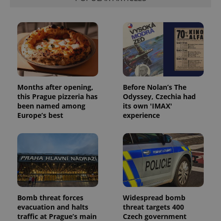
Months after opening,
Before Nolan’s The
this Prague pizzeria has
Odyssey, Czechia had
been named among
its own 'IMAX'
Europe’s best
experience
Bomb threat forces
Widespread bomb
evacuation and halts
threat targets 400
traffic at Prague’s main
Czech government