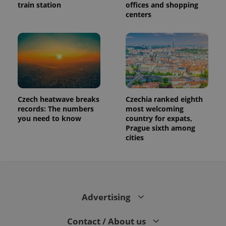
train station
offices and shopping
centers
Czech heatwave breaks
Czechia ranked eighth
records: The numbers
most welcoming
you need to know
country for expats,
Prague sixth among
cities
Advertising
Contact / About us