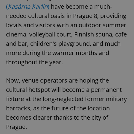
(
Kasárna Karlín
)
have become a much-
needed cultural oasis in Prague 8, providing
locals and visitors with an outdoor summer
cinema, volleyball court, Finnish sauna, cafe
and bar, children's playground, and much
more during the warmer months and
throughout the year.
Now, venue operators are hoping the
cultural hotspot will become a permanent
fixture at the long-neglected former military
barracks, as the future of the location
becomes clearer thanks to the city of
Prague.