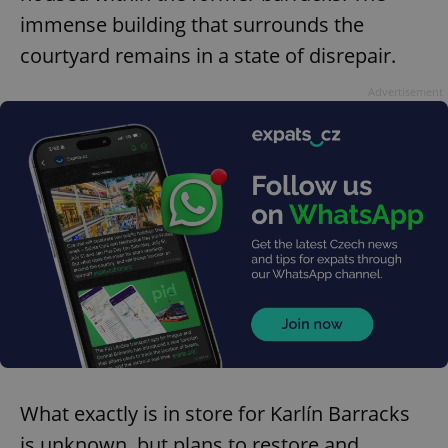
immense building that surrounds the
courtyard remains in a state of disrepair.
Advertisement
What exactly is in store for Karlín Barracks
is unknown, but plans to restore and