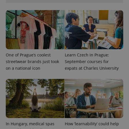
One of Prague’s coolest
Learn Czech in Prague:
streetwear brands just took
September courses for
on a national icon
expats at Charles University
exprt
.expats.cz
6 m
In Hungary, medical spas
How ‘learnability’ could help