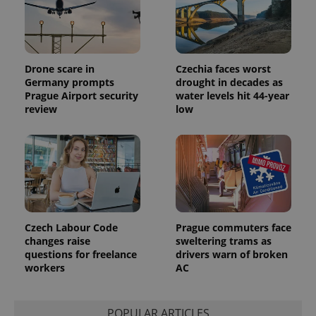
Drone scare in
Czechia faces worst
Germany prompts
drought in decades as
Prague Airport security
water levels hit 44-year
review
low
Czech Labour Code
Prague commuters face
changes raise
sweltering trams as
questions for freelance
drivers warn of broken
workers
AC
POPULAR ARTICLES