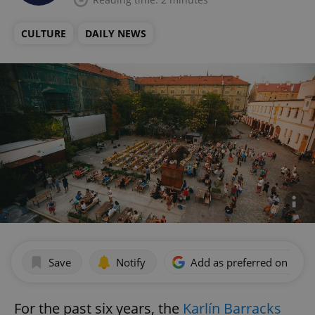
CULTURE
DAILY NEWS
Save
Notify
Add as preferred on Goog
For the past six years, the
Karlín Barracks