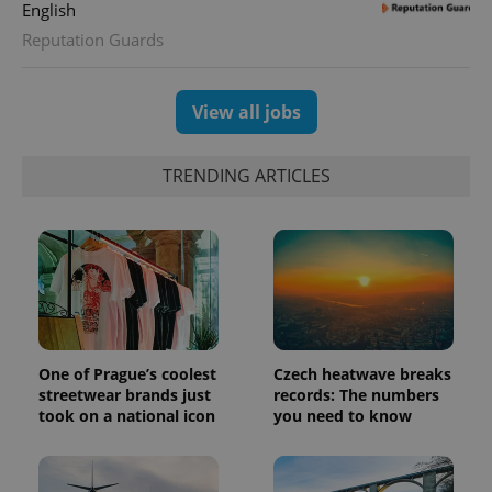
distinguish
English
unique
users by
Reputation Guards
assigning a
randomly
generated
number as
View all jobs
a client
identifier. It
is included
in each
TRENDING ARTICLES
page
request in
a site and
used to
calculate
visitor,
session
and
campaign
data for
the sites
analytics
reports.
One of Prague’s coolest
Czech heatwave breaks
_ga_LSHBD1S1X4
.expats.cz
1 year 1
This cookie
streetwear brands just
records: The numbers
month
is used by
took on a national icon
you need to know
Google
Analytics to
persist
session
state.