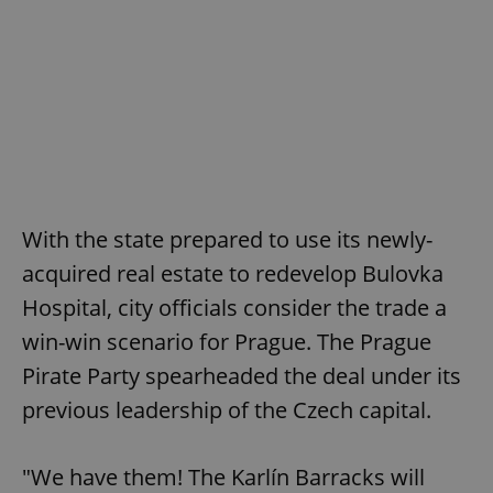
With the state prepared to use its newly-
acquired real estate to redevelop Bulovka
Hospital, city officials consider the trade a
win-win scenario for Prague. The Prague
Pirate Party spearheaded the deal under its
previous leadership of the Czech capital.
"We have them! The Karlín Barracks will