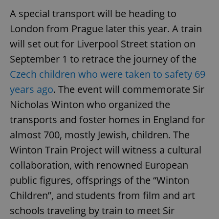
A special transport will be heading to
London from Prague later this year. A train
will set out for Liverpool Street station on
September 1 to retrace the journey of the
Czech children who were taken to safety 69
years ago
. The event will commemorate Sir
Nicholas Winton who organized the
transports and foster homes in England for
almost 700, mostly Jewish, children. The
Winton Train Project will witness a cultural
collaboration, with renowned European
public figures, offsprings of the “Winton
Children”, and students from film and art
schools traveling by train to meet Sir