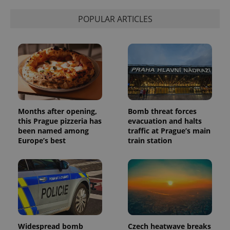
POPULAR ARTICLES
Months after opening,
Bomb threat forces
this Prague pizzeria has
evacuation and halts
been named among
traffic at Prague’s main
Europe’s best
train station
Widespread bomb
Czech heatwave breaks