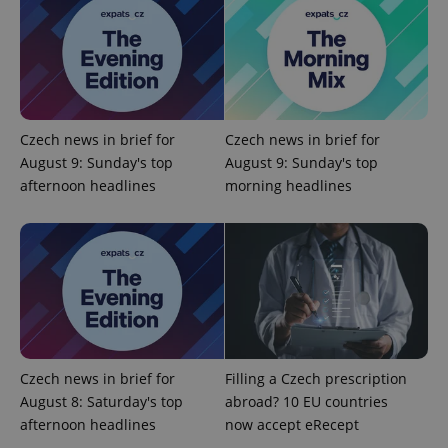
expss
.www.expats.cz
12 
Czech news in brief for
Czech news in brief for
August 9: Sunday's top
August 9: Sunday's top
afternoon headlines
morning headlines
PHPSESSID
PHP.net
min
.www.expats.cz
Czech news in brief for
Filling a Czech prescription
August 8: Saturday's top
abroad? 10 EU countries
afternoon headlines
now accept eRecept