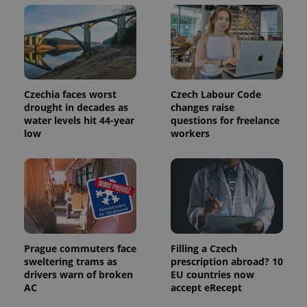
Czechia faces worst
Czech Labour Code
drought in decades as
changes raise
water levels hit 44-year
questions for freelance
low
workers
Prague commuters face
Filling a Czech
sweltering trams as
prescription abroad? 10
drivers warn of broken
EU countries now
AC
accept eRecept