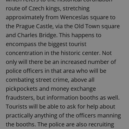
route of Czech kings, stretching
approximately from Wenceslas square to
the Prague Castle, via the Old Town square
and Charles Bridge. This happens to
encompass the biggest tourist
concentration in the historic center. Not
only will there be an increased number of
police officers in that area who will be
combating street crime, above all
pickpockets and money exchange
fraudsters, but information booths as well.
Tourists will be able to ask for help about
practically anything of the officers manning
the booths. The police are also recruiting