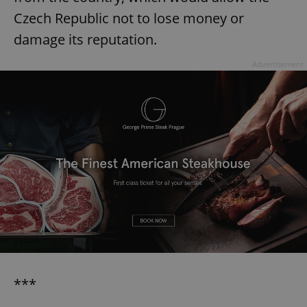
Czech Republic not to lose money or
damage its reputation.
Advertisement
***