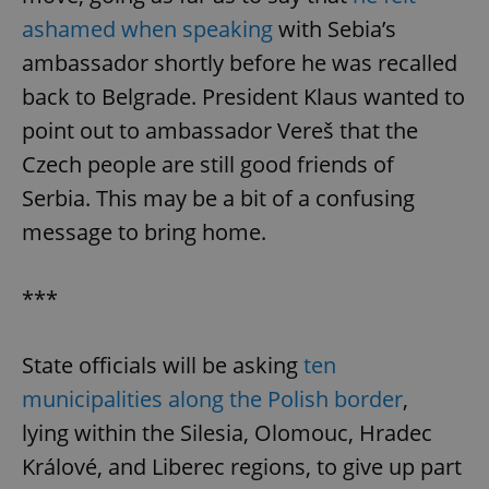
ashamed when speaking
with Sebia’s
ambassador shortly before he was recalled
back to Belgrade. President Klaus wanted to
point out to ambassador Vereš that the
Czech people are still good friends of
Serbia. This may be a bit of a confusing
message to bring home.
***
State officials will be asking
ten
municipalities along the Polish border
,
lying within the Silesia, Olomouc, Hradec
Králové, and Liberec regions, to give up part