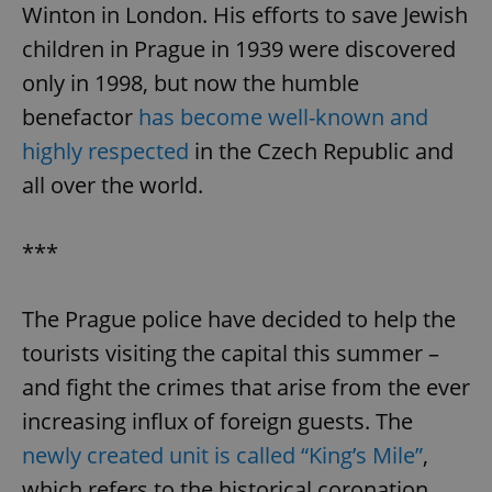
Winton in London. His efforts to save Jewish
children in Prague in 1939 were discovered
only in 1998, but now the humble
benefactor
has become well-known and
highly respected
in the Czech Republic and
all over the world.
***
The Prague police have decided to help the
tourists visiting the capital this summer –
and fight the crimes that arise from the ever
increasing influx of foreign guests. The
newly created unit is called “King’s Mile”
,
which refers to the historical coronation