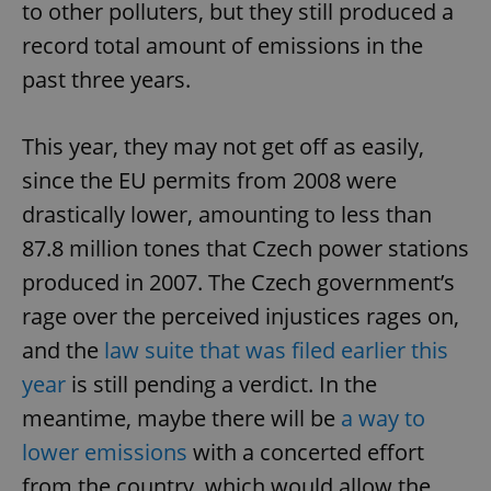
to other polluters, but they still produced a
record total amount of emissions in the
past three years.
This year, they may not get off as easily,
since the EU permits from 2008 were
drastically lower, amounting to less than
87.8 million tones that Czech power stations
produced in 2007. The Czech government’s
rage over the perceived injustices rages on,
and the
law suite that was filed earlier this
year
is still pending a verdict. In the
meantime, maybe there will be
a way to
lower emissions
with a concerted effort
from the country, which would allow the