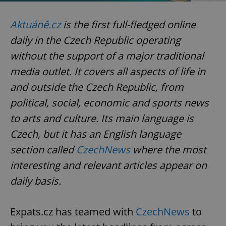
missing_agency_profile_modal_displayed
.expats.cz
1 
Aktuáně.cz
is the first full-fledged online
daily in the Czech Republic operating
without the support of a major traditional
media outlet. It covers all aspects of life in
and outside the Czech Republic, from
political, social, economic and sports news
to arts and culture. Its main language is
Czech, but it has an English language
Google
Privacy Policy
section called
CzechNews
where the most
ex_polls
.expats.cz
1 
interesting and relevant articles appear on
daily basis.
Expats.cz has teamed with
CzechNews
to