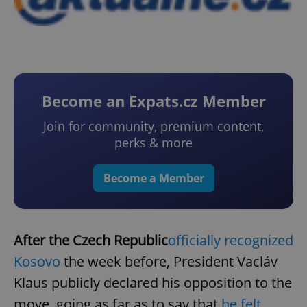
Become an Expats.cz Member
Join for community, premium content,
perks & more
Become a Member
After the Czech Republic
officially recognized
Kosovo
the week before, President Vacláv
Klaus publicly declared his opposition to the
move, going as far as to say that
he felt