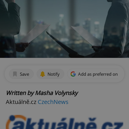
Save
Notify
Add as preferred on Goog
Written by Masha Volynsky
Aktuálně.cz
CzechNews