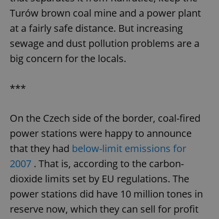
Turów brown coal mine and a power plant
at a fairly safe distance. But increasing
sewage and dust pollution problems are a
big concern for the locals.
***
On the Czech side of the border, coal-fired
power stations were happy to announce
that they had
below-limit emissions for
2007
. That is, according to the carbon-
dioxide limits set by EU regulations. The
power stations did have 10 million tones in
reserve now, which they can sell for profit