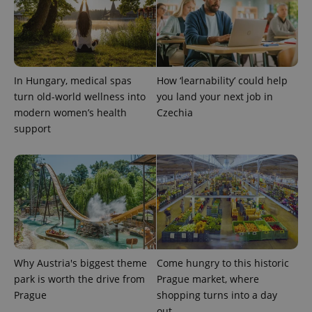
calculate
visitor,
session
and
campaign
data for
the sites
analytics
In Hungary, medical spas
How ‘learnability’ could help
reports.
turn old-world wellness into
you land your next job in
_ga_LSHBD1S1X4
.expats.cz
1 year 1
This cookie
modern women’s health
Czechia
month
is used by
Google
support
Analytics to
persist
session
state.
Why Austria's biggest theme
Come hungry to this historic
park is worth the drive from
Prague market, where
Prague
shopping turns into a day
out