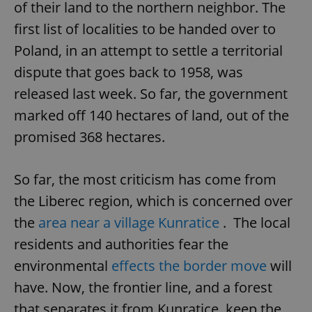
of their land to the northern neighbor. The
first list of localities to be handed over to
Poland, in an attempt to settle a territorial
dispute that goes back to 1958, was
released last week. So far, the government
marked off 140 hectares of land, out of the
promised 368 hectares.
So far, the most criticism has come from
the Liberec region, which is concerned over
the
area near a village Kunratice
. The local
residents and authorities fear the
environmental
effects the border move
will
have. Now, the frontier line, and a forest
that separates it from Kunratice, keep the