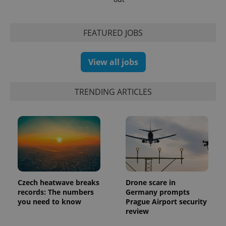
FEATURED JOBS
View all jobs
TRENDING ARTICLES
Czech heatwave breaks
Drone scare in
records: The numbers
Germany prompts
you need to know
Prague Airport security
review