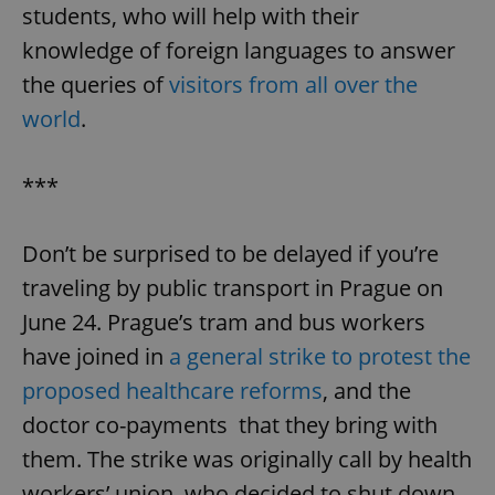
students, who will help with their
knowledge of foreign languages to answer
the queries of
visitors from all over the
world
.
***
Don’t be surprised to be delayed if you’re
traveling by public transport in Prague on
June 24. Prague’s tram and bus workers
have joined in
a general strike to protest the
proposed healthcare reforms
, and the
doctor co-payments that they bring with
them. The strike was originally call by health
workers’ union, who decided to shut down