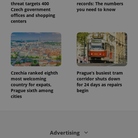
threat targets 400
records: The numbers
Czech government
you need to know
offices and shopping
centers
Czechia ranked eighth
Prague’s busiest tram
most welcoming
corridor shuts down
country for expats,
for 24 days as repairs
Prague sixth among
begin
cities
Advertising