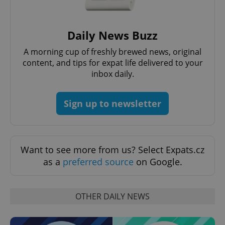
Daily News Buzz
A morning cup of freshly brewed news, original
content, and tips for expat life delivered to your
inbox daily.
Sign up to newsletter
CookieScriptConsent
1 m
CookieScript
.expats.cz
Want to see more from us? Select Expats.cz
as a
preferred source
on Google.
OTHER DAILY NEWS