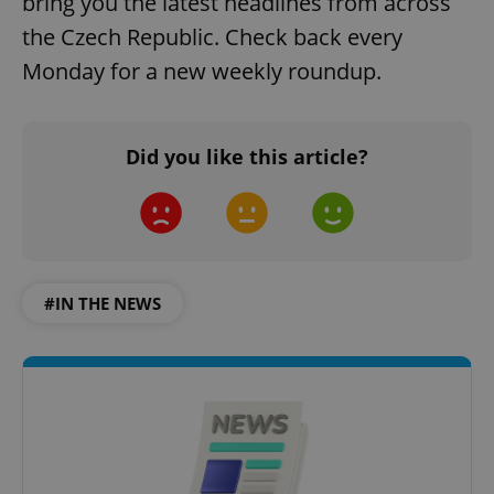
bring you the latest headlines from across
the Czech Republic. Check back every
add_logo_profile_modal_displayed
.expats.cz
1 
Monday for a new weekly roundup.
Did you like this article?
^qs_[0-9]+$
.expats.cz
1 m
#IN THE NEWS
^eps_[0-9]+$
.expats.cz
1 m