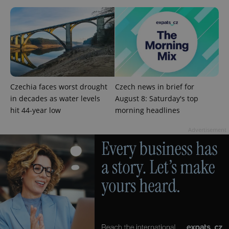
exprt
.expats.cz
6 m
Czechia faces worst drought
Czech news in brief for
in decades as water levels
August 8: Saturday's top
hit 44-year low
morning headlines
Advertisement
Provider
Name
Expiration
Description
/
Domain
Provider
Name
Expiration
Description
_ga
1 year 1
This cookie
Google
/
Domain