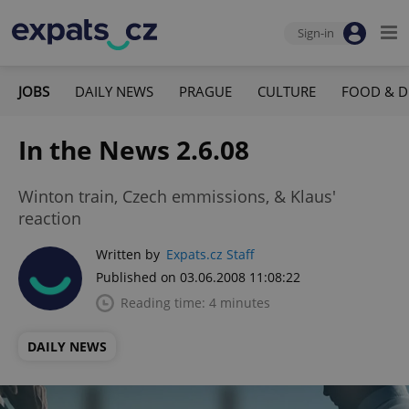
Sign-in
JOBS
DAILY NEWS
PRAGUE
CULTURE
FOOD & D
In the News 2.6.08
Winton train, Czech emmissions, & Klaus'
reaction
Written by
Expats.cz Staff
Published on 03.06.2008 11:08:22
Reading time: 4 minutes
DAILY NEWS