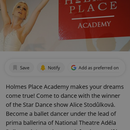
Save
Notify
Add as preferred on Goog
Holmes Place Academy makes your dreams
come true! Come to dance with the winner
of the Star Dance show Alice Stodůlková.
Become a ballet dancer under the lead of
prima ballerina of National Theatre Adéla