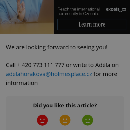
We are looking forward to seeing you!
Call + 420 773 111 777 or write to Adéla on
adelahorakova@holmesplace.cz
for more
information
Did you like this article?