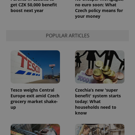
get CZK 50,000 benefit
no euro soon: What
PHPSESSID
PHP.net
boost next year
Czech policy means for
min
.www.expats.cz
your money
POPULAR ARTICLES
Tesco weighs Central
Czechia’s new 'super
Europe exit amid Czech
benefit' system starts
grocery market shake-
today: What
up
households need to
exprt
.expats.cz
6 m
know