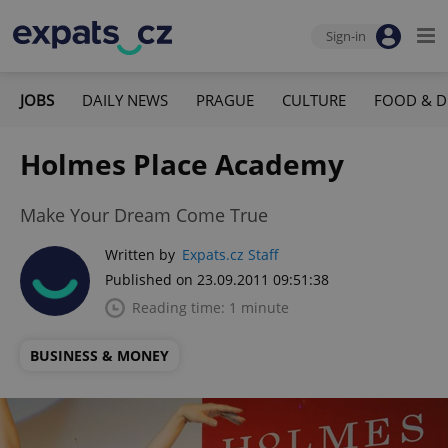
Sign-in
JOBS
DAILY NEWS
PRAGUE
CULTURE
FOOD & D
Holmes Place Academy
Make Your Dream Come True
Written by
Expats.cz Staff
Published on 23.09.2011 09:51:38
Reading time: 1 minute
BUSINESS & MONEY