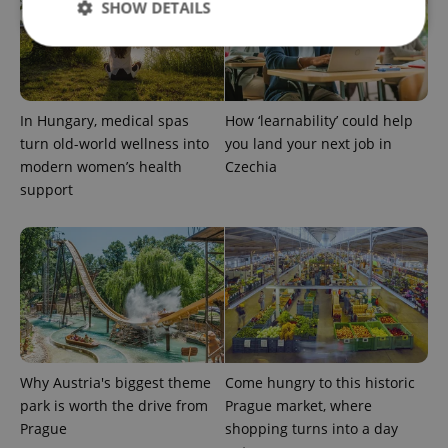
SHOW DETAILS
Strictly necessary
Performance
Targeting
Functionality
In Hungary, medical spas
How ‘learnability’ could help
turn old-world wellness into
you land your next job in
Strictly necessary cookies allow core website
modern women’s health
Czechia
functionality such as user login and account
management. The website cannot be used properly
support
without strictly necessary cookies.
Provider
/
Name
Expi
Domain
missing_agency_profile_modal_displayed
.expats.cz
1 
Why Austria's biggest theme
Come hungry to this historic
park is worth the drive from
Prague market, where
Prague
shopping turns into a day