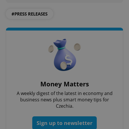
#PRESS RELEASES
Money Matters
A weekly digest of the latest in economy and
business news plus smart money tips for
Czechia.
Sign up to newsletter