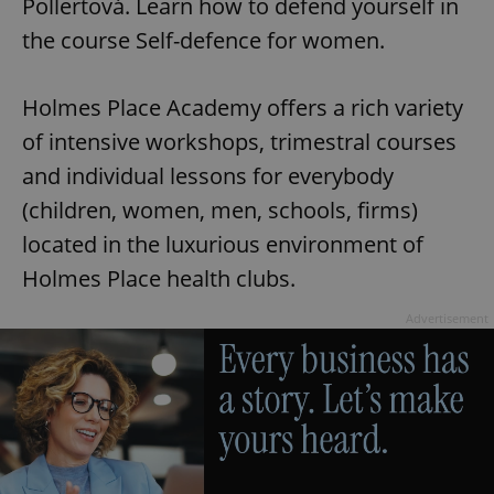
Pollertová. Learn how to defend yourself in
the course Self-defence for women.
Holmes Place Academy offers a rich variety
of intensive workshops, trimestral courses
and individual lessons for everybody
(children, women, men, schools, firms)
located in the luxurious environment of
Holmes Place health clubs.
Advertisement