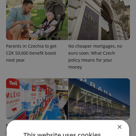
Parents in Czechia to get
No cheaper mortgages, no
CZK 50,000 benefit boost
euro soon: What Czech
next year
policy means for your
money
×
Milk for CZK 6.90? The
Government considers
reason behind Czechia’s
selling 40 percent stake in
This website uses cookies