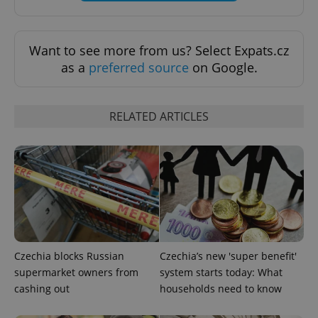
Want to see more from us? Select Expats.cz
as a
preferred source
on Google.
RELATED ARTICLES
Czechia blocks Russian
Czechia’s new 'super benefit'
supermarket owners from
system starts today: What
cashing out
households need to know