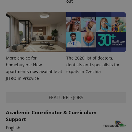
out
Google
Privacy Policy
ex_polls
.expats.cz
1 
More choice for
The 2026 list of doctors,
homebuyers: New
dentists and specialists for
apartments now available at
expats in Czechia
JITRO in Vršovice
add_logo_profile_modal_displayed
.expats.cz
1 
FEATURED JOBS
Academic Coordinator & Curriculum
Support
English