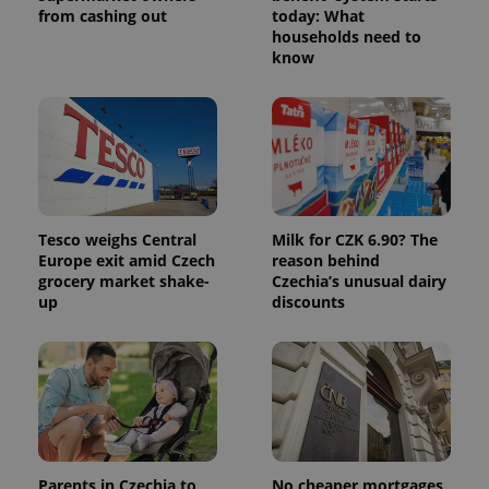
from cashing out
today: What
households need to
know
CookieScriptConsent
1 m
CookieScript
.expats.cz
Tesco weighs Central
Milk for CZK 6.90? The
Europe exit amid Czech
reason behind
grocery market shake-
Czechia’s unusual dairy
up
discounts
expss
.www.expats.cz
12 
Parents in Czechia to
No cheaper mortgages,