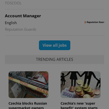
TOSCOOL
Account Manager
^qs_[0-9]+$
.expats.cz
1 m
English
Reputation Guards
View all jobs
TRENDING ARTICLES
^eps_[0-9]+$
.expats.cz
1 m
Czechia blocks Russian
Czechia’s new 'super
supermarket owners
benefit' system starts