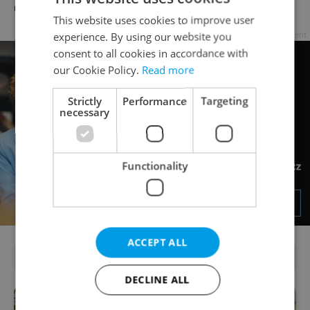
unusual dairy discounts
Prague Airport by 2028
This website uses cookies to improve user
Advertisement
experience. By using our website you
consent to all cookies in accordance with
our Cookie Policy.
Read more
Strictly
Performance
Targeting
necessary
Functionality
ACCEPT ALL
PARTNER ARTICLES
DECLINE ALL