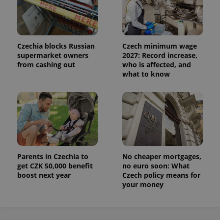
Czechia blocks Russian
Czech minimum wage
supermarket owners
2027: Record increase,
from cashing out
who is affected, and
what to know
Provider
Name
Expiration
Description
/
Domain
Provider
Name
Expiration
Description
_ga
1 year 1
This cookie
Google
/
Domain
month
name is
LLC
associated
.expats.cz
_fbp
3 months
Used by
Meta
with
Facebook to
Platform
Google
deliver a
Inc.
Parents in Czechia to
No cheaper mortgages,
Universal
series of
.expats.cz
get CZK 50,000 benefit
no euro soon: What
Analytics -
advertisement
which is a
products such
boost next year
Czech policy means for
significant
as real time
your money
update to
bidding from
Google's
third party
more
advertisers
commonly
used