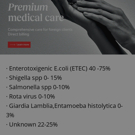
add_logo_profile_modal_displayed
.expats.cz
1 
· Enterotoxigenic E.coli (ETEC) 40 -75%
· Shigella spp 0- 15%
· Salmonella spp 0-10%
^qs_[0-9]+$
.expats.cz
1 m
· Rota virus 0-10%
· Giardia Lamblia,Entamoeba histolytica 0-
3%
· Unknown 22-25%