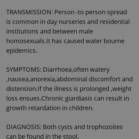
TRANSMISSION: Person -to person spread
is common in day nurseries and residential
institutions and between male
homosexuals.It has caused water bourne
epidemics.
SYMPTOMS: Diarrhoea,often watery
,nausea,anorexia,abdominal discomfort and
distension.If the illness is prolonged ,weight
loss ensues.Chronic giardiasis can result in
growth retardation in children.
DIAGNOSIS: Both cysts and trophozoites
can be found in the stool.