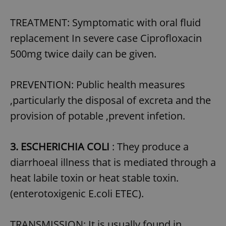
TREATMENT: Symptomatic with oral fluid
replacement In severe case Ciprofloxacin
500mg twice daily can be given.
PREVENTION: Public health measures
,particularly the disposal of excreta and the
provision of potable ,prevent infetion.
3. ESCHERICHIA COLI
: They produce a
diarrhoeal illness that is mediated through a
heat labile toxin or heat stable toxin.
(enterotoxigenic E.coli ETEC).
TRANSMISSION: It is usually found in