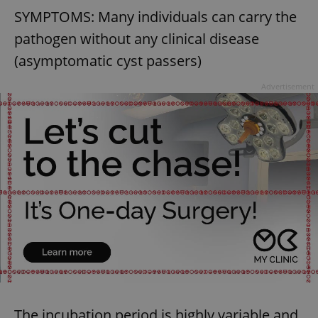
SYMPTOMS: Many individuals can carry the
pathogen without any clinical disease
(asymptomatic cyst passers)
Advertisement
exprt
.expats.cz
6 m
Provider
The incubation period is highly variable and
Name
Expiration
Description