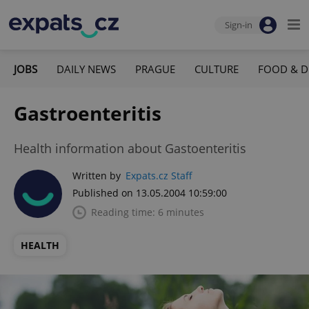
Sign-in
JOBS
DAILY NEWS
PRAGUE
CULTURE
FOOD & D
Gastroenteritis
Health information about Gastoenteritis
Written by
Expats.cz Staff
Published on 13.05.2004 10:59:00
Reading time: 6 minutes
HEALTH