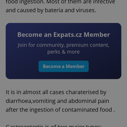
food ingestion. Most of them are infective
and caused by bateria and viruses.
Become an Expats.cz Member
Join for community, premium content,
perks & more
Become a Member
It is in almost all cases charaterised by
diarrhoea,vomiting and abdominal pain
after the ingestion of contaminated food .
Gastroentertis is of two major types: