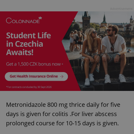
Advertisement
Metronidazole 800 mg thrice daily for five
days is given for colitis .For liver abscess
prolonged course for 10-15 days is given.