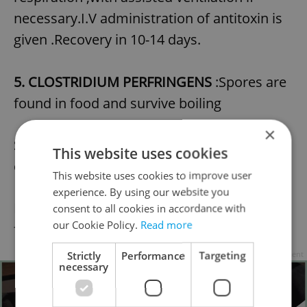
necessary.I.V administration of antitoxin is
given .Recovery in 10-14 days.
5. CLOSTRIDIUM PERFRINGENS
:Spores are
found in food and survive boiling
×
SYMPTOMS: Watery diarrhoea and
This website uses cookies
cramping pain
This website uses cookies to improve user
experience. By using our website you
DIAGNOSIS: Culture organism in faeces and
consent to all cookies in accordance with
our Cookie Policy.
Read more
food.
Strictly
Performance
Targeting
Advertisement
necessary