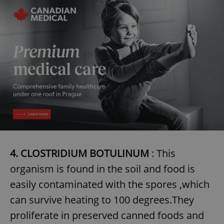
4. CLOSTRIDIUM BOTULINUM
: This
organism is found in the soil and food is
easily contaminated with the spores ,which
can survive heating to 100 degrees.They
proliferate in preserved canned foods and