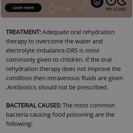
TREATMENT:
Adequate oral rehydration
therapy to overcome the water and
electrolyte imbalance.ORS is most
commonly given to children. If the oral
rehydration therapy does not improve the
condition then intravenous fluids are given
.Antibiotics should not be prescribed.
BACTERIAL CAUSES:
The most common
bacteria causing food poisoning are the
following: