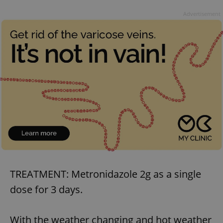
Advertisement
TREATMENT: Metronidazole 2g as a single
dose for 3 days.
With the weather changing and hot weather