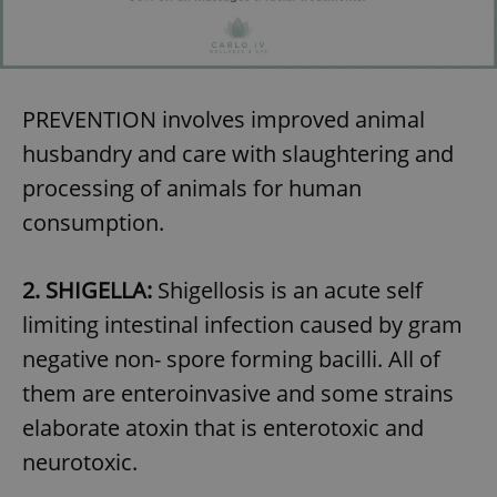
PREVENTION involves improved animal
husbandry and care with slaughtering and
processing of animals for human
consumption.
2. SHIGELLA:
Shigellosis is an acute self
limiting intestinal infection caused by gram
negative non- spore forming bacilli. All of
them are enteroinvasive and some strains
elaborate atoxin that is enterotoxic and
neurotoxic.