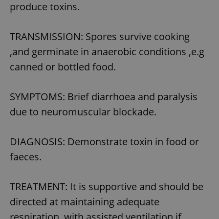
produce toxins.
TRANSMISSION: Spores survive cooking
,and germinate in anaerobic conditions ,e.g
canned or bottled food.
SYMPTOMS: Brief diarrhoea and paralysis
due to neuromuscular blockade.
DIAGNOSIS: Demonstrate toxin in food or
faeces.
TREATMENT: It is supportive and should be
directed at maintaining adequate
respiration ,with assisted ventilation if