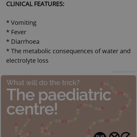
CLINICAL FEATURES:
* Vomiting
* Fever
* Diarrhoea
* The metabolic consequences of water and
electrolyte loss
Advertisement