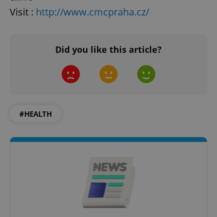
Visit :
http://www.cmcpraha.cz/
Did you like this article?
#HEALTH