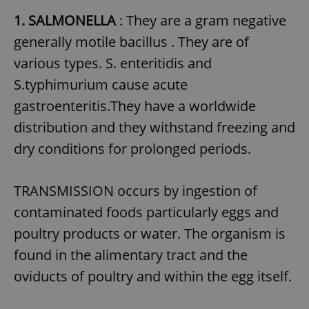
1. SALMONELLA
: They are a gram negative
generally motile bacillus . They are of
various types. S. enteritidis and
S.typhimurium cause acute
gastroenteritis.They have a worldwide
distribution and they withstand freezing and
dry conditions for prolonged periods.
TRANSMISSION occurs by ingestion of
contaminated foods particularly eggs and
poultry products or water. The organism is
found in the alimentary tract and the
oviducts of poultry and within the egg itself.