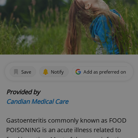
Save
Notify
Add as preferred on Goog
Provided by
Candian Medical Care
Gastoenteritis commonly known as FOOD
POISONING is an acute illness related to