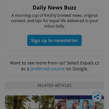
Daily News Buzz
A morning cup of freshly brewed news, original
content, and tips for expat life delivered to your
inbox daily.
Sign up to newsletter
Want to see more from us? Select Expats.cz
as a
preferred source
on Google.
RELATED ARTICLES