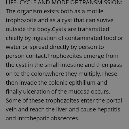
LIFE- CYCLE AND MODE OF TRANSMISSION:
The organism exists both as a motile
expss
.www.expats.cz
12 
trophozoite and as a cyst that can suvive
outside the body.Cysts are transmitted
chiefly by ingestion of contaminated food or
water or spread directly by person to
person contact.Trophozoites emerge from
the cyst in the small intestine and then pass
on to the colon,where they multiply.These
PHPSESSID
PHP.net
min
.www.expats.cz
then invade the colonic epithilium and
finally ulceration of the mucosa occurs.
Some of these trophozoites enter the portal
vein and reach the liver and cause hepatitis
and intrahepatic abscecces.