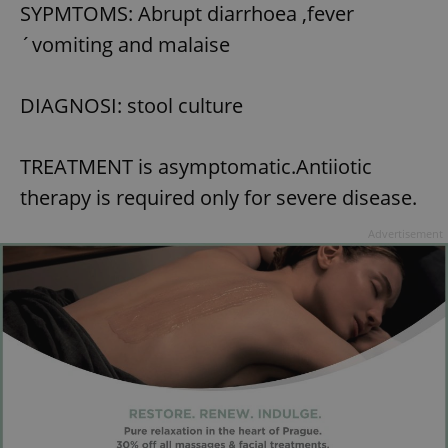
SYPMTOMS: Abrupt diarrhoea ,fever
´vomiting and malaise
DIAGNOSI: stool culture
TREATMENT is asymptomatic.Antiiotic
therapy is required only for severe disease.
Advertisement