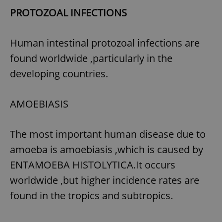
PROTOZOAL INFECTIONS
^eps_[0-9]+$
.expats.cz
1 m
Human intestinal protozoal infections are
found worldwide ,particularly in the
developing countries.
AMOEBIASIS
The most important human disease due to
amoeba is amoebiasis ,which is caused by
CookieScriptConsent
1 m
CookieScript
.expats.cz
ENTAMOEBA HISTOLYTICA.It occurs
worldwide ,but higher incidence rates are
found in the tropics and subtropics.