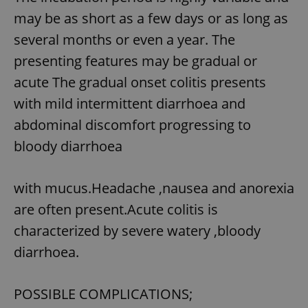
/
Domain
Provider
may be as short as a few days or as long as
Name
Expiration
Description
_ga
1 year 1
This cookie
Google
/
Domain
month
name is
LLC
several months or even a year. The
associated
.expats.cz
_fbp
3 months
Used by
Meta
with
Facebook to
Platform
presenting features may be gradual or
Google
deliver a
Inc.
Universal
series of
.expats.cz
acute The gradual onset colitis presents
Analytics -
advertisement
which is a
products such
significant
with mild intermittent diarrhoea and
as real time
update to
bidding from
Google's
third party
abdominal discomfort progressing to
more
advertisers
commonly
bloody diarrhoea
used
analytics
service.
This cookie
with mucus.Headache ,nausea and anorexia
is used to
distinguish
unique
are often present.Acute colitis is
users by
assigning a
characterized by severe watery ,bloody
randomly
generated
diarrhoea.
number as
a client
identifier. It
is included
POSSIBLE COMPLICATIONS;
in each
page