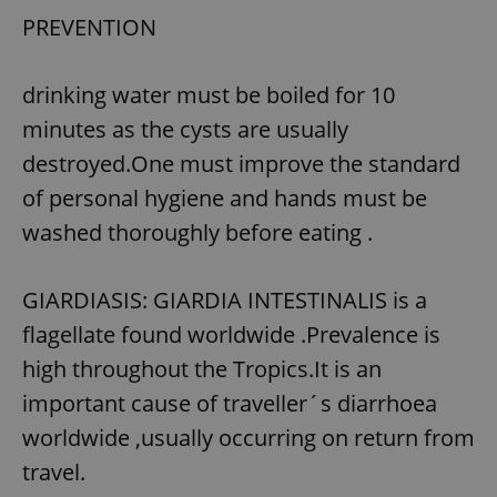
PREVENTION
drinking water must be boiled for 10
minutes as the cysts are usually
destroyed.One must improve the standard
of personal hygiene and hands must be
washed thoroughly before eating .
GIARDIASIS: GIARDIA INTESTINALIS is a
flagellate found worldwide .Prevalence is
high throughout the Tropics.It is an
important cause of traveller´s diarrhoea
worldwide ,usually occurring on return from
travel.