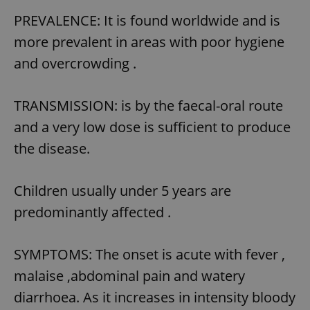
PREVALENCE: It is found worldwide and is
more prevalent in areas with poor hygiene
and overcrowding .
TRANSMISSION: is by the faecal-oral route
and a very low dose is sufficient to produce
the disease.
Children usually under 5 years are
predominantly affected .
SYMPTOMS: The onset is acute with fever ,
malaise ,abdominal pain and watery
diarrhoea. As it increases in intensity bloody