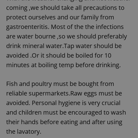
coming ,we should take all precautions to
protect ourselves and our family from
gastroenteritis. Most of the the infections
are water bourne ,so we should preferably
drink mineral water.Tap water should be
avoided .Or it should be boiled for 10
minutes at boiling temp before drinking.
Fish and poultry must be bought from
reliable supermarkets.Raw eggs must be
avoided. Personal hygiene is very crucial
and children must be encouraged to wash
their hands before eating and after using
the lavatory.