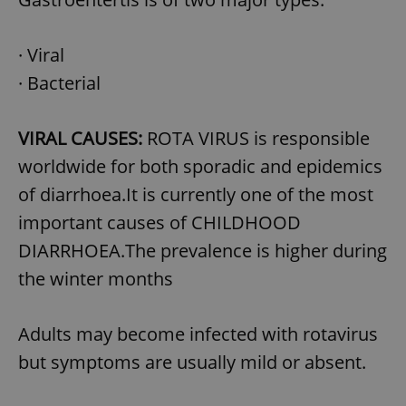
· Viral
· Bacterial
VIRAL CAUSES:
ROTA VIRUS is responsible
worldwide for both sporadic and epidemics
of diarrhoea.It is currently one of the most
important causes of CHILDHOOD
DIARRHOEA.The prevalence is higher during
the winter months
Adults may become infected with rotavirus
but symptoms are usually mild or absent.