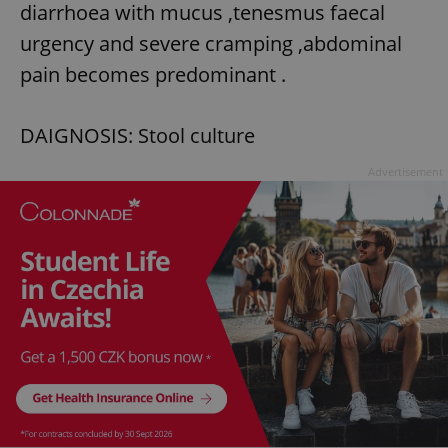
diarrhoea with mucus ,tenesmus faecal
urgency and severe cramping ,abdominal
pain becomes predominant .
DAIGNOSIS: Stool culture
Advertisement