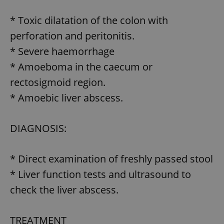
request in
a site and
used to
* Toxic dilatation of the colon with
calculate
visitor,
perforation and peritonitis.
session
and
* Severe haemorrhage
campaign
data for
* Amoeboma in the caecum or
the sites
analytics
reports.
rectosigmoid region.
_ga_LSHBD1S1X4
.expats.cz
1 year 1
This cookie
* Amoebic liver abscess.
month
is used by
Google
Analytics to
persist
DIAGNOSIS:
session
state.
* Direct examination of freshly passed stool
* Liver function tests and ultrasound to
check the liver abscess.
TREATMENT