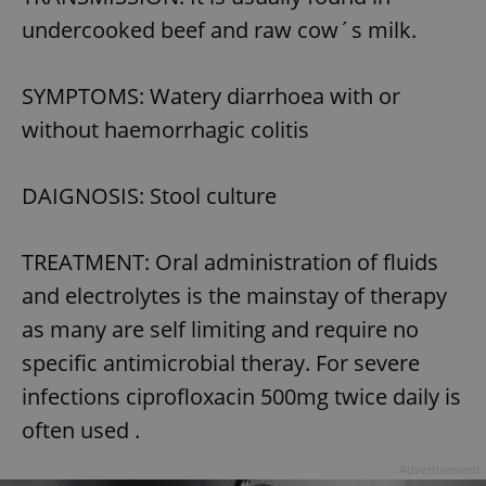
undercooked beef and raw cow´s milk.
SYMPTOMS: Watery diarrhoea with or
without haemorrhagic colitis
DAIGNOSIS: Stool culture
TREATMENT: Oral administration of fluids
and electrolytes is the mainstay of therapy
as many are self limiting and require no
specific antimicrobial theray. For severe
infections ciprofloxacin 500mg twice daily is
often used .
Advertisement