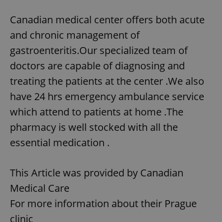
Canadian medical center offers both acute
and chronic management of
gastroenteritis.Our specialized team of
doctors are capable of diagnosing and
treating the patients at the center .We also
have 24 hrs emergency ambulance service
which attend to patients at home .The
pharmacy is well stocked with all the
essential medication .
This Article was provided by Canadian
Medical Care
For more information about their Prague
clinic