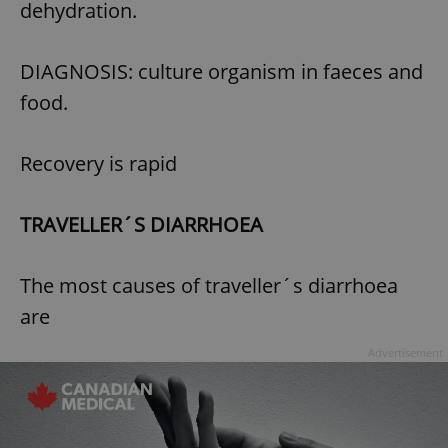
dehydration.
Provider
/
Name
Expi
Domain
missing_agency_profile_modal_displayed
.expats.cz
1 
DIAGNOSIS: culture organism in faeces and
food.
Recovery is rapid
TRAVELLER´S DIARRHOEA
The most causes of traveller´s diarrhoea
Google
are
Privacy Policy
ex_polls
.expats.cz
1 
Advertisement