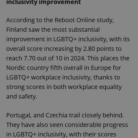
inclusivity improvement
According to the Reboot Online study,
Finland saw the most substantial
improvement in LGBTQ+ inclusivity, with its
overall score increasing by 2.80 points to
reach 7.70 out of 10 in 2024. This places the
Nordic country fifth overall in Europe for
LGBTQ+ workplace inclusivity, thanks to
strong scores in both workplace equality
and safety.
Portugal, and Czechia trail closely behind.
They have also seen considerable progress
in LGBTQ+ inclusivity, with their scores