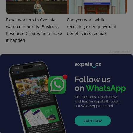
Expat workers in Czechia
Can you work while
^eps_[0-9]+$
.expats.cz
1 m
want community. Business
receiving unemployment
Resource Groups help make
benefits in Czechia?
it happen
Advertisement
CookieScriptConsent
1 m
CookieScript
.expats.cz