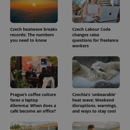
is included
in each
page
request in
a site and
used to
calculate
Czech heatwave breaks
Czech Labour Code
visitor,
records: The numbers
changes raise
session
and
you need to know
questions for freelance
campaign
workers
data for
the sites
analytics
reports.
_ga_LSHBD1S1X4
.expats.cz
1 year 1
This cookie
month
is used by
Google
Analytics to
persist
session
state.
Prague’s coffee culture
Czechia’s ‘unbearable’
faces a laptop
heat wave: Weekend
dilemma: When does a
disruptions, warnings,
café become an office?
and ways to stay cool