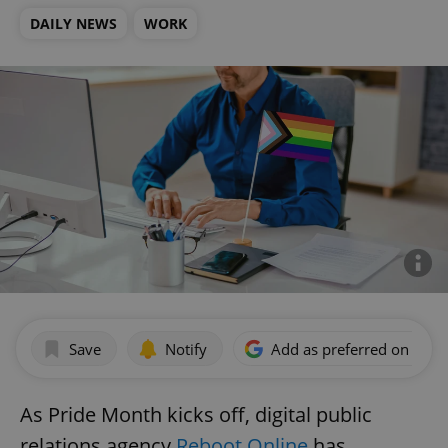
DAILY NEWS
WORK
Save
Notify
Add as preferred on Goog
As Pride Month kicks off, digital public
relations agency
Reboot Online
has