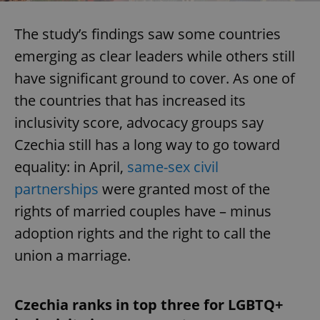
The study’s findings saw some countries
emerging as clear leaders while others still
have significant ground to cover. As one of
the countries that has increased its
inclusivity score, advocacy groups say
Czechia still has a long way to go toward
equality: in April,
same-sex civil
partnerships
were granted most of the
rights of married couples have – minus
adoption rights and the right to call the
union a marriage.
Czechia ranks in top three for LGBTQ+