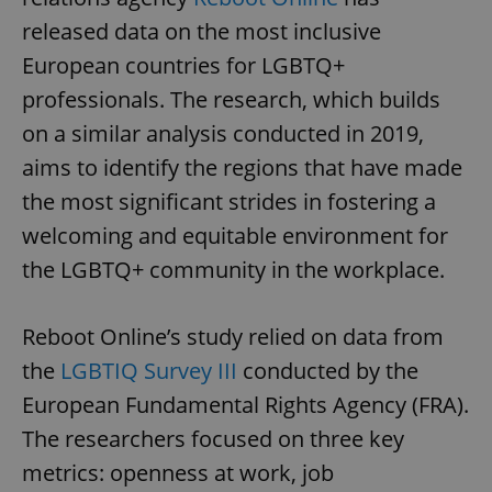
released data on the most inclusive
European countries for LGBTQ+
professionals. The research, which builds
on a similar analysis conducted in 2019,
aims to identify the regions that have made
the most significant strides in fostering a
welcoming and equitable environment for
the LGBTQ+ community in the workplace.
Reboot Online’s study relied on data from
the
LGBTIQ Survey III
conducted by the
European Fundamental Rights Agency (FRA).
The researchers focused on three key
metrics: openness at work, job