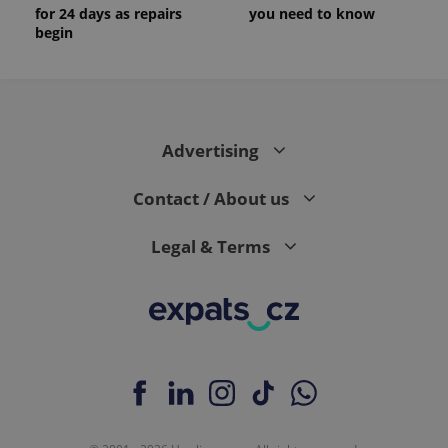
for 24 days as repairs
you need to know
begin
Advertising
Contact / About us
Legal & Terms