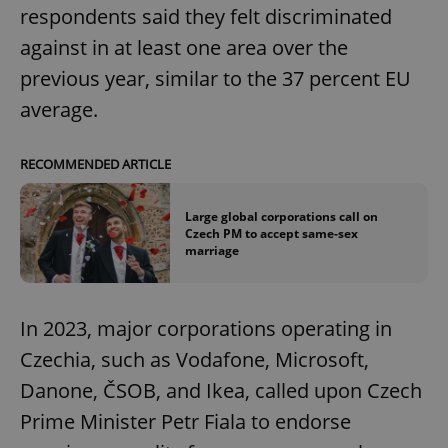
respondents said they felt discriminated
against in at least one area over the
previous year, similar to the 37 percent EU
average.
RECOMMENDED ARTICLE
Large global corporations call on
Czech PM to accept same-sex
marriage
In 2023, major corporations operating in
Czechia, such as Vodafone, Microsoft,
Danone, ČSOB, and Ikea, called upon Czech
Prime Minister Petr Fiala to endorse