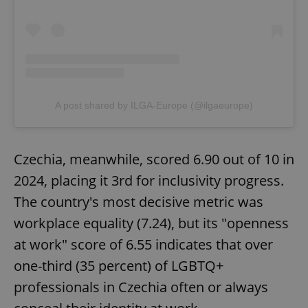
A post shared by ILGA-Europe (@ilgaeurope)
Czechia, meanwhile, scored 6.90 out of 10 in
2024, placing it 3rd for inclusivity progress.
The country's most decisive metric was
workplace equality (7.24), but its "openness
at work" score of 6.55 indicates that over
one-third (35 percent) of LGBTQ+
professionals in Czechia often or always