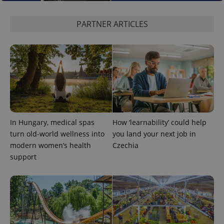
PARTNER ARTICLES
expss
.www.expats.cz
12 
In Hungary, medical spas
How ‘learnability’ could help
turn old-world wellness into
you land your next job in
modern women’s health
Czechia
PHPSESSID
PHP.net
support
min
.www.expats.cz