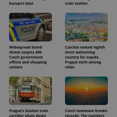
Europe’s best
train station
Widespread bomb
Czechia ranked eighth
threat targets 400
most welcoming
Czech government
country for expats,
offices and shopping
Prague sixth among
centers
cities
Prague’s busiest tram
Czech heatwave breaks
corridor shuts down
records: The numbers