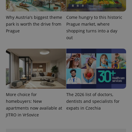
Why Austria's biggest theme
Come hungry to this historic
park is worth the drive from
Prague market, where
Prague
shopping turns into a day
out
exprt
.expats.cz
6 m
More choice for
The 2026 list of doctors,
homebuyers: New
dentists and specialists for
apartments now available at
expats in Czechia
JITRO in Vršovice