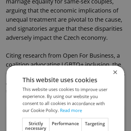
marriage equality for same-sex couples,
arguing that the economic implications of
unequal treatment are pivotal to the cause,
and signatories argue that these disparities
adversely impact the Czech economy.
Citing research from Open For Business, a
coalition advocating LGBTQ+ inclusion, the
×
unequal status of LGBTQ+ individuals incurs
This website uses cookies
an annual cost of up to CZK 37.6 billion to
This website uses cookies to improve user
the economy.
experience. By using our website you
consent to all cookies in accordance with
our Cookie Policy.
Read more
Did you like this article?
Strictly
Performance
Targeting
necessary