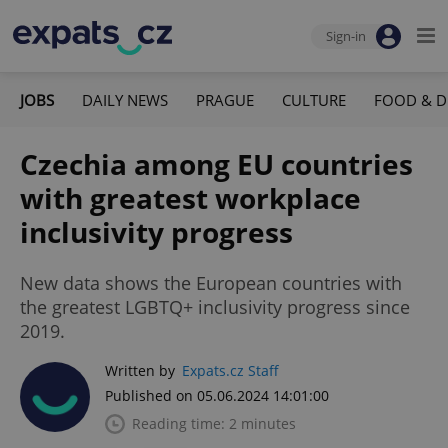
Sign-in
JOBS
DAILY NEWS
PRAGUE
CULTURE
FOOD & D
Czechia among EU countries
with greatest workplace
inclusivity progress
New data shows the European countries with
the greatest LGBTQ+ inclusivity progress since
2019.
Written by
Expats.cz Staff
Published on 05.06.2024 14:01:00
Reading time: 2 minutes