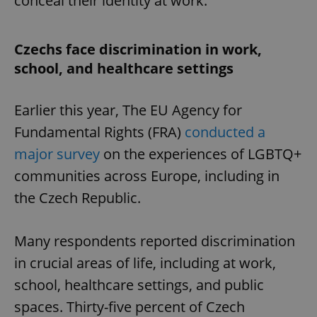
conceal their identity at work.
Czechs face discrimination in work,
school, and healthcare settings
Earlier this year, The EU Agency for
Fundamental Rights (FRA)
conducted a
major survey
on the experiences of LGBTQ+
communities across Europe, including in
the Czech Republic.
Many respondents reported discrimination
in crucial areas of life, including at work,
school, healthcare settings, and public
spaces. Thirty-five percent of Czech