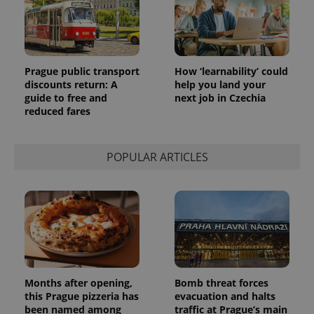
Prague public transport
How ‘learnability’ could
discounts return: A
help you land your
guide to free and
next job in Czechia
reduced fares
POPULAR ARTICLES
Months after opening,
Bomb threat forces
this Prague pizzeria has
evacuation and halts
been named among
traffic at Prague’s main