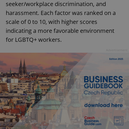
seeker/workplace discrimination, and
harassment. Each factor was ranked on a
scale of 0 to 10, with higher scores
indicating a more favorable environment
for LGBTQ+ workers.
Advertisement