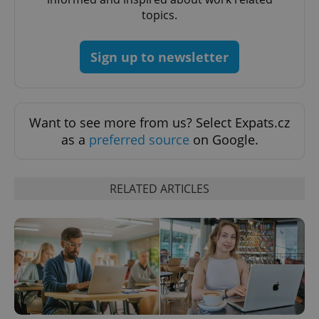
management. The website cannot be used properly
topics.
without strictly necessary cookies.
Provider
/
Name
Expi
Domain
Sign up to newsletter
missing_agency_profile_modal_displayed
.expats.cz
1 
Want to see more from us? Select Expats.cz
as a
preferred source
on Google.
RELATED ARTICLES
Google
Privacy Policy
ex_polls
.expats.cz
1 