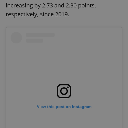
increasing by 2.73 and 2.30 points,
respectively, since 2019.
View this post on Instagram