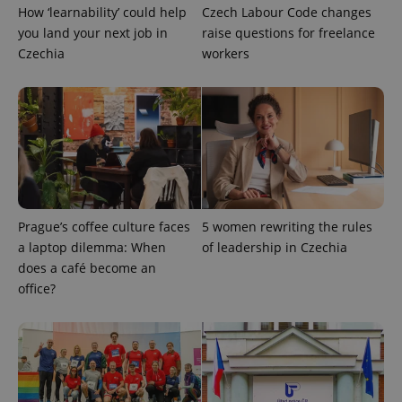
How ‘learnability’ could help
Czech Labour Code changes
you land your next job in
raise questions for freelance
Czechia
workers
add_logo_profile_modal_displayed
.expats.cz
1 
Prague’s coffee culture faces
5 women rewriting the rules
a laptop dilemma: When
of leadership in Czechia
does a café become an
office?
^qs_[0-9]+$
.expats.cz
1 m