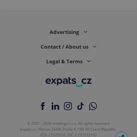
Advertising
Contact / About us
Legal & Terms
© 2001 - 2026 Howlings s.r.o. All rights reserved.
Expats.cz, Vítkova 244/8, Praha 8, 186 00 Czech Republic.
IČO: 27572102, DIČ: CZ27572102