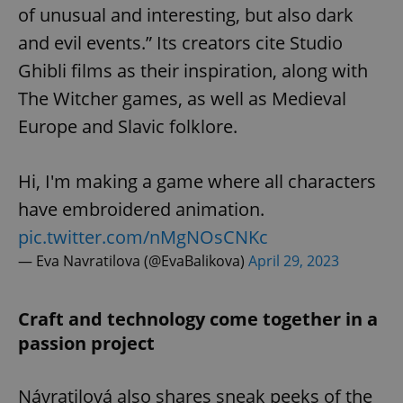
of unusual and interesting, but also dark
and evil events.” Its creators cite Studio
Ghibli films as their inspiration, along with
The Witcher games, as well as Medieval
Europe and Slavic folklore.
Hi, I'm making a game where all characters
have embroidered animation.
pic.twitter.com/nMgNOsCNKc
— Eva Navratilova (@EvaBalikova)
April 29, 2023
Craft and technology come together in a
passion project
Návratilová also shares sneak peeks of the