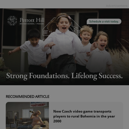
Advertisement
RECOMMENDED ARTICLE
New Czech video game transports
players to rural Bohemia in the year
2000