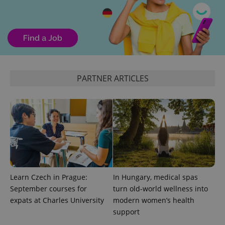
^qs_[0-9]+$
.expats.cz
1 m
PARTNER ARTICLES
^eps_[0-9]+$
.expats.cz
1 m
Learn Czech in Prague:
In Hungary, medical spas
September courses for
turn old-world wellness into
expats at Charles University
modern women’s health
support