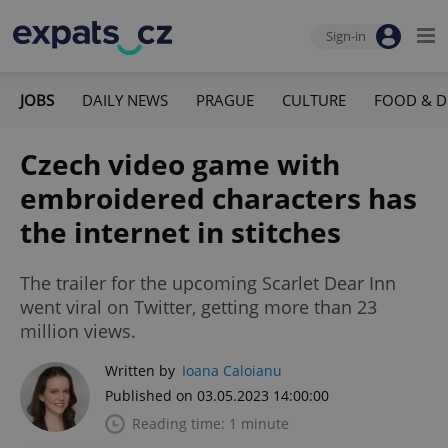
Sign-in
JOBS
DAILY NEWS
PRAGUE
CULTURE
FOOD & D
Czech video game with
embroidered characters has
the internet in stitches
The trailer for the upcoming Scarlet Dear Inn
went viral on Twitter, getting more than 23
million views.
Written by
Ioana Caloianu
Published on 03.05.2023 14:00:00
Reading time: 1 minute