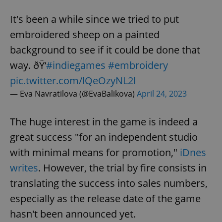
It's been a while since we tried to put
embroidered sheep on a painted
background to see if it could be done that
way. ðŸ‘
#indiegames
#embroidery
pic.twitter.com/lQeOzyNL2l
— Eva Navratilova (@EvaBalikova)
April 24, 2023
The huge interest in the game is indeed a
great success "for an independent studio
with minimal means for promotion,"
iDnes
writes
. However, the trial by fire consists in
translating the success into sales numbers,
especially as the release date of the game
hasn't been announced yet.