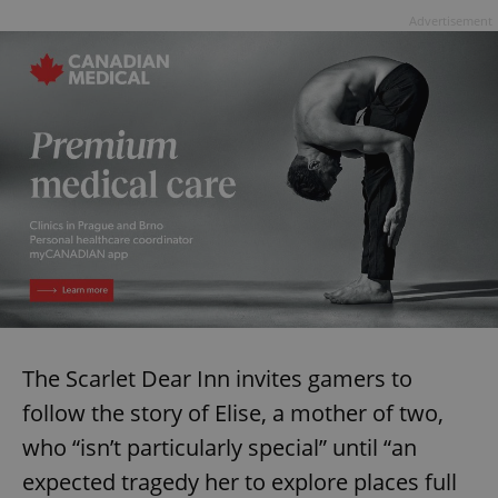
Advertisement
The Scarlet Dear Inn invites gamers to
follow the story of Elise, a mother of two,
who “isn’t particularly special” until “an
expected tragedy her to explore places full