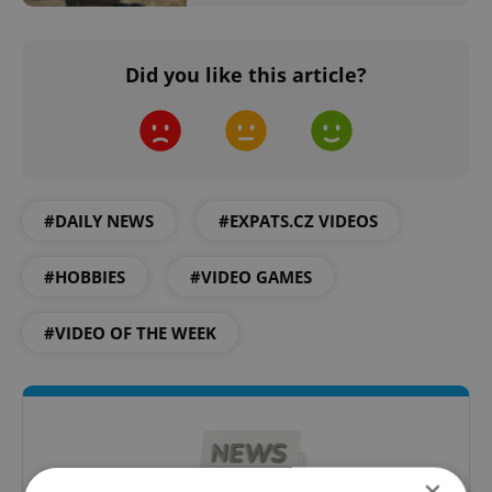
Did you like this article?
#DAILY NEWS
#EXPATS.CZ VIDEOS
#HOBBIES
#VIDEO GAMES
#VIDEO OF THE WEEK
×