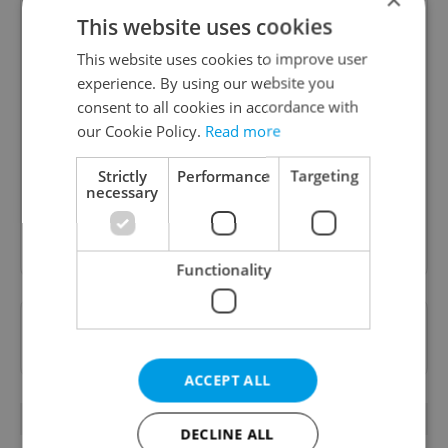
This website uses cookies
This website uses cookies to improve user
experience. By using our website you
Daily News Buzz
consent to all cookies in accordance with
A morning cup of freshly brewed news, original
our Cookie Policy.
Read more
content, and tips for expat life delivered to your
inbox daily.
Strictly
Performance
Targeting
necessary
Sign up to newsletter
Functionality
Want to see more from us? Select Expats.cz
as a
preferred source
on Google.
ACCEPT ALL
OTHER DAILY NEWS
DECLINE ALL