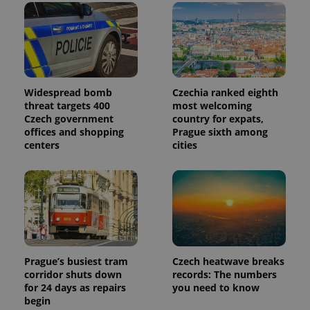
month
is used by
Google
Analytics to
persist
session
state.
Widespread bomb
Czechia ranked eighth
threat targets 400
most welcoming
Czech government
country for expats,
offices and shopping
Prague sixth among
centers
cities
Prague’s busiest tram
Czech heatwave breaks
corridor shuts down
records: The numbers
for 24 days as repairs
you need to know
begin