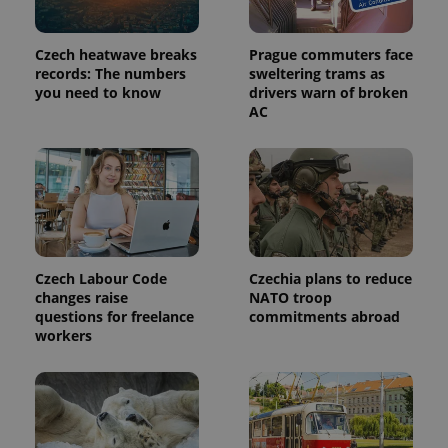
Czech heatwave breaks
Prague commuters face
records: The numbers
sweltering trams as
you need to know
drivers warn of broken
AC
Provider
Name
Expiration
Description
/
Domain
Provider
Name
Expiration
Description
Czech Labour Code
Czechia plans to reduce
_ga
1 year 1
This cookie
Google
/
Domain
month
name is
changes raise
NATO troop
LLC
associated
.expats.cz
_fbp
3 months
Used by
Meta
questions for freelance
commitments abroad
with
Facebook to
Platform
workers
Google
deliver a
Inc.
Universal
series of
.expats.cz
Analytics -
advertisement
which is a
products such
significant
as real time
update to
bidding from
Google's
third party
more
advertisers