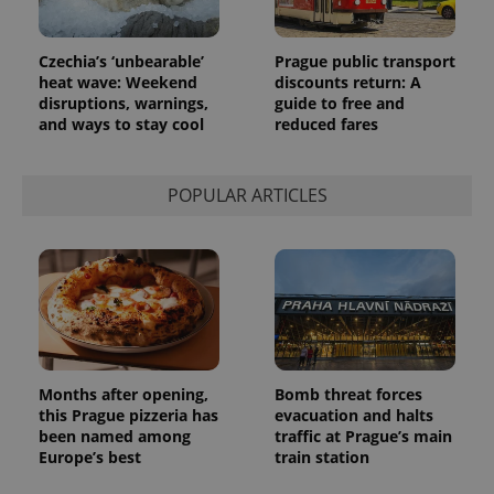
commonly
used
analytics
service.
Czechia’s ‘unbearable’
Prague public transport
This cookie
is used to
heat wave: Weekend
discounts return: A
distinguish
disruptions, warnings,
guide to free and
unique
and ways to stay cool
reduced fares
users by
assigning a
randomly
generated
number as
POPULAR ARTICLES
a client
identifier. It
is included
in each
page
request in
a site and
used to
calculate
visitor,
session
and
campaign
Months after opening,
Bomb threat forces
data for
this Prague pizzeria has
evacuation and halts
the sites
been named among
traffic at Prague’s main
analytics
reports.
Europe’s best
train station
_ga_LSHBD1S1X4
.expats.cz
1 year 1
This cookie