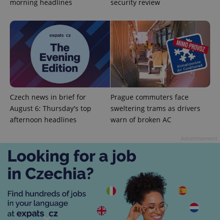
morning headlines
security review
Google
Privacy Policy
ex_polls
.expats.cz
1 
Czech news in brief for
Prague commuters face
August 6: Thursday's top
sweltering trams as drivers
afternoon headlines
warn of broken AC
Advertisement
add_logo_profile_modal_displayed
.expats.cz
1 