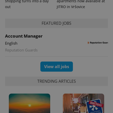
shopping turns into a day
apartments now available at
out
JITRO in Vršovice
PHPSESSID
PHP.net
min
.www.expats.cz
FEATURED JOBS
Account Manager
English
Reputation Guards
View all jobs
TRENDING ARTICLES
exprt
.expats.cz
6 m