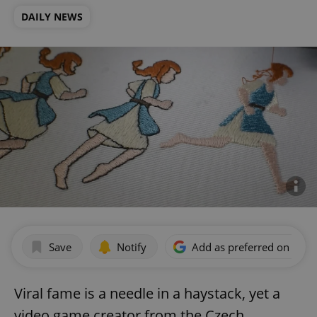
DAILY NEWS
Save
Notify
Add as preferred on Goog
Viral fame is a needle in a haystack, yet a
video game creator from the Czech