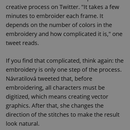
creative process on Twitter. "It takes a few
minutes to embroider each frame. It
depends on the number of colors in the
embroidery and how complicated it is," one
tweet reads.
If you find that complicated, think again: the
embroidery is only one step of the process.
Návratilová tweeted that, before
embroidering, all characters must be
digitized, which means creating vector
graphics. After that, she changes the
direction of the stitches to make the result
look natural.