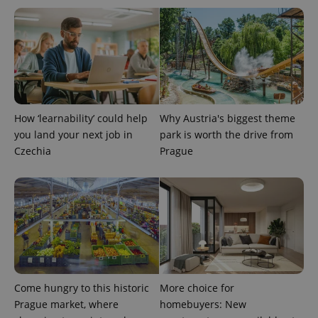
CookieScriptConsent
1 m
CookieScript
.expats.cz
How ‘learnability’ could help
Why Austria's biggest theme
you land your next job in
park is worth the drive from
Czechia
Prague
expss
.www.expats.cz
12 
Come hungry to this historic
More choice for
Prague market, where
homebuyers: New