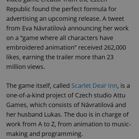
Republic found the perfect formula for
advertising an upcoming release. A tweet
from Eva Návratilová announcing her work
on a “game where all characters have
embroidered animation” received 262,000
likes, earning the trailer more than 23
million views.
The game itself, called
Scarlet Dear Inn
, is a
one-of-a-kind project of Czech studio Attu
Games, which consists of Návratilová and
her husband Lukas. The duo is in charge of
work from A to Z, from animation to music-
making and programming.