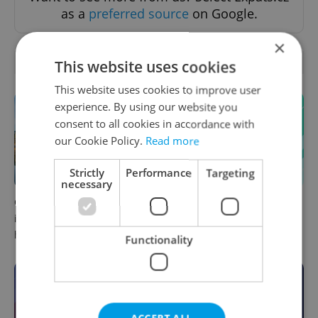
as a
preferred source
on Google.
×
OTHER DAILY NEWS
This website uses cookies
This website uses cookies to improve user
experience. By using our website you
consent to all cookies in accordance with
our Cookie Policy.
Read more
Strictly
Performance
Targeting
necessary
Czechia faces worst drought
Czech news in brief for
in decades as water levels
August 8: Saturday's top
hit 44-year low
morning headlines
Functionality
ACCEPT ALL