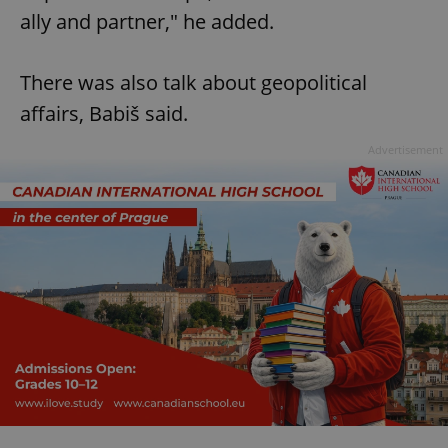
ally and partner," he added.
There was also talk about geopolitical
affairs, Babiš said.
Advertisement