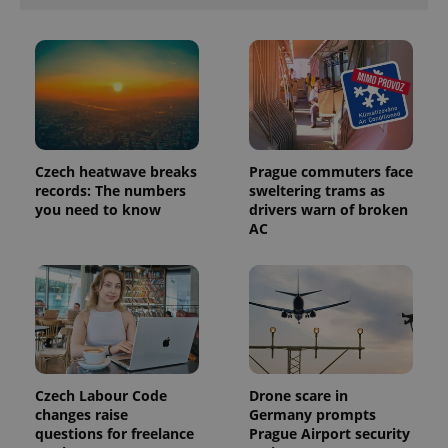
PHPSESSID
PHP.net
min
.www.expats.cz
Czech heatwave breaks
Prague commuters face
records: The numbers
sweltering trams as
you need to know
drivers warn of broken
AC
Czech Labour Code
Drone scare in
changes raise
Germany prompts
questions for freelance
Prague Airport security