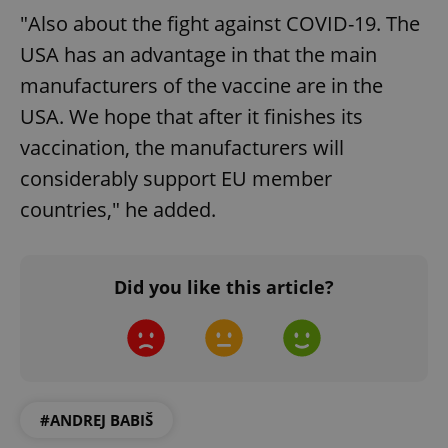
"Also about the fight against COVID-19. The
USA has an advantage in that the main
manufacturers of the vaccine are in the
USA. We hope that after it finishes its
vaccination, the manufacturers will
considerably support EU member
countries," he added.
Did you like this article?
#ANDREJ BABIŠ