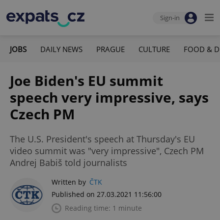
Sign-in
JOBS
DAILY NEWS
PRAGUE
CULTURE
FOOD & D
Joe Biden's EU summit
speech very impressive, says
Czech PM
The U.S. President's speech at Thursday's EU
video summit was "very impressive", Czech PM
Andrej Babiš told journalists
Written by
ČTK
Published on 27.03.2021 11:56:00
Reading time: 1 minute