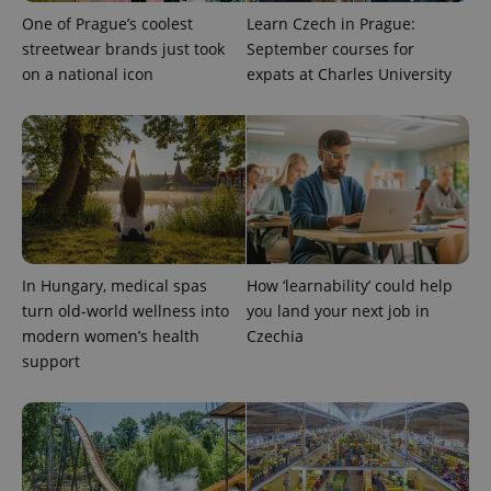
One of Prague’s coolest
Learn Czech in Prague:
streetwear brands just took
September courses for
on a national icon
expats at Charles University
^qs_[0-9]+$
.expats.cz
1 m
In Hungary, medical spas
How ‘learnability’ could help
turn old-world wellness into
you land your next job in
modern women’s health
Czechia
support
^eps_[0-9]+$
.expats.cz
1 m