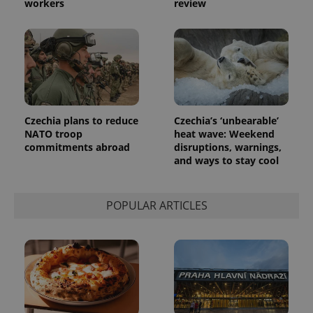
workers
review
exprt
.expats.cz
6 m
Czechia plans to reduce
Czechia’s ‘unbearable’
NATO troop
heat wave: Weekend
commitments abroad
disruptions, warnings,
and ways to stay cool
POPULAR ARTICLES
Provider
Name
Expiration
Description
/
Domain
Provider
Name
Expiration
Description
_ga
1 year 1
This cookie
Google
/
Domain
month
name is
LLC
associated
.expats.cz
_fbp
3 months
Used by
Meta
with
Facebook to
Platform
Google
deliver a
Inc.
Universal
series of
.expats.cz
Analytics -
advertisement
which is a