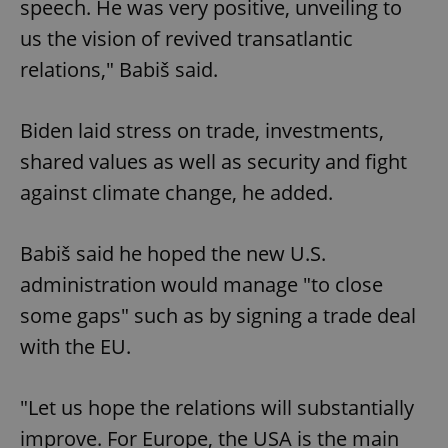
speech. He was very positive, unveiling to
us the vision of revived transatlantic
relations," Babiš said.
Biden laid stress on trade, investments,
shared values as well as security and fight
against climate change, he added.
Babiš said he hoped the new U.S.
administration would manage "to close
some gaps" such as by signing a trade deal
with the EU.
"Let us hope the relations will substantially
improve. For Europe, the USA is the main