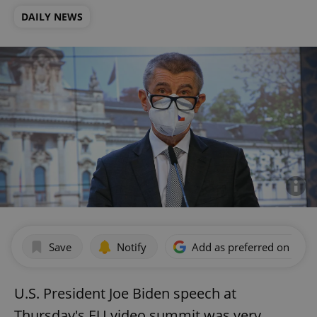
DAILY NEWS
Save
Notify
Add as preferred on Goog
U.S. President Joe Biden speech at
Thursday's EU video summit was very