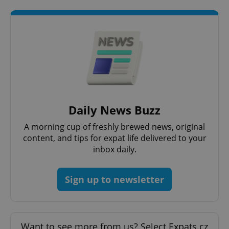
Daily News Buzz
A morning cup of freshly brewed news, original
content, and tips for expat life delivered to your
inbox daily.
Sign up to newsletter
Want to see more from us? Select Expats.cz