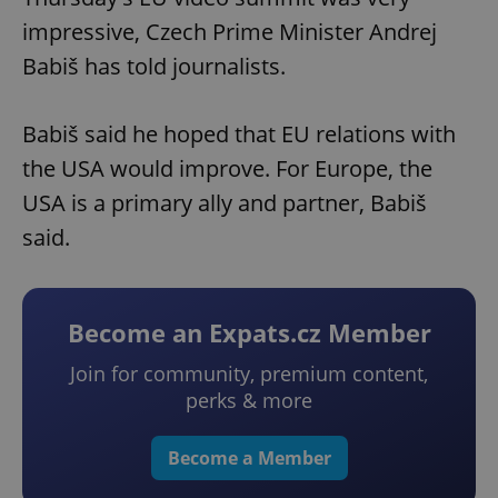
impressive, Czech Prime Minister Andrej
Babiš has told journalists.
Babiš said he hoped that EU relations with
the USA would improve. For Europe, the
USA is a primary ally and partner, Babiš
said.
Become an Expats.cz Member
Join for community, premium content,
perks & more
Become a Member