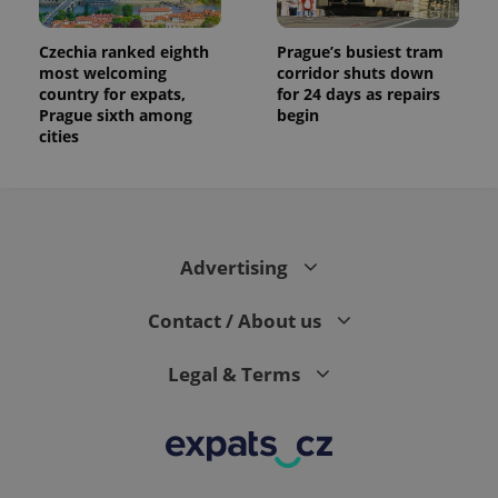
analytics
reports.
Czechia ranked eighth
Prague’s busiest tram
_ga_LSHBD1S1X4
.expats.cz
1 year 1
This cookie
most welcoming
corridor shuts down
month
is used by
country for expats,
for 24 days as repairs
Google
Analytics to
Prague sixth among
begin
persist
cities
session
state.
Advertising
Contact / About us
Legal & Terms