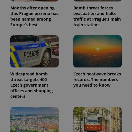
products such
significant
as real time
Months after opening,
Bomb threat forces
update to
bidding from
Google's
this Prague pizzeria has
evacuation and halts
third party
more
advertisers
been named among
traffic at Prague’s main
commonly
Europe’s best
train station
used
analytics
service.
This cookie
is used to
distinguish
unique
users by
assigning a
randomly
generated
number as
Widespread bomb
Czech heatwave breaks
a client
identifier. It
threat targets 400
records: The numbers
is included
Czech government
you need to know
in each
offices and shopping
page
request in
centers
a site and
used to
calculate
visitor,
session
and
campaign
data for
the sites