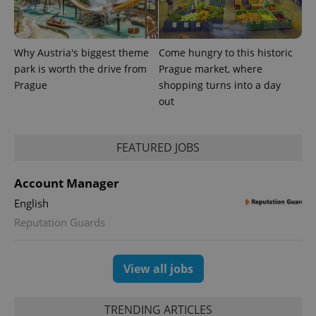
Why Austria's biggest theme
Come hungry to this historic
park is worth the drive from
Prague market, where
Prague
shopping turns into a day
out
CookieScriptConsent
1 m
CookieScript
.expats.cz
FEATURED JOBS
Account Manager
English
Reputation Guards
View all jobs
expss
.www.expats.cz
12 
TRENDING ARTICLES