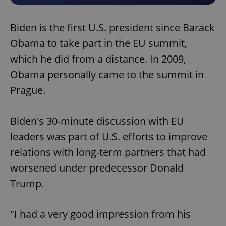
Biden is the first U.S. president since Barack
Obama to take part in the EU summit,
which he did from a distance. In 2009,
Obama personally came to the summit in
Prague.
Biden's 30-minute discussion with EU
leaders was part of U.S. efforts to improve
relations with long-term partners that had
worsened under predecessor Donald
Trump.
"I had a very good impression from his